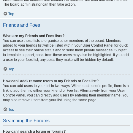
The board administrator can then take action.
Top
Friends and Foes
What are my Friends and Foes lists?
You can use these lists to organise other members of the board. Members
added to your friends list will be listed within your User Control Panel for quick
access to see their online status and to send them private messages. Subject
to template support, posts from these users may also be highlighted. If you add
a user to your foes list, any posts they make will be hidden by default.
Top
How can I add / remove users to my Friends or Foes list?
You can add users to your list in two ways. Within each user’s profile, there is a
link to add them to either your Friend or Foe list. Alternatively, from your User
Control Panel, you can directly add users by entering their member name. You
may also remove users from your list using the same page.
Top
Searching the Forums
How can I search a forum or forums?