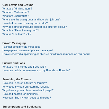
User Levels and Groups
What are Administrators?
What are Moderators?
What are usergroups?
Where are the usergroups and how do I join one?
How do I become a usergroup leader?
Why do some usergroups appear in a different colour?
What is a “Default usergroup”?
What is “The team” link?
Private Messaging
I cannot send private messages!
I keep getting unwanted private messages!
I have received a spamming or abusive email from someone on this board!
Friends and Foes
What are my Friends and Foes lists?
How can I add / remove users to my Friends or Foes list?
Searching the Forums
How can I search a forum or forums?
Why does my search return no results?
Why does my search return a blank page!?
How do I search for members?
How can I find my own posts and topics?
Subscriptions and Bookmarks