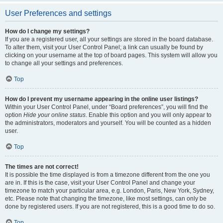
User Preferences and settings
How do I change my settings?
If you are a registered user, all your settings are stored in the board database.
To alter them, visit your User Control Panel; a link can usually be found by
clicking on your username at the top of board pages. This system will allow you
to change all your settings and preferences.
Top
How do I prevent my username appearing in the online user listings?
Within your User Control Panel, under “Board preferences”, you will find the
option
Hide your online status
. Enable this option and you will only appear to
the administrators, moderators and yourself. You will be counted as a hidden
user.
Top
The times are not correct!
It is possible the time displayed is from a timezone different from the one you
are in. If this is the case, visit your User Control Panel and change your
timezone to match your particular area, e.g. London, Paris, New York, Sydney,
etc. Please note that changing the timezone, like most settings, can only be
done by registered users. If you are not registered, this is a good time to do so.
Top