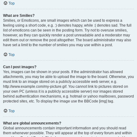
Top
What are Smilies?
Smilies, or Emoticons, are small images which can be used to express a
feeling using a short code, e.g. :) denotes happy, while :( denotes sad. The full
list of emoticons can be seen in the posting form. Try not to overuse smilies,
however, as they can quickly render a post unreadable and a moderator may
edit them out or remove the post altogether. The board administrator may also
have set a limit to the number of smilies you may use within a post.
Top
Can I post images?
Yes, images can be shown in your posts. If the administrator has allowed
attachments, you may be able to upload the image to the board. Otherwise, you
must link to an image stored on a publicly accessible web server, e.g.
http://www.example.com/my-picture.gif. You cannot link to pictures stored on
your own PC (unless it is a publicly accessible server) nor images stored
behind authentication mechanisms, e.g. hotmail or yahoo mailboxes, password
protected sites, etc. To display the image use the BBCode [img] tag.
Top
What are global announcements?
Global announcements contain important information and you should read
them whenever possible. They will appear at the top of every forum and within