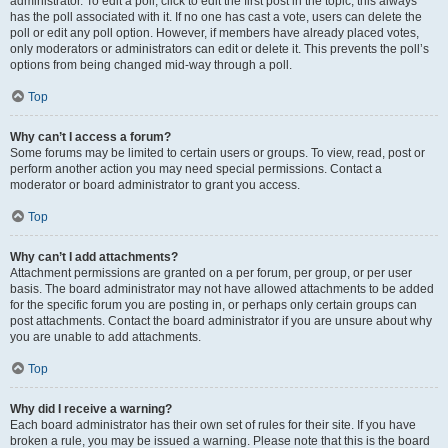
administrator. To edit a poll, click to edit the first post in the topic; this always
has the poll associated with it. If no one has cast a vote, users can delete the
poll or edit any poll option. However, if members have already placed votes,
only moderators or administrators can edit or delete it. This prevents the poll’s
options from being changed mid-way through a poll.
Top
Why can’t I access a forum?
Some forums may be limited to certain users or groups. To view, read, post or
perform another action you may need special permissions. Contact a
moderator or board administrator to grant you access.
Top
Why can’t I add attachments?
Attachment permissions are granted on a per forum, per group, or per user
basis. The board administrator may not have allowed attachments to be added
for the specific forum you are posting in, or perhaps only certain groups can
post attachments. Contact the board administrator if you are unsure about why
you are unable to add attachments.
Top
Why did I receive a warning?
Each board administrator has their own set of rules for their site. If you have
broken a rule, you may be issued a warning. Please note that this is the board