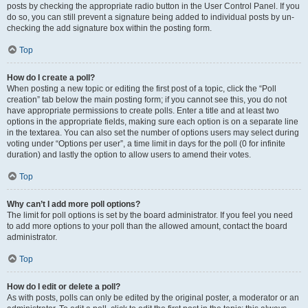
posts by checking the appropriate radio button in the User Control Panel. If you
do so, you can still prevent a signature being added to individual posts by un-
checking the add signature box within the posting form.
Top
How do I create a poll?
When posting a new topic or editing the first post of a topic, click the “Poll
creation” tab below the main posting form; if you cannot see this, you do not
have appropriate permissions to create polls. Enter a title and at least two
options in the appropriate fields, making sure each option is on a separate line
in the textarea. You can also set the number of options users may select during
voting under “Options per user”, a time limit in days for the poll (0 for infinite
duration) and lastly the option to allow users to amend their votes.
Top
Why can’t I add more poll options?
The limit for poll options is set by the board administrator. If you feel you need
to add more options to your poll than the allowed amount, contact the board
administrator.
Top
How do I edit or delete a poll?
As with posts, polls can only be edited by the original poster, a moderator or an