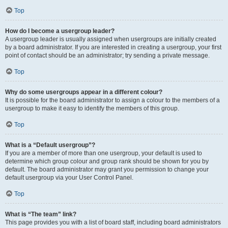
Top
How do I become a usergroup leader?
A usergroup leader is usually assigned when usergroups are initially created
by a board administrator. If you are interested in creating a usergroup, your first
point of contact should be an administrator; try sending a private message.
Top
Why do some usergroups appear in a different colour?
It is possible for the board administrator to assign a colour to the members of a
usergroup to make it easy to identify the members of this group.
Top
What is a “Default usergroup”?
If you are a member of more than one usergroup, your default is used to
determine which group colour and group rank should be shown for you by
default. The board administrator may grant you permission to change your
default usergroup via your User Control Panel.
Top
What is “The team” link?
This page provides you with a list of board staff, including board administrators