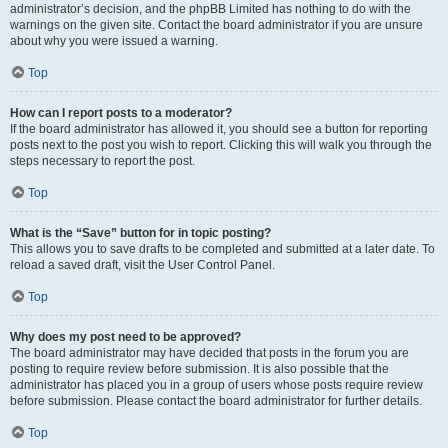
administrator’s decision, and the phpBB Limited has nothing to do with the
warnings on the given site. Contact the board administrator if you are unsure
about why you were issued a warning.
Top
How can I report posts to a moderator?
If the board administrator has allowed it, you should see a button for reporting
posts next to the post you wish to report. Clicking this will walk you through the
steps necessary to report the post.
Top
What is the “Save” button for in topic posting?
This allows you to save drafts to be completed and submitted at a later date. To
reload a saved draft, visit the User Control Panel.
Top
Why does my post need to be approved?
The board administrator may have decided that posts in the forum you are
posting to require review before submission. It is also possible that the
administrator has placed you in a group of users whose posts require review
before submission. Please contact the board administrator for further details.
Top