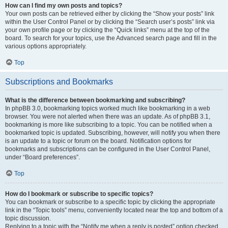
How can I find my own posts and topics?
Your own posts can be retrieved either by clicking the “Show your posts” link
within the User Control Panel or by clicking the “Search user’s posts” link via
your own profile page or by clicking the “Quick links” menu at the top of the
board. To search for your topics, use the Advanced search page and fill in the
various options appropriately.
Top
Subscriptions and Bookmarks
What is the difference between bookmarking and subscribing?
In phpBB 3.0, bookmarking topics worked much like bookmarking in a web
browser. You were not alerted when there was an update. As of phpBB 3.1,
bookmarking is more like subscribing to a topic. You can be notified when a
bookmarked topic is updated. Subscribing, however, will notify you when there
is an update to a topic or forum on the board. Notification options for
bookmarks and subscriptions can be configured in the User Control Panel,
under “Board preferences”.
Top
How do I bookmark or subscribe to specific topics?
You can bookmark or subscribe to a specific topic by clicking the appropriate
link in the “Topic tools” menu, conveniently located near the top and bottom of a
topic discussion.
Replying to a topic with the “Notify me when a reply is posted” option checked