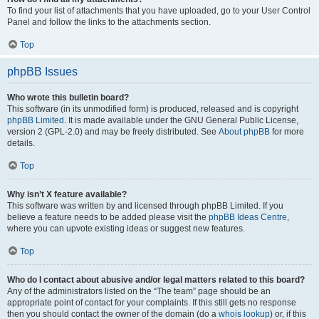
To find your list of attachments that you have uploaded, go to your User Control
Panel and follow the links to the attachments section.
Top
phpBB Issues
Who wrote this bulletin board?
This software (in its unmodified form) is produced, released and is copyright
phpBB Limited
. It is made available under the GNU General Public License,
version 2 (GPL-2.0) and may be freely distributed. See
About phpBB
for more
details.
Top
Why isn’t X feature available?
This software was written by and licensed through phpBB Limited. If you
believe a feature needs to be added please visit the
phpBB Ideas Centre
,
where you can upvote existing ideas or suggest new features.
Top
Who do I contact about abusive and/or legal matters related to this board?
Any of the administrators listed on the “The team” page should be an
appropriate point of contact for your complaints. If this still gets no response
then you should contact the owner of the domain (do a
whois lookup
) or, if this