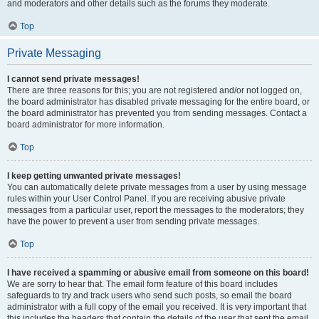
and moderators and other details such as the forums they moderate.
Top
Private Messaging
I cannot send private messages!
There are three reasons for this; you are not registered and/or not logged on,
the board administrator has disabled private messaging for the entire board, or
the board administrator has prevented you from sending messages. Contact a
board administrator for more information.
Top
I keep getting unwanted private messages!
You can automatically delete private messages from a user by using message
rules within your User Control Panel. If you are receiving abusive private
messages from a particular user, report the messages to the moderators; they
have the power to prevent a user from sending private messages.
Top
I have received a spamming or abusive email from someone on this board!
We are sorry to hear that. The email form feature of this board includes
safeguards to try and track users who send such posts, so email the board
administrator with a full copy of the email you received. It is very important that
this includes the headers that contain the details of the user that sent the email.