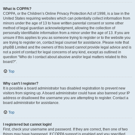
What is COPPA?
COPPA, or the Children’s Online Privacy Protection Act of 1998, is a law in the
United States requiring websites which can potentially collect information from
minors under the age of 13 to have written parental consent or some other
method of legal guardian acknowledgment, allowing the collection of
personally identifiable information from a minor under the age of 13. If you are
unsure if this applies to you as someone trying to register or to the website you
are trying to register on, contact legal counsel for assistance. Please note that
phpBB Limited and the owners of this board cannot provide legal advice and is
not a point of contact for legal concerns of any kind, except as outlined in
question “Who do I contact about abusive and/or legal matters related to this
board?”.
Top
Why can’t I register?
It is possible a board administrator has disabled registration to prevent new
visitors from signing up. A board administrator could have also banned your IP
address or disallowed the username you are attempting to register. Contact a
board administrator for assistance.
Top
I registered but cannot login!
First, check your username and password. If they are correct, then one of two
things may have happened. If COPPA support is enabled and you specified