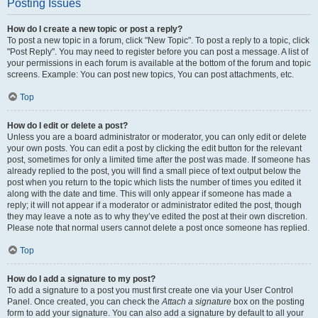
Posting Issues
How do I create a new topic or post a reply?
To post a new topic in a forum, click "New Topic". To post a reply to a topic, click
"Post Reply". You may need to register before you can post a message. A list of
your permissions in each forum is available at the bottom of the forum and topic
screens. Example: You can post new topics, You can post attachments, etc.
Top
How do I edit or delete a post?
Unless you are a board administrator or moderator, you can only edit or delete
your own posts. You can edit a post by clicking the edit button for the relevant
post, sometimes for only a limited time after the post was made. If someone has
already replied to the post, you will find a small piece of text output below the
post when you return to the topic which lists the number of times you edited it
along with the date and time. This will only appear if someone has made a
reply; it will not appear if a moderator or administrator edited the post, though
they may leave a note as to why they’ve edited the post at their own discretion.
Please note that normal users cannot delete a post once someone has replied.
Top
How do I add a signature to my post?
To add a signature to a post you must first create one via your User Control
Panel. Once created, you can check the
Attach a signature
box on the posting
form to add your signature. You can also add a signature by default to all your