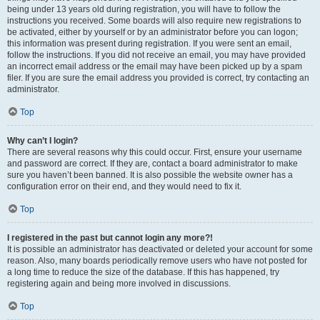
being under 13 years old during registration, you will have to follow the
instructions you received. Some boards will also require new registrations to
be activated, either by yourself or by an administrator before you can logon;
this information was present during registration. If you were sent an email,
follow the instructions. If you did not receive an email, you may have provided
an incorrect email address or the email may have been picked up by a spam
filer. If you are sure the email address you provided is correct, try contacting an
administrator.
Top
Why can’t I login?
There are several reasons why this could occur. First, ensure your username
and password are correct. If they are, contact a board administrator to make
sure you haven’t been banned. It is also possible the website owner has a
configuration error on their end, and they would need to fix it.
Top
I registered in the past but cannot login any more?!
It is possible an administrator has deactivated or deleted your account for some
reason. Also, many boards periodically remove users who have not posted for
a long time to reduce the size of the database. If this has happened, try
registering again and being more involved in discussions.
Top