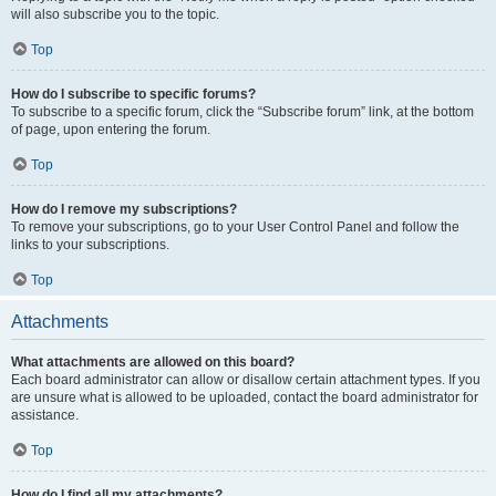
will also subscribe you to the topic.
Top
How do I subscribe to specific forums?
To subscribe to a specific forum, click the “Subscribe forum” link, at the bottom
of page, upon entering the forum.
Top
How do I remove my subscriptions?
To remove your subscriptions, go to your User Control Panel and follow the
links to your subscriptions.
Top
Attachments
What attachments are allowed on this board?
Each board administrator can allow or disallow certain attachment types. If you
are unsure what is allowed to be uploaded, contact the board administrator for
assistance.
Top
How do I find all my attachments?