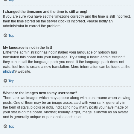
I changed the timezone and the time is still wrong!
If you are sure you have set the timezone correctly and the time is still incorrect,
then the time stored on the server clock is incorrect. Please notify an
administrator to correct the problem.
Top
My language is not in the list!
Either the administrator has not installed your language or nobody has
translated this board into your language. Try asking a board administrator if
they can install the language pack you need. If the language pack does not
exist, feel free to create a new translation. More information can be found at the
phpBB
® website.
Top
What are the images next to my username?
There are two images which may appear along with a username when viewing
posts. One of them may be an image associated with your rank, generally in
the form of stars, blocks or dots, indicating how many posts you have made or
your status on the board. Another, usually larger, image is known as an avatar
and is generally unique or personal to each user.
Top