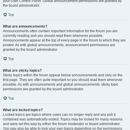
your User Control Panel. Global announcement permissions are granted by
the board administrator.
Top
What are announcements?
Announcements often contain important information for the forum you are
currently reading and you should read them whenever possible.
Announcements appear at the top of every page in the forum to which they are
posted. As with global announcements, announcement permissions are
granted by the board administrator.
Top
What are sticky topics?
Sticky topics within the forum appear below announcements and only on the
first page. They are often quite important so you should read them whenever
possible. As with announcements and global announcements, sticky topic
permissions are granted by the board administrator.
Top
What are locked topics?
Locked topics are topics where users can no longer reply and any poll it
contained was automatically ended. Topics may be locked for many reasons
and were set this way by either the forum moderator or board administrator.
You may also be able to lock your own topics depending on the permissions