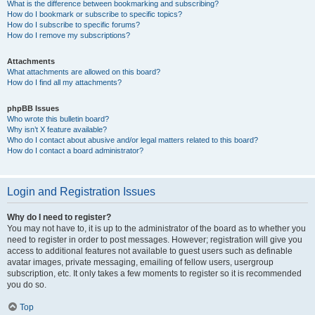
What is the difference between bookmarking and subscribing?
How do I bookmark or subscribe to specific topics?
How do I subscribe to specific forums?
How do I remove my subscriptions?
Attachments
What attachments are allowed on this board?
How do I find all my attachments?
phpBB Issues
Who wrote this bulletin board?
Why isn’t X feature available?
Who do I contact about abusive and/or legal matters related to this board?
How do I contact a board administrator?
Login and Registration Issues
Why do I need to register?
You may not have to, it is up to the administrator of the board as to whether you
need to register in order to post messages. However; registration will give you
access to additional features not available to guest users such as definable
avatar images, private messaging, emailing of fellow users, usergroup
subscription, etc. It only takes a few moments to register so it is recommended
you do so.
Top