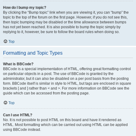
How do I bump my topic?
By clicking the “Bump topic” link when you are viewing it, you can “bump” the
topic to the top of the forum on the first page. However, if you do not see this,
then topic bumping may be disabled or the time allowance between bumps
has not yet been reached. It is also possible to bump the topic simply by
replying to it, however, be sure to follow the board rules when doing so.
Top
Formatting and Topic Types
What is BBCode?
BBCode is a special implementation of HTML, offering great formatting control
on particular objects in a post. The use of BBCode is granted by the
administrator, but it can also be disabled on a per post basis from the posting
form. BBCode itself is similar in style to HTML, but tags are enclosed in square
brackets [ and ] rather than < and >. For more information on BBCode see the
guide which can be accessed from the posting page.
Top
Can I use HTML?
No. It is not possible to post HTML on this board and have it rendered as
HTML. Most formatting which can be carried out using HTML can be applied
using BBCode instead.