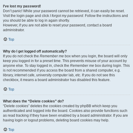
I’ve lost my password!
Don’t panic! While your password cannot be retrieved, it can easily be reset.
Visit the login page and click
I forgot my password
. Follow the instructions and
you should be able to log in again shortly.
However, if you are not able to reset your password, contact a board
administrator.
Top
Why do I get logged off automatically?
If you do not check the
Remember me
box when you login, the board will only
keep you logged in for a preset time. This prevents misuse of your account by
anyone else. To stay logged in, check the
Remember me
box during login. This
is not recommended if you access the board from a shared computer, e.g.
library, internet cafe, university computer lab, etc. If you do not see this
checkbox, it means a board administrator has disabled this feature.
Top
What does the “Delete cookies” do?
“Delete cookies” deletes the cookies created by phpBB which keep you
authenticated and logged into the board. Cookies also provide functions such
as read tracking if they have been enabled by a board administrator. If you are
having login or logout problems, deleting board cookies may help.
Top