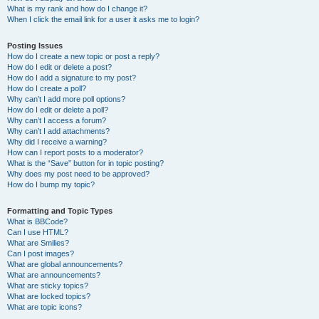
What is my rank and how do I change it?
When I click the email link for a user it asks me to login?
Posting Issues
How do I create a new topic or post a reply?
How do I edit or delete a post?
How do I add a signature to my post?
How do I create a poll?
Why can’t I add more poll options?
How do I edit or delete a poll?
Why can’t I access a forum?
Why can’t I add attachments?
Why did I receive a warning?
How can I report posts to a moderator?
What is the “Save” button for in topic posting?
Why does my post need to be approved?
How do I bump my topic?
Formatting and Topic Types
What is BBCode?
Can I use HTML?
What are Smilies?
Can I post images?
What are global announcements?
What are announcements?
What are sticky topics?
What are locked topics?
What are topic icons?