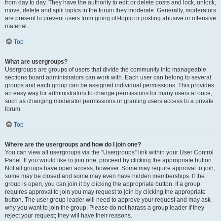
from day to day. They have the authority to edit or delete posts and lock, unlock,
move, delete and split topics in the forum they moderate. Generally, moderators
are present to prevent users from going off-topic or posting abusive or offensive
material.
Top
What are usergroups?
Usergroups are groups of users that divide the community into manageable
sections board administrators can work with. Each user can belong to several
groups and each group can be assigned individual permissions. This provides
an easy way for administrators to change permissions for many users at once,
such as changing moderator permissions or granting users access to a private
forum.
Top
Where are the usergroups and how do I join one?
You can view all usergroups via the “Usergroups” link within your User Control
Panel. If you would like to join one, proceed by clicking the appropriate button.
Not all groups have open access, however. Some may require approval to join,
some may be closed and some may even have hidden memberships. If the
group is open, you can join it by clicking the appropriate button. If a group
requires approval to join you may request to join by clicking the appropriate
button. The user group leader will need to approve your request and may ask
why you want to join the group. Please do not harass a group leader if they
reject your request; they will have their reasons.