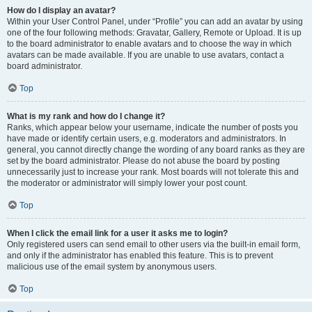
How do I display an avatar?
Within your User Control Panel, under “Profile” you can add an avatar by using
one of the four following methods: Gravatar, Gallery, Remote or Upload. It is up
to the board administrator to enable avatars and to choose the way in which
avatars can be made available. If you are unable to use avatars, contact a
board administrator.
Top
What is my rank and how do I change it?
Ranks, which appear below your username, indicate the number of posts you
have made or identify certain users, e.g. moderators and administrators. In
general, you cannot directly change the wording of any board ranks as they are
set by the board administrator. Please do not abuse the board by posting
unnecessarily just to increase your rank. Most boards will not tolerate this and
the moderator or administrator will simply lower your post count.
Top
When I click the email link for a user it asks me to login?
Only registered users can send email to other users via the built-in email form,
and only if the administrator has enabled this feature. This is to prevent
malicious use of the email system by anonymous users.
Top