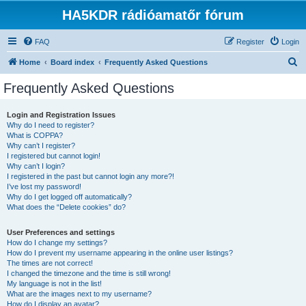
HA5KDR rádióamatőr fórum
FAQ
Register
Login
S
Home
Board index
Frequently Asked Questions
e
Frequently Asked Questions
a
r
Login and Registration Issues
Why do I need to register?
c
What is COPPA?
h
Why can’t I register?
I registered but cannot login!
Why can’t I login?
I registered in the past but cannot login any more?!
I’ve lost my password!
Why do I get logged off automatically?
What does the “Delete cookies” do?
User Preferences and settings
How do I change my settings?
How do I prevent my username appearing in the online user listings?
The times are not correct!
I changed the timezone and the time is still wrong!
My language is not in the list!
What are the images next to my username?
How do I display an avatar?