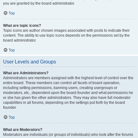
you are granted by the board administrator.
Top
What are topic icons?
Topic icons are author chosen images associated with posts to indicate their
content. The ability to use topic icons depends on the permissions set by the
board administrator.
Top
User Levels and Groups
What are Administrators?
Administrators are members assigned with the highest level of control over the
entire board. These members can control all facets of board operation,
including setting permissions, banning users, creating usergroups or
moderators, etc., dependent upon the board founder and what permissions he
or she has given the other administrators. They may also have full moderator
capabilities in all forums, depending on the settings put forth by the board
founder.
Top
What are Moderators?
Moderators are individuals (or groups of individuals) who look after the forums