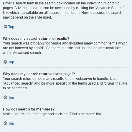
Enter a search term in the search box located on the index, forum or topic
pages. Advanced search can be accessed by clicking the “Advance Search”
link which is available on all pages on the forum. How to access the search
may depend on the style used.
Top
Why does my search return no results?
Your search was probably too vague and included many common terms which
are not indexed by phpBB. Be more specific and use the options available
within Advanced search.
Top
Why does my search return a blank page!?
Your search returned too many results for the webserver to handle. Use
“Advanced search” and be more specific in the terms used and forums that are
to be searched.
Top
How do I search for members?
Visit to the “Members” page and click the “Find a member” link.
Top