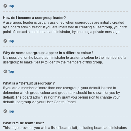
Top
How do I become a usergroup leader?
A usergroup leader is usually assigned when usergroups are initially created
by a board administrator. If you are interested in creating a usergroup, your first
point of contact should be an administrator; try sending a private message.
Top
Why do some usergroups appear in a different colour?
It is possible for the board administrator to assign a colour to the members of a
usergroup to make it easy to identify the members of this group.
Top
What is a “Default usergroup”?
If you are a member of more than one usergroup, your default is used to
determine which group colour and group rank should be shown for you by
default. The board administrator may grant you permission to change your
default usergroup via your User Control Panel.
Top
What is “The team” link?
This page provides you with a list of board staff, including board administrators