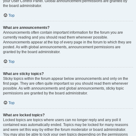
your User Control Panel. Global announcement permissions are granted by
the board administrator.
Top
What are announcements?
Announcements often contain important information for the forum you are
currently reading and you should read them whenever possible.
Announcements appear at the top of every page in the forum to which they are
posted. As with global announcements, announcement permissions are
granted by the board administrator.
Top
What are sticky topics?
Sticky topics within the forum appear below announcements and only on the
first page. They are often quite important so you should read them whenever
possible. As with announcements and global announcements, sticky topic
permissions are granted by the board administrator.
Top
What are locked topics?
Locked topics are topics where users can no longer reply and any poll it
contained was automatically ended. Topics may be locked for many reasons
and were set this way by either the forum moderator or board administrator.
You may also be able to lock your own topics depending on the permissions