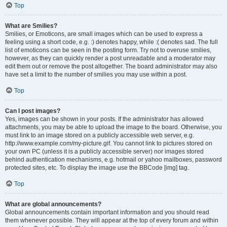
Top
What are Smilies?
Smilies, or Emoticons, are small images which can be used to express a
feeling using a short code, e.g. :) denotes happy, while :( denotes sad. The full
list of emoticons can be seen in the posting form. Try not to overuse smilies,
however, as they can quickly render a post unreadable and a moderator may
edit them out or remove the post altogether. The board administrator may also
have set a limit to the number of smilies you may use within a post.
Top
Can I post images?
Yes, images can be shown in your posts. If the administrator has allowed
attachments, you may be able to upload the image to the board. Otherwise, you
must link to an image stored on a publicly accessible web server, e.g.
http://www.example.com/my-picture.gif. You cannot link to pictures stored on
your own PC (unless it is a publicly accessible server) nor images stored
behind authentication mechanisms, e.g. hotmail or yahoo mailboxes, password
protected sites, etc. To display the image use the BBCode [img] tag.
Top
What are global announcements?
Global announcements contain important information and you should read
them whenever possible. They will appear at the top of every forum and within