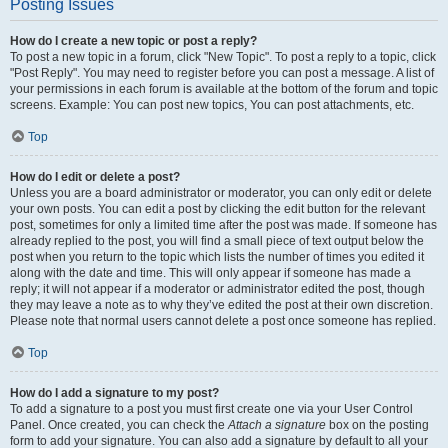
Posting Issues
How do I create a new topic or post a reply?
To post a new topic in a forum, click "New Topic". To post a reply to a topic, click
"Post Reply". You may need to register before you can post a message. A list of
your permissions in each forum is available at the bottom of the forum and topic
screens. Example: You can post new topics, You can post attachments, etc.
Top
How do I edit or delete a post?
Unless you are a board administrator or moderator, you can only edit or delete
your own posts. You can edit a post by clicking the edit button for the relevant
post, sometimes for only a limited time after the post was made. If someone has
already replied to the post, you will find a small piece of text output below the
post when you return to the topic which lists the number of times you edited it
along with the date and time. This will only appear if someone has made a
reply; it will not appear if a moderator or administrator edited the post, though
they may leave a note as to why they’ve edited the post at their own discretion.
Please note that normal users cannot delete a post once someone has replied.
Top
How do I add a signature to my post?
To add a signature to a post you must first create one via your User Control
Panel. Once created, you can check the
Attach a signature
box on the posting
form to add your signature. You can also add a signature by default to all your