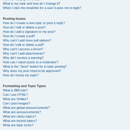
What is my rank and how do I change it?
When I click the email link for a user it asks me to login?
Posting Issues
How do I create a new topic or post a reply?
How do I edit or delete a post?
How do I add a signature to my post?
How do I create a poll?
Why can’t I add more poll options?
How do I edit or delete a poll?
Why can’t I access a forum?
Why can’t I add attachments?
Why did I receive a warning?
How can I report posts to a moderator?
What is the “Save” button for in topic posting?
Why does my post need to be approved?
How do I bump my topic?
Formatting and Topic Types
What is BBCode?
Can I use HTML?
What are Smilies?
Can I post images?
What are global announcements?
What are announcements?
What are sticky topics?
What are locked topics?
What are topic icons?