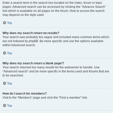
Enter a search term in the search box located on the index, forum or topic
pages. Advanced search can be accessed by clicking the “Advance Search”
link which is available on all pages on the forum. How to access the search
may depend on the style used.
Top
Why does my search return no results?
Your search was probably too vague and included many common terms which
are not indexed by phpBB. Be more specific and use the options available
within Advanced search.
Top
Why does my search return a blank page!?
Your search returned too many results for the webserver to handle. Use
“Advanced search” and be more specific in the terms used and forums that are
to be searched.
Top
How do I search for members?
Visit to the “Members” page and click the “Find a member” link.
Top