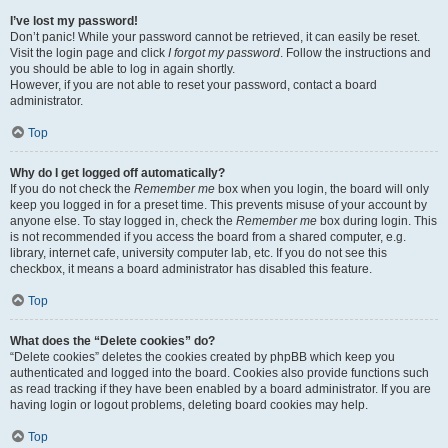
I’ve lost my password!
Don’t panic! While your password cannot be retrieved, it can easily be reset.
Visit the login page and click
I forgot my password
. Follow the instructions and
you should be able to log in again shortly.
However, if you are not able to reset your password, contact a board
administrator.
Top
Why do I get logged off automatically?
If you do not check the
Remember me
box when you login, the board will only
keep you logged in for a preset time. This prevents misuse of your account by
anyone else. To stay logged in, check the
Remember me
box during login. This
is not recommended if you access the board from a shared computer, e.g.
library, internet cafe, university computer lab, etc. If you do not see this
checkbox, it means a board administrator has disabled this feature.
Top
What does the “Delete cookies” do?
“Delete cookies” deletes the cookies created by phpBB which keep you
authenticated and logged into the board. Cookies also provide functions such
as read tracking if they have been enabled by a board administrator. If you are
having login or logout problems, deleting board cookies may help.
Top