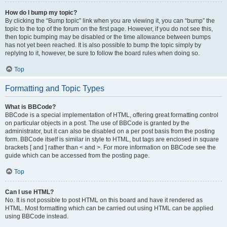
How do I bump my topic?
By clicking the “Bump topic” link when you are viewing it, you can “bump” the
topic to the top of the forum on the first page. However, if you do not see this,
then topic bumping may be disabled or the time allowance between bumps
has not yet been reached. It is also possible to bump the topic simply by
replying to it, however, be sure to follow the board rules when doing so.
Top
Formatting and Topic Types
What is BBCode?
BBCode is a special implementation of HTML, offering great formatting control
on particular objects in a post. The use of BBCode is granted by the
administrator, but it can also be disabled on a per post basis from the posting
form. BBCode itself is similar in style to HTML, but tags are enclosed in square
brackets [ and ] rather than < and >. For more information on BBCode see the
guide which can be accessed from the posting page.
Top
Can I use HTML?
No. It is not possible to post HTML on this board and have it rendered as
HTML. Most formatting which can be carried out using HTML can be applied
using BBCode instead.