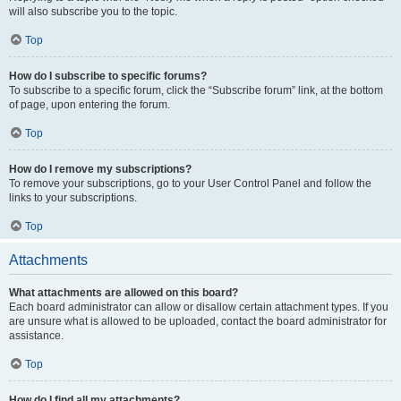
will also subscribe you to the topic.
Top
How do I subscribe to specific forums?
To subscribe to a specific forum, click the “Subscribe forum” link, at the bottom
of page, upon entering the forum.
Top
How do I remove my subscriptions?
To remove your subscriptions, go to your User Control Panel and follow the
links to your subscriptions.
Top
Attachments
What attachments are allowed on this board?
Each board administrator can allow or disallow certain attachment types. If you
are unsure what is allowed to be uploaded, contact the board administrator for
assistance.
Top
How do I find all my attachments?