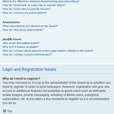
What is the difference between bookmarking and subscribing?
How do I bookmark or subscribe to specific topics?
How do I subscribe to specific forums?
How do I remove my subscriptions?
Attachments
What attachments are allowed on this board?
How do I find all my attachments?
phpBB Issues
Who wrote this bulletin board?
Why isn’t X feature available?
Who do I contact about abusive and/or legal matters related to this board?
How do I contact a board administrator?
Login and Registration Issues
Why do I need to register?
You may not have to, it is up to the administrator of the board as to whether you
need to register in order to post messages. However; registration will give you
access to additional features not available to guest users such as definable
avatar images, private messaging, emailing of fellow users, usergroup
subscription, etc. It only takes a few moments to register so it is recommended
you do so.
Top