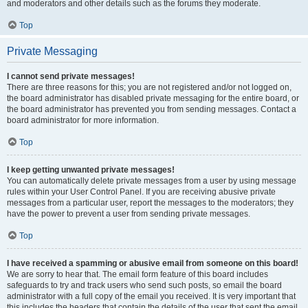
and moderators and other details such as the forums they moderate.
Top
Private Messaging
I cannot send private messages!
There are three reasons for this; you are not registered and/or not logged on,
the board administrator has disabled private messaging for the entire board, or
the board administrator has prevented you from sending messages. Contact a
board administrator for more information.
Top
I keep getting unwanted private messages!
You can automatically delete private messages from a user by using message
rules within your User Control Panel. If you are receiving abusive private
messages from a particular user, report the messages to the moderators; they
have the power to prevent a user from sending private messages.
Top
I have received a spamming or abusive email from someone on this board!
We are sorry to hear that. The email form feature of this board includes
safeguards to try and track users who send such posts, so email the board
administrator with a full copy of the email you received. It is very important that
this includes the headers that contain the details of the user that sent the email.