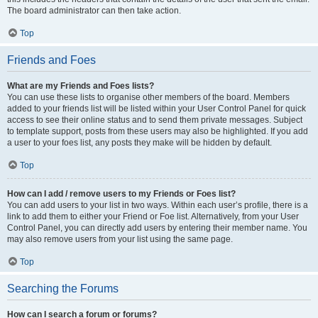
The board administrator can then take action.
Top
Friends and Foes
What are my Friends and Foes lists?
You can use these lists to organise other members of the board. Members
added to your friends list will be listed within your User Control Panel for quick
access to see their online status and to send them private messages. Subject
to template support, posts from these users may also be highlighted. If you add
a user to your foes list, any posts they make will be hidden by default.
Top
How can I add / remove users to my Friends or Foes list?
You can add users to your list in two ways. Within each user’s profile, there is a
link to add them to either your Friend or Foe list. Alternatively, from your User
Control Panel, you can directly add users by entering their member name. You
may also remove users from your list using the same page.
Top
Searching the Forums
How can I search a forum or forums?