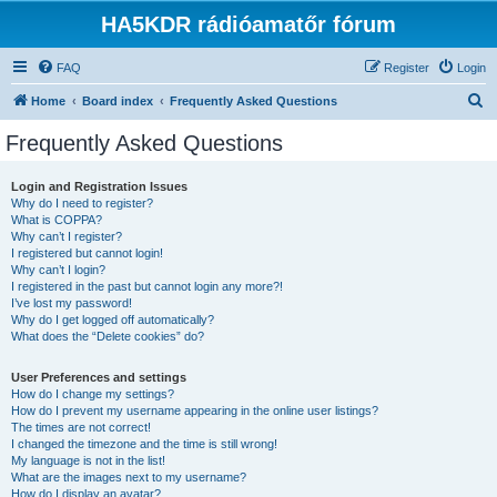
HA5KDR rádióamatőr fórum
FAQ
Register
Login
S
Home
Board index
Frequently Asked Questions
e
Frequently Asked Questions
a
r
Login and Registration Issues
Why do I need to register?
c
What is COPPA?
h
Why can’t I register?
I registered but cannot login!
Why can’t I login?
I registered in the past but cannot login any more?!
I’ve lost my password!
Why do I get logged off automatically?
What does the “Delete cookies” do?
User Preferences and settings
How do I change my settings?
How do I prevent my username appearing in the online user listings?
The times are not correct!
I changed the timezone and the time is still wrong!
My language is not in the list!
What are the images next to my username?
How do I display an avatar?