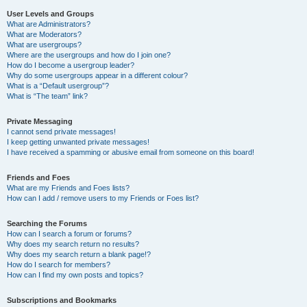
User Levels and Groups
What are Administrators?
What are Moderators?
What are usergroups?
Where are the usergroups and how do I join one?
How do I become a usergroup leader?
Why do some usergroups appear in a different colour?
What is a “Default usergroup”?
What is “The team” link?
Private Messaging
I cannot send private messages!
I keep getting unwanted private messages!
I have received a spamming or abusive email from someone on this board!
Friends and Foes
What are my Friends and Foes lists?
How can I add / remove users to my Friends or Foes list?
Searching the Forums
How can I search a forum or forums?
Why does my search return no results?
Why does my search return a blank page!?
How do I search for members?
How can I find my own posts and topics?
Subscriptions and Bookmarks