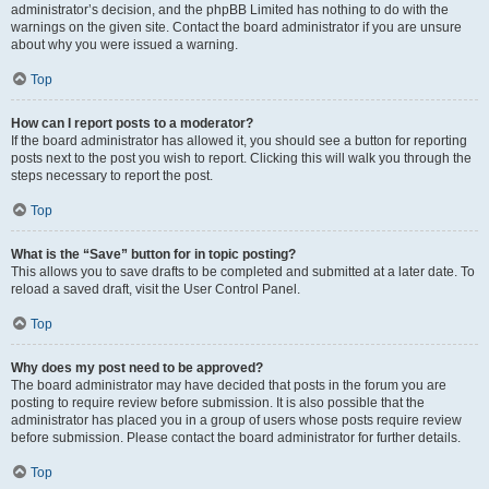
administrator’s decision, and the phpBB Limited has nothing to do with the
warnings on the given site. Contact the board administrator if you are unsure
about why you were issued a warning.
Top
How can I report posts to a moderator?
If the board administrator has allowed it, you should see a button for reporting
posts next to the post you wish to report. Clicking this will walk you through the
steps necessary to report the post.
Top
What is the “Save” button for in topic posting?
This allows you to save drafts to be completed and submitted at a later date. To
reload a saved draft, visit the User Control Panel.
Top
Why does my post need to be approved?
The board administrator may have decided that posts in the forum you are
posting to require review before submission. It is also possible that the
administrator has placed you in a group of users whose posts require review
before submission. Please contact the board administrator for further details.
Top