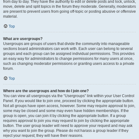
from day to day. They have the authority to edit or delete posts and lock, unlock,
move, delete and split topics in the forum they moderate. Generally, moderators
are present to prevent users from going off-topic or posting abusive or offensive
material.
Top
What are usergroups?
Usergroups are groups of users that divide the community into manageable
sections board administrators can work with. Each user can belong to several
groups and each group can be assigned individual permissions. This provides
an easy way for administrators to change permissions for many users at once,
such as changing moderator permissions or granting users access to a private
forum.
Top
Where are the usergroups and how do I join one?
You can view all usergroups via the “Usergroups” link within your User Control
Panel. If you would like to join one, proceed by clicking the appropriate button.
Not all groups have open access, however. Some may require approval to join,
some may be closed and some may even have hidden memberships. If the
group is open, you can join it by clicking the appropriate button. If a group
requires approval to join you may request to join by clicking the appropriate
button. The user group leader will need to approve your request and may ask
why you want to join the group. Please do not harass a group leader if they
reject your request; they will have their reasons.