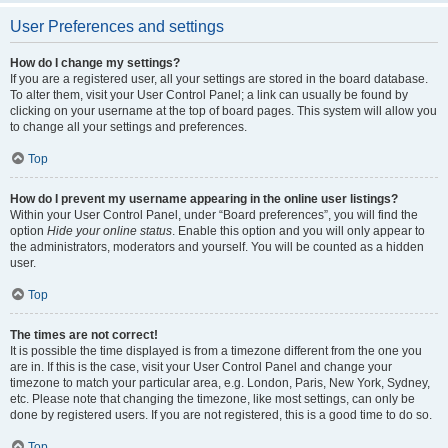
User Preferences and settings
How do I change my settings?
If you are a registered user, all your settings are stored in the board database.
To alter them, visit your User Control Panel; a link can usually be found by
clicking on your username at the top of board pages. This system will allow you
to change all your settings and preferences.
Top
How do I prevent my username appearing in the online user listings?
Within your User Control Panel, under “Board preferences”, you will find the
option
Hide your online status
. Enable this option and you will only appear to
the administrators, moderators and yourself. You will be counted as a hidden
user.
Top
The times are not correct!
It is possible the time displayed is from a timezone different from the one you
are in. If this is the case, visit your User Control Panel and change your
timezone to match your particular area, e.g. London, Paris, New York, Sydney,
etc. Please note that changing the timezone, like most settings, can only be
done by registered users. If you are not registered, this is a good time to do so.
Top