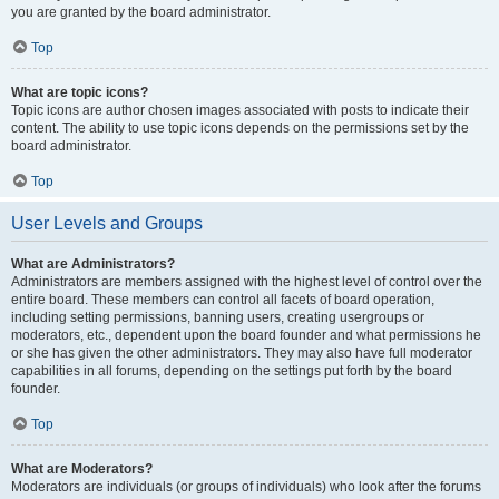
you are granted by the board administrator.
Top
What are topic icons?
Topic icons are author chosen images associated with posts to indicate their
content. The ability to use topic icons depends on the permissions set by the
board administrator.
Top
User Levels and Groups
What are Administrators?
Administrators are members assigned with the highest level of control over the
entire board. These members can control all facets of board operation,
including setting permissions, banning users, creating usergroups or
moderators, etc., dependent upon the board founder and what permissions he
or she has given the other administrators. They may also have full moderator
capabilities in all forums, depending on the settings put forth by the board
founder.
Top
What are Moderators?
Moderators are individuals (or groups of individuals) who look after the forums