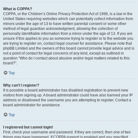
What is COPPA?
COPPA, or the Children’s Online Privacy Protection Act of 1998, is a law in the
United States requiring websites which can potentially collect information from
minors under the age of 13 to have written parental consent or some other
method of legal guardian acknowledgment, allowing the collection of
personally identifiable information from a minor under the age of 13. If you are
unsure if this applies to you as someone trying to register or to the website you
are trying to register on, contact legal counsel for assistance. Please note that
phpBB Limited and the owners of this board cannot provide legal advice and is
not a point of contact for legal concerns of any kind, except as outlined in
question “Who do I contact about abusive and/or legal matters related to this
board?”.
Top
Why can’t I register?
It is possible a board administrator has disabled registration to prevent new
visitors from signing up. A board administrator could have also banned your IP
address or disallowed the username you are attempting to register. Contact a
board administrator for assistance.
Top
I registered but cannot login!
First, check your username and password. If they are correct, then one of two
things may have happened. If COPPA support is enabled and you specified