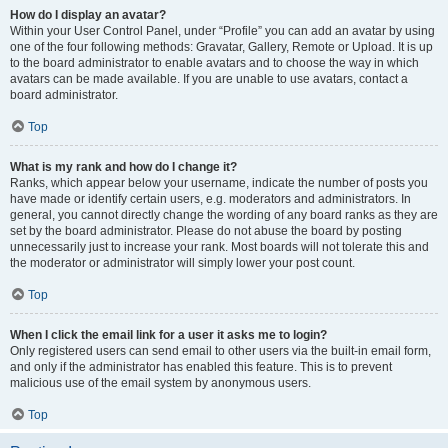
How do I display an avatar?
Within your User Control Panel, under “Profile” you can add an avatar by using
one of the four following methods: Gravatar, Gallery, Remote or Upload. It is up
to the board administrator to enable avatars and to choose the way in which
avatars can be made available. If you are unable to use avatars, contact a
board administrator.
Top
What is my rank and how do I change it?
Ranks, which appear below your username, indicate the number of posts you
have made or identify certain users, e.g. moderators and administrators. In
general, you cannot directly change the wording of any board ranks as they are
set by the board administrator. Please do not abuse the board by posting
unnecessarily just to increase your rank. Most boards will not tolerate this and
the moderator or administrator will simply lower your post count.
Top
When I click the email link for a user it asks me to login?
Only registered users can send email to other users via the built-in email form,
and only if the administrator has enabled this feature. This is to prevent
malicious use of the email system by anonymous users.
Top