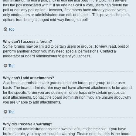
administrator. To edit a poll, click to edit the first post in the topic; this always
has the poll associated with it. If no one has cast a vote, users can delete the
poll or edit any poll option. However, if members have already placed votes,
only moderators or administrators can edit or delete it. This prevents the poll’s
options from being changed mid-way through a poll.
Top
Why can’t I access a forum?
Some forums may be limited to certain users or groups. To view, read, post or
perform another action you may need special permissions. Contact a
moderator or board administrator to grant you access.
Top
Why can’t I add attachments?
Attachment permissions are granted on a per forum, per group, or per user
basis. The board administrator may not have allowed attachments to be added
for the specific forum you are posting in, or perhaps only certain groups can
post attachments. Contact the board administrator if you are unsure about why
you are unable to add attachments.
Top
Why did I receive a warning?
Each board administrator has their own set of rules for their site. If you have
broken a rule, you may be issued a warning. Please note that this is the board