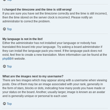
I changed the timezone and the time is still wrong!
If you are sure you have set the timezone correctly and the time is still incorrect,
then the time stored on the server clock is incorrect. Please notify an
administrator to correct the problem.
Top
My language is not in the list!
Either the administrator has not installed your language or nobody has
translated this board into your language. Try asking a board administrator if
they can install the language pack you need. If the language pack does not
exist, feel free to create a new translation. More information can be found at the
phpBB
® website.
Top
What are the images next to my username?
There are two images which may appear along with a username when viewing
posts. One of them may be an image associated with your rank, generally in
the form of stars, blocks or dots, indicating how many posts you have made or
your status on the board. Another, usually larger, image is known as an avatar
and is generally unique or personal to each user.
Top