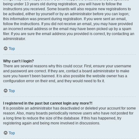
being under 13 years old during registration, you will have to follow the
instructions you received. Some boards will also require new registrations to
be activated, either by yourself or by an administrator before you can logon;
this information was present during registration. If you were sent an email,
follow the instructions. If you did not receive an email, you may have provided
an incorrect email address or the email may have been picked up by a spam
filer. If you are sure the email address you provided is correct, try contacting an
administrator.
Top
Why can’t I login?
There are several reasons why this could occur. First, ensure your username
and password are correct. If they are, contact a board administrator to make
sure you haven’t been banned. It is also possible the website owner has a
configuration error on their end, and they would need to fix it.
Top
I registered in the past but cannot login any more?!
It is possible an administrator has deactivated or deleted your account for some
reason. Also, many boards periodically remove users who have not posted for
a long time to reduce the size of the database. If this has happened, try
registering again and being more involved in discussions.
Top