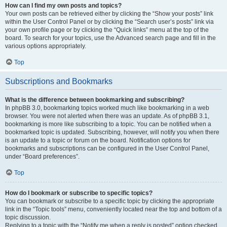
How can I find my own posts and topics?
Your own posts can be retrieved either by clicking the “Show your posts” link
within the User Control Panel or by clicking the “Search user’s posts” link via
your own profile page or by clicking the “Quick links” menu at the top of the
board. To search for your topics, use the Advanced search page and fill in the
various options appropriately.
Top
Subscriptions and Bookmarks
What is the difference between bookmarking and subscribing?
In phpBB 3.0, bookmarking topics worked much like bookmarking in a web
browser. You were not alerted when there was an update. As of phpBB 3.1,
bookmarking is more like subscribing to a topic. You can be notified when a
bookmarked topic is updated. Subscribing, however, will notify you when there
is an update to a topic or forum on the board. Notification options for
bookmarks and subscriptions can be configured in the User Control Panel,
under “Board preferences”.
Top
How do I bookmark or subscribe to specific topics?
You can bookmark or subscribe to a specific topic by clicking the appropriate
link in the “Topic tools” menu, conveniently located near the top and bottom of a
topic discussion.
Replying to a topic with the “Notify me when a reply is posted” option checked