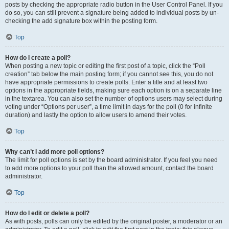
posts by checking the appropriate radio button in the User Control Panel. If you
do so, you can still prevent a signature being added to individual posts by un-
checking the add signature box within the posting form.
Top
How do I create a poll?
When posting a new topic or editing the first post of a topic, click the “Poll
creation” tab below the main posting form; if you cannot see this, you do not
have appropriate permissions to create polls. Enter a title and at least two
options in the appropriate fields, making sure each option is on a separate line
in the textarea. You can also set the number of options users may select during
voting under “Options per user”, a time limit in days for the poll (0 for infinite
duration) and lastly the option to allow users to amend their votes.
Top
Why can’t I add more poll options?
The limit for poll options is set by the board administrator. If you feel you need
to add more options to your poll than the allowed amount, contact the board
administrator.
Top
How do I edit or delete a poll?
As with posts, polls can only be edited by the original poster, a moderator or an