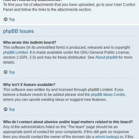
To find your list of attachments that you have uploaded, go to your User Control
Panel and follow the links to the attachments section.
Top
phpBB Issues
Who wrote this bulletin board?
This software (in its unmodified form) is produced, released and is copyright
phpBB Limited
. It is made available under the GNU General Public License,
version 2 (GPL-2.0) and may be freely distributed. See
About phpBB
for more
details.
Top
Why isn’t X feature available?
This software was written by and licensed through phpBB Limited. If you
believe a feature needs to be added please visit the
phpBB Ideas Centre
,
where you can upvote existing ideas or suggest new features.
Top
Who do I contact about abusive and/or legal matters related to this board?
Any of the administrators listed on the “The team” page should be an
appropriate point of contact for your complaints. If this still gets no response
then you should contact the owner of the domain (do a
whois lookup
) or, if this