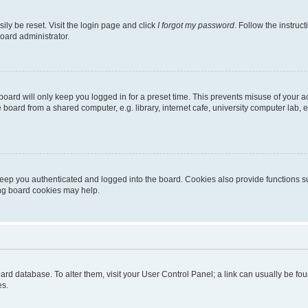
ily be reset. Visit the login page and click
I forgot my password
. Follow the instruc
oard administrator.
oard will only keep you logged in for a preset time. This prevents misuse of your 
oard from a shared computer, e.g. library, internet cafe, university computer lab, e
eep you authenticated and logged into the board. Cookies also provide functions s
ting board cookies may help.
 board database. To alter them, visit your User Control Panel; a link can usually be 
es.