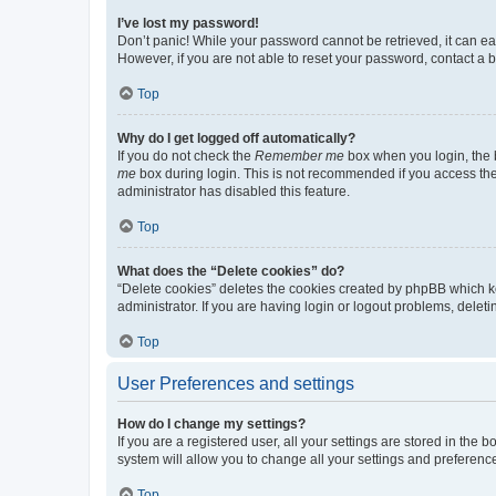
I’ve lost my password!
Don’t panic! While your password cannot be retrieved, it can eas
However, if you are not able to reset your password, contact a b
Top
Why do I get logged off automatically?
If you do not check the
Remember me
box when you login, the b
me
box during login. This is not recommended if you access the b
administrator has disabled this feature.
Top
What does the “Delete cookies” do?
“Delete cookies” deletes the cookies created by phpBB which k
administrator. If you are having login or logout problems, dele
Top
User Preferences and settings
How do I change my settings?
If you are a registered user, all your settings are stored in the
system will allow you to change all your settings and preferenc
Top