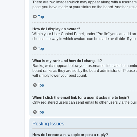
There are two images which may appear along with a username w
posts you have made or your status on the board. Another, usual
Top
How do I display an avatar?
Within your User Control Panel, under “Profile” you can add an a
choose the way in which avatars can be made available. If you a
Top
What is my rank and how do I change it?
Ranks, which appear below your username, indicate the number o
board ranks as they are set by the board administrator. Please 
will simply lower your post count.
Top
When I click the email link for a user it asks me to login?
Only registered users can send email to other users via the buil
Top
Posting Issues
How do I create a new topic or post a reply?