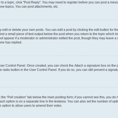
y to a topic, click "Post Reply". You may need to register before you can post a messa
ew topics, You can post attachments, etc.
dit or delete your own posts. You can edit a post by clicking the edit button for the
ind a small piece of text output below the post when you return to the topic which li
not appear if a moderator or administrator edited the post, though they may leave a n
ne has replied.
 User Control Panel. Once created, you can check the
Attach a signature
box on the p
te radio button in the User Control Panel. If you do so, you can still prevent a sign
ck the “Poll creation” tab below the main posting form; if you cannot see this, you do 
each option is on a separate line in the textarea. You can also set the number of op
 the option to allow users to amend their votes.