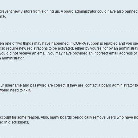
to prevent new visitors from signing up. A board administrator could have also bann
nce.
then one of two things may have happened. If COPPA support is enabled and you speci
lso require new registrations to be activated, either by yourself or by an administra
. If you did not receive an email, you may have provided an incorrect email address o
n administrator.
our username and password are correct. If they are, contact a board administrator t
ould need to fix it.
 account for some reason. Also, many boards periodically remove users who have not p
ed in discussions.