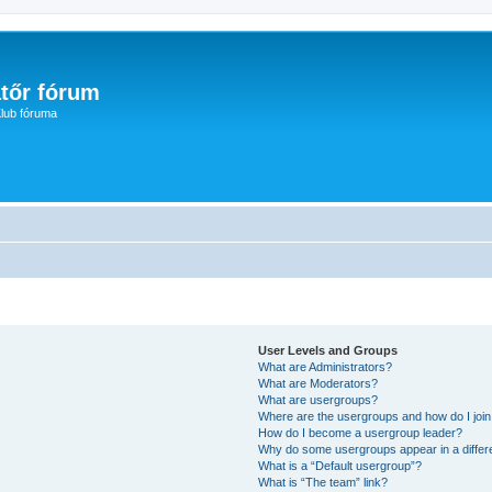
tőr fórum
lub fóruma
User Levels and Groups
What are Administrators?
What are Moderators?
What are usergroups?
Where are the usergroups and how do I joi
How do I become a usergroup leader?
Why do some usergroups appear in a differ
What is a “Default usergroup”?
What is “The team” link?