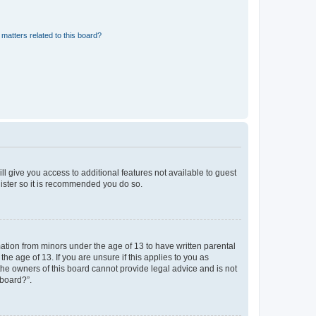
matters related to this board?
ll give you access to additional features not available to guest
gister so it is recommended you do so.
mation from minors under the age of 13 to have written parental
e age of 13. If you are unsure if this applies to you as
 the owners of this board cannot provide legal advice and is not
 board?”.