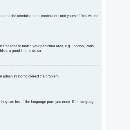
ppear to the administrators, moderators and yourself. You will be
our timezone to match your particular area, e.g. London, Paris,
his is a good time to do so.
an administrator to correct the problem.
f they can install the language pack you need. If the language