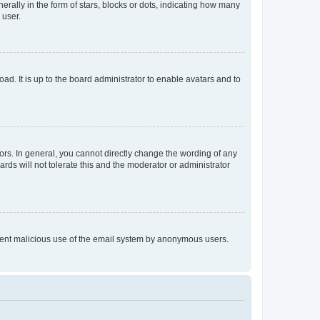
lly in the form of stars, blocks or dots, indicating how many
 user.
ad. It is up to the board administrator to enable avatars and to
rs. In general, you cannot directly change the wording of any
rds will not tolerate this and the moderator or administrator
prevent malicious use of the email system by anonymous users.