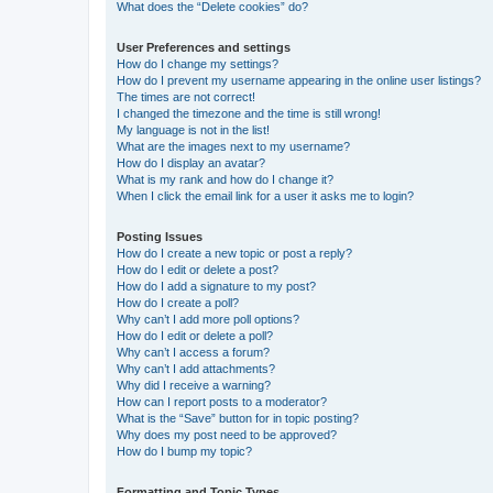
What does the “Delete cookies” do?
User Preferences and settings
How do I change my settings?
How do I prevent my username appearing in the online user listings?
The times are not correct!
I changed the timezone and the time is still wrong!
My language is not in the list!
What are the images next to my username?
How do I display an avatar?
What is my rank and how do I change it?
When I click the email link for a user it asks me to login?
Posting Issues
How do I create a new topic or post a reply?
How do I edit or delete a post?
How do I add a signature to my post?
How do I create a poll?
Why can’t I add more poll options?
How do I edit or delete a poll?
Why can’t I access a forum?
Why can’t I add attachments?
Why did I receive a warning?
How can I report posts to a moderator?
What is the “Save” button for in topic posting?
Why does my post need to be approved?
How do I bump my topic?
Formatting and Topic Types