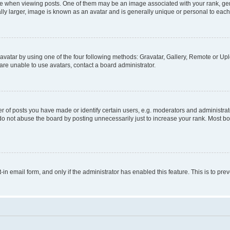
hen viewing posts. One of them may be an image associated with your rank, genera
ly larger, image is known as an avatar and is generally unique or personal to each
vatar by using one of the four following methods: Gravatar, Gallery, Remote or Uplo
re unable to use avatars, contact a board administrator.
f posts you have made or identify certain users, e.g. moderators and administrato
do not abuse the board by posting unnecessarily just to increase your rank. Most boa
t-in email form, and only if the administrator has enabled this feature. This is to 