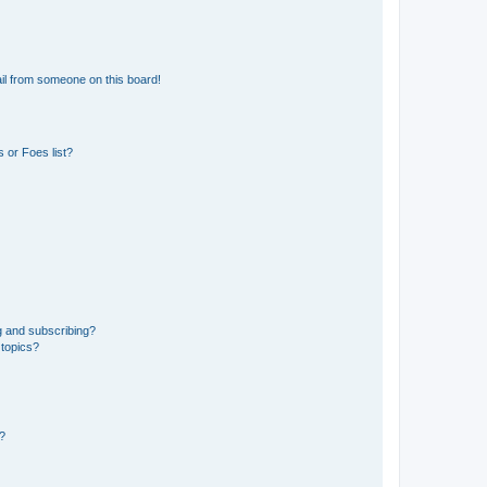
il from someone on this board!
 or Foes list?
g and subscribing?
 topics?
d?