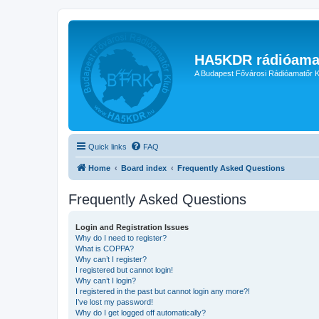
HA5KDR rádióama
A Budapest Fővárosi Rádióamatőr K
Quick links
FAQ
Home
Board index
Frequently Asked Questions
Frequently Asked Questions
Login and Registration Issues
Why do I need to register?
What is COPPA?
Why can’t I register?
I registered but cannot login!
Why can’t I login?
I registered in the past but cannot login any more?!
I’ve lost my password!
Why do I get logged off automatically?