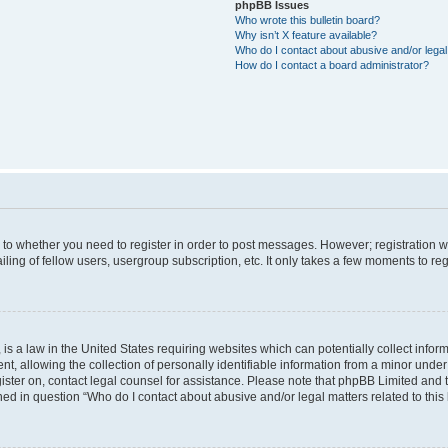
phpBB Issues
Who wrote this bulletin board?
Why isn’t X feature available?
Who do I contact about abusive and/or legal 
How do I contact a board administrator?
s to whether you need to register in order to post messages. However; registration wi
ing of fellow users, usergroup subscription, etc. It only takes a few moments to re
is a law in the United States requiring websites which can potentially collect infor
allowing the collection of personally identifiable information from a minor under th
egister on, contact legal counsel for assistance. Please note that phpBB Limited and
ined in question “Who do I contact about abusive and/or legal matters related to this