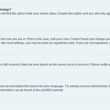
istings?
will find the option
Hide your online status
. Enable this option and you will only a
om the one you are in. If this is the case, visit your User Control Panel and change y
ike most settings, can only be done by registered users. If you are not registered, t
s still incorrect, then the time stored on the server clock is incorrect. Please notify 
ody has translated this board into your language. Try asking a board administrator i
 information can be found at the
phpBB
® website.