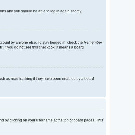
tions and you should be able to log in again shortly.
account by anyone else. To stay logged in, check the
Remember
tc. If you do not see this checkbox, it means a board
uch as read tracking if they have been enabled by a board
found by clicking on your username at the top of board pages. This