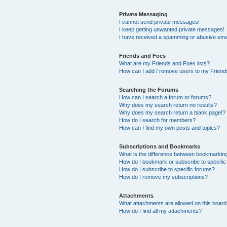
Private Messaging
I cannot send private messages!
I keep getting unwanted private messages!
I have received a spamming or abusive ema
Friends and Foes
What are my Friends and Foes lists?
How can I add / remove users to my Friends
Searching the Forums
How can I search a forum or forums?
Why does my search return no results?
Why does my search return a blank page!?
How do I search for members?
How can I find my own posts and topics?
Subscriptions and Bookmarks
What is the difference between bookmarkin
How do I bookmark or subscribe to specific
How do I subscribe to specific forums?
How do I remove my subscriptions?
Attachments
What attachments are allowed on this boar
How do I find all my attachments?