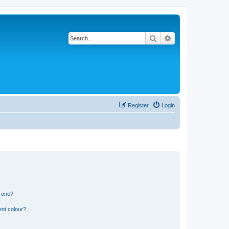
Search
Advanced search
Register
Login
n one?
ent colour?