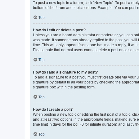
To post a new topic in a forum, click "New Topic". To post a repl
bottom of the forum and topic screens. Example: You can post n
Top
How do I edit or delete a post?
Unless you are a board administrator or moderator, you can only e
was made. If someone has already replied to the post, you will f
time. This will only appear if someone has made a reply; it will 
Please note that normal users cannot delete a post once someo
Top
How do I add a signature to my post?
To add a signature to a post you must first create one via your
signature by default to all your posts by checking the appropria
signature box within the posting form.
Top
How do I create a poll?
When posting a new topic or editing the first post of a topic, cli
and at least two options in the appropriate fields, making sure 
time limit in days for the poll (0 for infinite duration) and lastly
Top