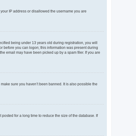
ed your IP address or disallowed the username you are
fied being under 13 years old during registration, you will
tor before you can logon; this information was present during
r the email may have been picked up by a spam filer. If you are
o make sure you haven’t been banned. It is also possible the
osted for a long time to reduce the size of the database. If