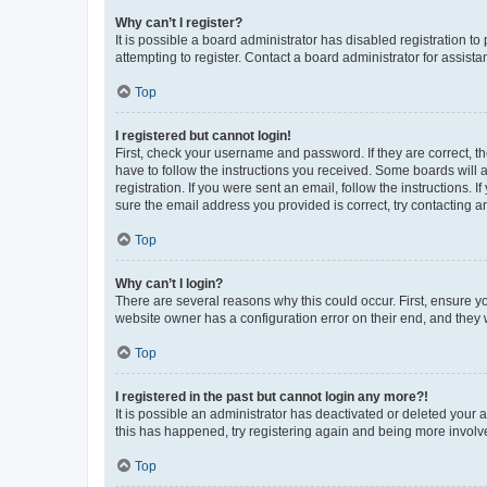
Why can’t I register?
It is possible a board administrator has disabled registration 
attempting to register. Contact a board administrator for assista
Top
I registered but cannot login!
First, check your username and password. If they are correct, 
have to follow the instructions you received. Some boards will a
registration. If you were sent an email, follow the instructions
sure the email address you provided is correct, try contacting a
Top
Why can’t I login?
There are several reasons why this could occur. First, ensure y
website owner has a configuration error on their end, and they w
Top
I registered in the past but cannot login any more?!
It is possible an administrator has deactivated or deleted your
this has happened, try registering again and being more involv
Top