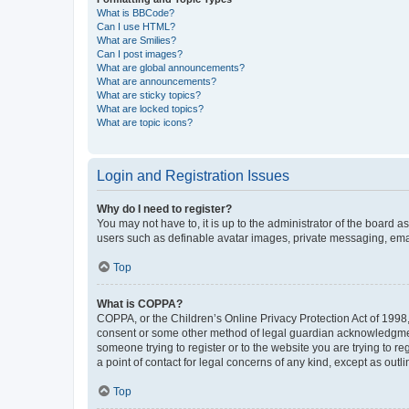
What is BBCode?
Can I use HTML?
What are Smilies?
Can I post images?
What are global announcements?
What are announcements?
What are sticky topics?
What are locked topics?
What are topic icons?
Login and Registration Issues
Why do I need to register?
You may not have to, it is up to the administrator of the board a
users such as definable avatar images, private messaging, email
Top
What is COPPA?
COPPA, or the Children’s Online Privacy Protection Act of 1998, 
consent or some other method of legal guardian acknowledgment, 
someone trying to register or to the website you are trying to r
a point of contact for legal concerns of any kind, except as outl
Top