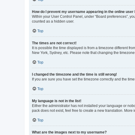
How do I prevent my username appearing in the online user l
Within your User Control Panel, under “Board preferences”, you 
counted as a hidden user.
Top
The times are not correct!
It is possible the time displayed is from a timezone different fr
New York, Sydney, etc. Please note that changing the timezone, l
Top
I changed the timezone and the time is still wrong!
If you are sure you have set the timezone correctly and the time i
Top
My language is not in the list!
Either the administrator has not installed your language or nob
pack does not exist, feel free to create a new translation. More
Top
What are the images next to my username?