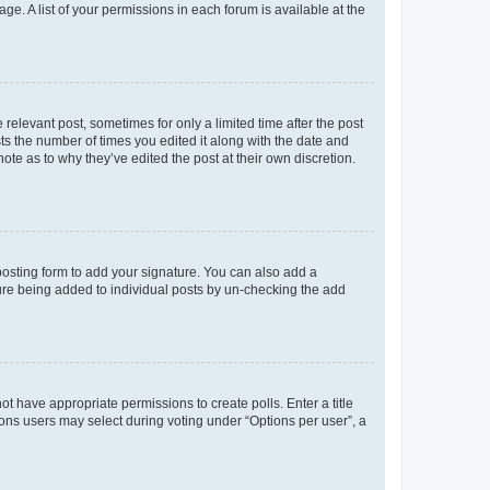
ge. A list of your permissions in each forum is available at the
 relevant post, sometimes for only a limited time after the post
sts the number of times you edited it along with the date and
ote as to why they’ve edited the post at their own discretion.
osting form to add your signature. You can also add a
ature being added to individual posts by un-checking the add
not have appropriate permissions to create polls. Enter a title
tions users may select during voting under “Options per user”, a