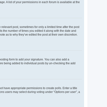
ge. A list of your permissions in each forum is available at the
 relevant post, sometimes for only a limited time after the post
sts the number of times you edited it along with the date and
ote as to why they’ve edited the post at their own discretion.
osting form to add your signature. You can also add a
ature being added to individual posts by un-checking the add
not have appropriate permissions to create polls. Enter a title
tions users may select during voting under “Options per user”, a