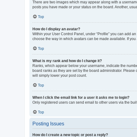
There are two images which may appear along with a username w
posts you have made or your status on the board. Another, usual
Top
How do I display an avatar?
Within your User Control Panel, under “Profile” you can add an a
choose the way in which avatars can be made available. If you a
Top
What is my rank and how do I change it?
Ranks, which appear below your username, indicate the number o
board ranks as they are set by the board administrator. Please 
will simply lower your post count.
Top
When I click the email link for a user it asks me to login?
Only registered users can send email to other users via the buil
Top
Posting Issues
How do I create a new topic or post a reply?