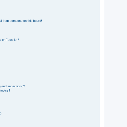
il from someone on this board!
 or Foes list?
g and subscribing?
 topics?
d?