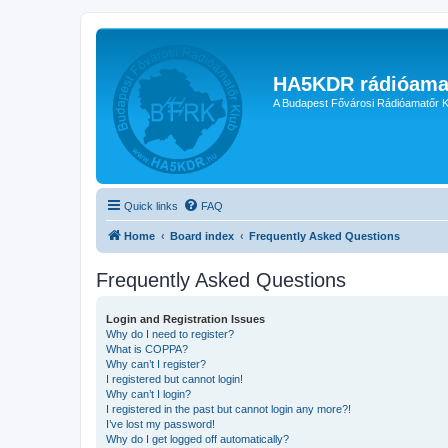
HA5KDR rádióama
A Budapest Fővárosi Rádióamatőr K
Quick links
FAQ
Home
Board index
Frequently Asked Questions
Frequently Asked Questions
Login and Registration Issues
Why do I need to register?
What is COPPA?
Why can’t I register?
I registered but cannot login!
Why can’t I login?
I registered in the past but cannot login any more?!
I’ve lost my password!
Why do I get logged off automatically?