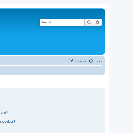
Search
Advanced search
Register
Login
n one?
ent colour?