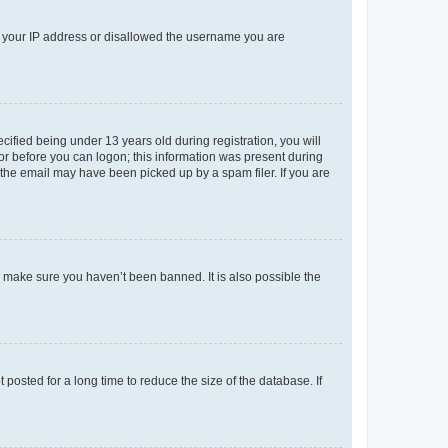
ed your IP address or disallowed the username you are
fied being under 13 years old during registration, you will
tor before you can logon; this information was present during
r the email may have been picked up by a spam filer. If you are
o make sure you haven’t been banned. It is also possible the
osted for a long time to reduce the size of the database. If