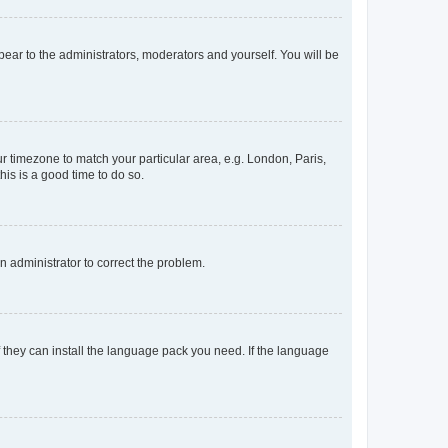
ppear to the administrators, moderators and yourself. You will be
our timezone to match your particular area, e.g. London, Paris,
his is a good time to do so.
an administrator to correct the problem.
f they can install the language pack you need. If the language