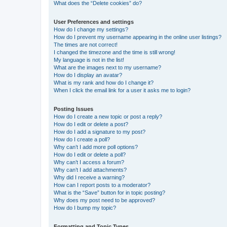
What does the “Delete cookies” do?
User Preferences and settings
How do I change my settings?
How do I prevent my username appearing in the online user listings?
The times are not correct!
I changed the timezone and the time is still wrong!
My language is not in the list!
What are the images next to my username?
How do I display an avatar?
What is my rank and how do I change it?
When I click the email link for a user it asks me to login?
Posting Issues
How do I create a new topic or post a reply?
How do I edit or delete a post?
How do I add a signature to my post?
How do I create a poll?
Why can’t I add more poll options?
How do I edit or delete a poll?
Why can’t I access a forum?
Why can’t I add attachments?
Why did I receive a warning?
How can I report posts to a moderator?
What is the “Save” button for in topic posting?
Why does my post need to be approved?
How do I bump my topic?
Formatting and Topic Types