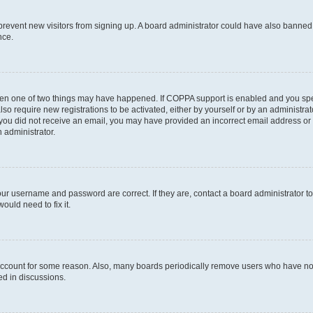
to prevent new visitors from signing up. A board administrator could have also bann
nce.
then one of two things may have happened. If COPPA support is enabled and you speci
lso require new registrations to be activated, either by yourself or by an administra
. If you did not receive an email, you may have provided an incorrect email address o
n administrator.
our username and password are correct. If they are, contact a board administrator t
ould need to fix it.
 account for some reason. Also, many boards periodically remove users who have not p
ed in discussions.