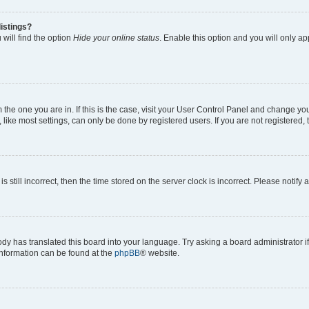
istings?
will find the option
Hide your online status
. Enable this option and you will only a
om the one you are in. If this is the case, visit your User Control Panel and change y
ike most settings, can only be done by registered users. If you are not registered, t
s still incorrect, then the time stored on the server clock is incorrect. Please notify 
ody has translated this board into your language. Try asking a board administrator i
 information can be found at the
phpBB
® website.