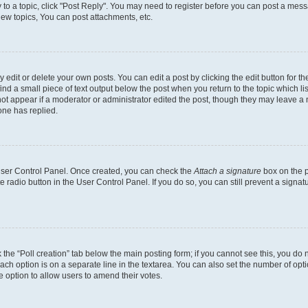
y to a topic, click "Post Reply". You may need to register before you can post a messa
ew topics, You can post attachments, etc.
dit or delete your own posts. You can edit a post by clicking the edit button for the
ind a small piece of text output below the post when you return to the topic which li
not appear if a moderator or administrator edited the post, though they may leave a n
ne has replied.
 User Control Panel. Once created, you can check the
Attach a signature
box on the p
te radio button in the User Control Panel. If you do so, you can still prevent a sign
ck the “Poll creation” tab below the main posting form; if you cannot see this, you do 
each option is on a separate line in the textarea. You can also set the number of op
 the option to allow users to amend their votes.