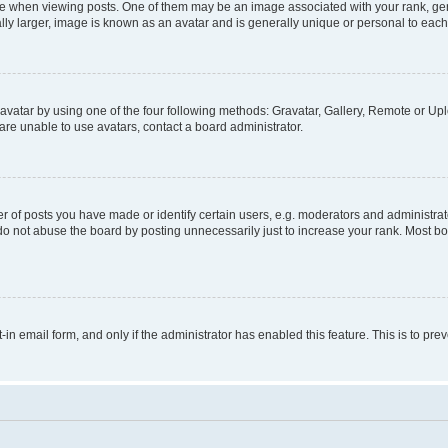
hen viewing posts. One of them may be an image associated with your rank, genera
ly larger, image is known as an avatar and is generally unique or personal to each
vatar by using one of the four following methods: Gravatar, Gallery, Remote or Uplo
re unable to use avatars, contact a board administrator.
f posts you have made or identify certain users, e.g. moderators and administrato
do not abuse the board by posting unnecessarily just to increase your rank. Most boa
t-in email form, and only if the administrator has enabled this feature. This is to 