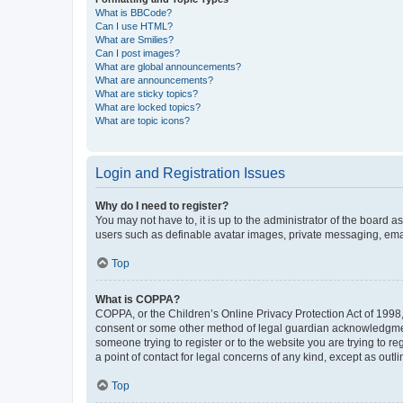
What is BBCode?
Can I use HTML?
What are Smilies?
Can I post images?
What are global announcements?
What are announcements?
What are sticky topics?
What are locked topics?
What are topic icons?
Login and Registration Issues
Why do I need to register?
You may not have to, it is up to the administrator of the board a
users such as definable avatar images, private messaging, email
Top
What is COPPA?
COPPA, or the Children’s Online Privacy Protection Act of 1998, 
consent or some other method of legal guardian acknowledgment, 
someone trying to register or to the website you are trying to r
a point of contact for legal concerns of any kind, except as outl
Top