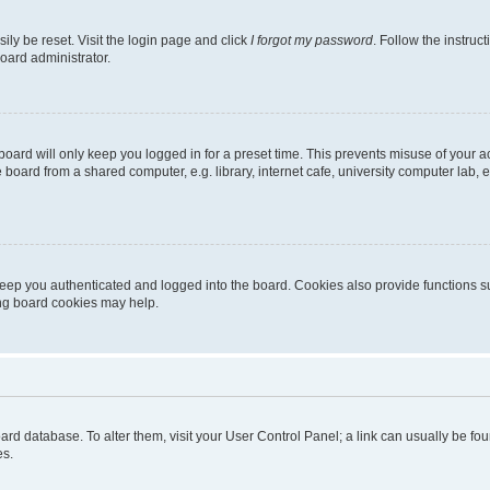
ily be reset. Visit the login page and click
I forgot my password
. Follow the instruc
oard administrator.
oard will only keep you logged in for a preset time. This prevents misuse of your 
oard from a shared computer, e.g. library, internet cafe, university computer lab, e
eep you authenticated and logged into the board. Cookies also provide functions s
ting board cookies may help.
 board database. To alter them, visit your User Control Panel; a link can usually be 
es.