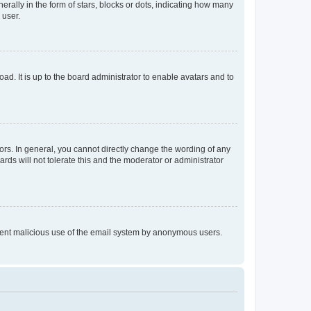
lly in the form of stars, blocks or dots, indicating how many
 user.
ad. It is up to the board administrator to enable avatars and to
rs. In general, you cannot directly change the wording of any
rds will not tolerate this and the moderator or administrator
prevent malicious use of the email system by anonymous users.