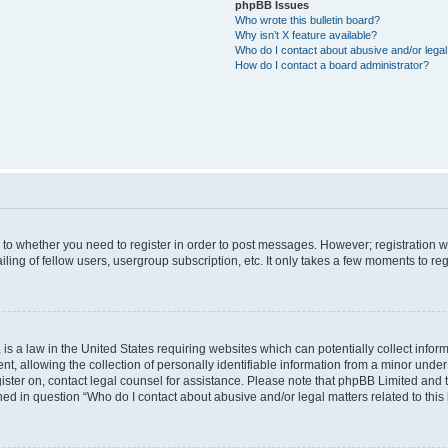
phpBB Issues
Who wrote this bulletin board?
Why isn’t X feature available?
Who do I contact about abusive and/or legal 
How do I contact a board administrator?
s to whether you need to register in order to post messages. However; registration wi
ing of fellow users, usergroup subscription, etc. It only takes a few moments to re
is a law in the United States requiring websites which can potentially collect infor
allowing the collection of personally identifiable information from a minor under th
egister on, contact legal counsel for assistance. Please note that phpBB Limited and
ined in question “Who do I contact about abusive and/or legal matters related to this