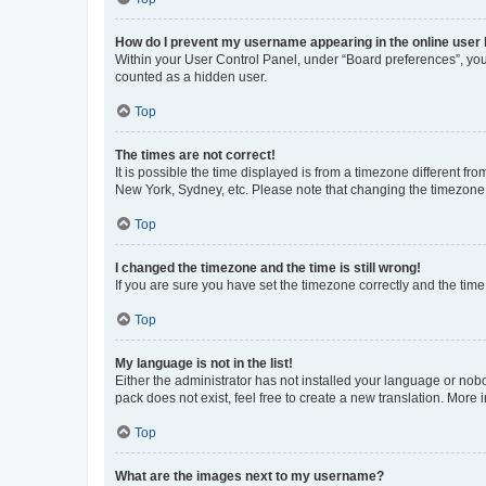
How do I prevent my username appearing in the online user l
Within your User Control Panel, under “Board preferences”, you 
counted as a hidden user.
Top
The times are not correct!
It is possible the time displayed is from a timezone different fr
New York, Sydney, etc. Please note that changing the timezone, l
Top
I changed the timezone and the time is still wrong!
If you are sure you have set the timezone correctly and the time i
Top
My language is not in the list!
Either the administrator has not installed your language or nob
pack does not exist, feel free to create a new translation. More
Top
What are the images next to my username?