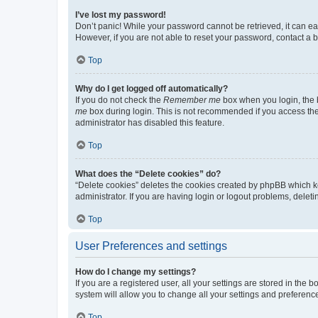
I’ve lost my password!
Don’t panic! While your password cannot be retrieved, it can eas
However, if you are not able to reset your password, contact a b
Top
Why do I get logged off automatically?
If you do not check the
Remember me
box when you login, the b
me
box during login. This is not recommended if you access the b
administrator has disabled this feature.
Top
What does the “Delete cookies” do?
“Delete cookies” deletes the cookies created by phpBB which k
administrator. If you are having login or logout problems, dele
Top
User Preferences and settings
How do I change my settings?
If you are a registered user, all your settings are stored in the
system will allow you to change all your settings and preferenc
Top