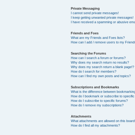
Private Messaging
I cannot send private messages!
I keep getting unwanted private messages!
I have received a spamming or abusive ema
Friends and Foes
What are my Friends and Foes lists?
How can I add / remove users to my Friends
Searching the Forums
How can I search a forum or forums?
Why does my search return no results?
Why does my search return a blank page!?
How do I search for members?
How can I find my own posts and topics?
Subscriptions and Bookmarks
What is the difference between bookmarkin
How do I bookmark or subscribe to specific
How do I subscribe to specific forums?
How do I remove my subscriptions?
Attachments
What attachments are allowed on this boar
How do I find all my attachments?