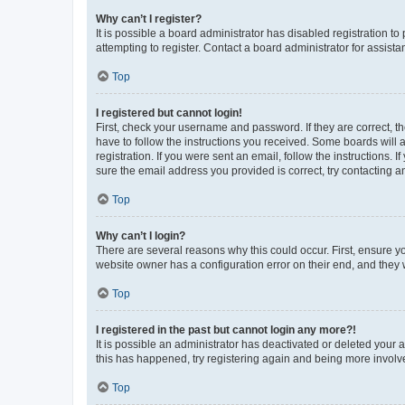
Why can’t I register?
It is possible a board administrator has disabled registration 
attempting to register. Contact a board administrator for assista
Top
I registered but cannot login!
First, check your username and password. If they are correct, 
have to follow the instructions you received. Some boards will a
registration. If you were sent an email, follow the instructions
sure the email address you provided is correct, try contacting a
Top
Why can’t I login?
There are several reasons why this could occur. First, ensure y
website owner has a configuration error on their end, and they w
Top
I registered in the past but cannot login any more?!
It is possible an administrator has deactivated or deleted your
this has happened, try registering again and being more involv
Top