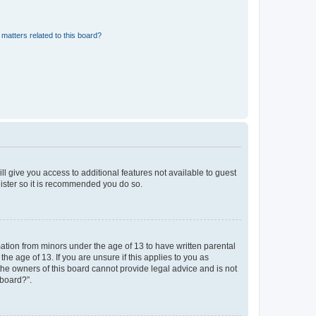
matters related to this board?
ll give you access to additional features not available to guest
gister so it is recommended you do so.
mation from minors under the age of 13 to have written parental
e age of 13. If you are unsure if this applies to you as
 the owners of this board cannot provide legal advice and is not
 board?”.