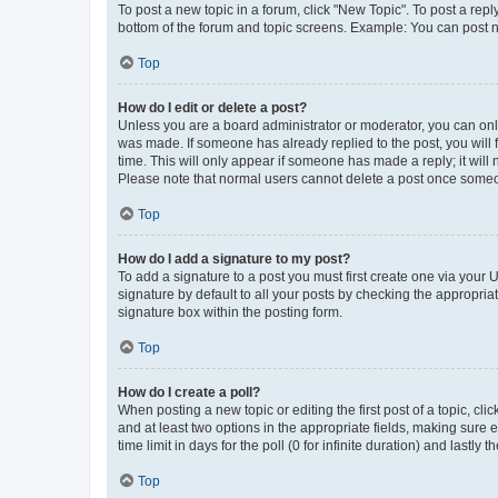
To post a new topic in a forum, click "New Topic". To post a repl
bottom of the forum and topic screens. Example: You can post n
Top
How do I edit or delete a post?
Unless you are a board administrator or moderator, you can only e
was made. If someone has already replied to the post, you will f
time. This will only appear if someone has made a reply; it will 
Please note that normal users cannot delete a post once someo
Top
How do I add a signature to my post?
To add a signature to a post you must first create one via your
signature by default to all your posts by checking the appropria
signature box within the posting form.
Top
How do I create a poll?
When posting a new topic or editing the first post of a topic, cli
and at least two options in the appropriate fields, making sure 
time limit in days for the poll (0 for infinite duration) and lastly
Top