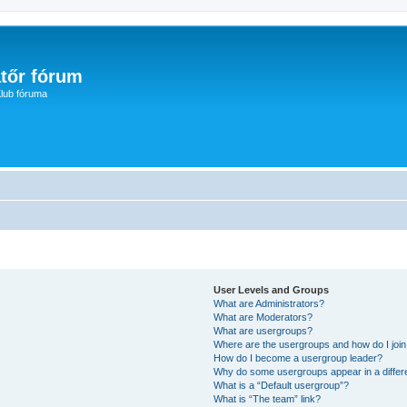
tőr fórum
lub fóruma
User Levels and Groups
What are Administrators?
What are Moderators?
What are usergroups?
Where are the usergroups and how do I joi
How do I become a usergroup leader?
Why do some usergroups appear in a differ
What is a “Default usergroup”?
What is “The team” link?