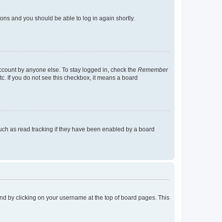
tions and you should be able to log in again shortly.
account by anyone else. To stay logged in, check the
Remember
tc. If you do not see this checkbox, it means a board
uch as read tracking if they have been enabled by a board
found by clicking on your username at the top of board pages. This