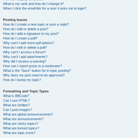
What is my rank and how do I change it?
When I click the email link for a user it asks me to login?
Posting Issues
How do I create a new topic or post a reply?
How do I edit or delete a post?
How do I add a signature to my post?
How do I create a poll?
Why can’t I add more poll options?
How do I edit or delete a poll?
Why can’t I access a forum?
Why can’t I add attachments?
Why did I receive a warning?
How can I report posts to a moderator?
What is the “Save” button for in topic posting?
Why does my post need to be approved?
How do I bump my topic?
Formatting and Topic Types
What is BBCode?
Can I use HTML?
What are Smilies?
Can I post images?
What are global announcements?
What are announcements?
What are sticky topics?
What are locked topics?
What are topic icons?