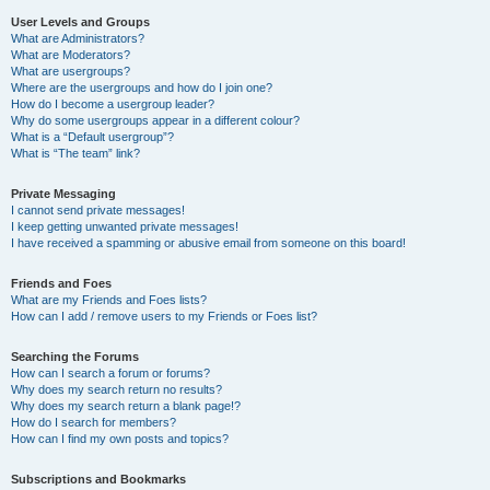
User Levels and Groups
What are Administrators?
What are Moderators?
What are usergroups?
Where are the usergroups and how do I join one?
How do I become a usergroup leader?
Why do some usergroups appear in a different colour?
What is a “Default usergroup”?
What is “The team” link?
Private Messaging
I cannot send private messages!
I keep getting unwanted private messages!
I have received a spamming or abusive email from someone on this board!
Friends and Foes
What are my Friends and Foes lists?
How can I add / remove users to my Friends or Foes list?
Searching the Forums
How can I search a forum or forums?
Why does my search return no results?
Why does my search return a blank page!?
How do I search for members?
How can I find my own posts and topics?
Subscriptions and Bookmarks