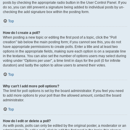
posts by checking the appropriate radio button in the User Control Panel. If you
do so, you can still prevent a signature being added to individual posts by un-
checking the add signature box within the posting form.
Top
How do I create a poll?
When posting a new topic or editing the first post of a topic, click the “Poll
creation” tab below the main posting form; if you cannot see this, you do not
have appropriate permissions to create polls. Enter a title and at least two
options in the appropriate fields, making sure each option is on a separate line
in the textarea. You can also set the number of options users may select during
voting under “Options per user”, a time limit in days for the poll (0 for infinite
duration) and lastly the option to allow users to amend their votes.
Top
Why can’t I add more poll options?
The limit for poll options is set by the board administrator. If you feel you need
to add more options to your poll than the allowed amount, contact the board
administrator.
Top
How do I edit or delete a poll?
As with posts, polls can only be edited by the original poster, a moderator or an