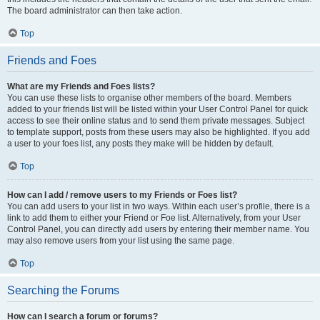
The board administrator can then take action.
Top
Friends and Foes
What are my Friends and Foes lists?
You can use these lists to organise other members of the board. Members
added to your friends list will be listed within your User Control Panel for quick
access to see their online status and to send them private messages. Subject
to template support, posts from these users may also be highlighted. If you add
a user to your foes list, any posts they make will be hidden by default.
Top
How can I add / remove users to my Friends or Foes list?
You can add users to your list in two ways. Within each user’s profile, there is a
link to add them to either your Friend or Foe list. Alternatively, from your User
Control Panel, you can directly add users by entering their member name. You
may also remove users from your list using the same page.
Top
Searching the Forums
How can I search a forum or forums?