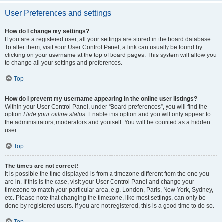
User Preferences and settings
How do I change my settings?
If you are a registered user, all your settings are stored in the board database.
To alter them, visit your User Control Panel; a link can usually be found by
clicking on your username at the top of board pages. This system will allow you
to change all your settings and preferences.
Top
How do I prevent my username appearing in the online user listings?
Within your User Control Panel, under “Board preferences”, you will find the
option
Hide your online status
. Enable this option and you will only appear to
the administrators, moderators and yourself. You will be counted as a hidden
user.
Top
The times are not correct!
It is possible the time displayed is from a timezone different from the one you
are in. If this is the case, visit your User Control Panel and change your
timezone to match your particular area, e.g. London, Paris, New York, Sydney,
etc. Please note that changing the timezone, like most settings, can only be
done by registered users. If you are not registered, this is a good time to do so.
Top