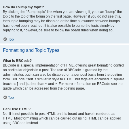
How do I bump my topic?
By clicking the “Bump topic” link when you are viewing it, you can “bump” the
topic to the top of the forum on the first page. However, if you do not see this,
then topic bumping may be disabled or the time allowance between bumps
has not yet been reached. It is also possible to bump the topic simply by
replying to it, however, be sure to follow the board rules when doing so.
Top
Formatting and Topic Types
What is BBCode?
BBCode is a special implementation of HTML, offering great formatting control
on particular objects in a post. The use of BBCode is granted by the
administrator, but it can also be disabled on a per post basis from the posting
form. BBCode itself is similar in style to HTML, but tags are enclosed in square
brackets [ and ] rather than < and >. For more information on BBCode see the
guide which can be accessed from the posting page.
Top
Can I use HTML?
No. It is not possible to post HTML on this board and have it rendered as
HTML. Most formatting which can be carried out using HTML can be applied
using BBCode instead.