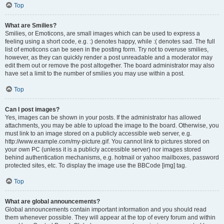
Top
What are Smilies?
Smilies, or Emoticons, are small images which can be used to express a
feeling using a short code, e.g. :) denotes happy, while :( denotes sad. The full
list of emoticons can be seen in the posting form. Try not to overuse smilies,
however, as they can quickly render a post unreadable and a moderator may
edit them out or remove the post altogether. The board administrator may also
have set a limit to the number of smilies you may use within a post.
Top
Can I post images?
Yes, images can be shown in your posts. If the administrator has allowed
attachments, you may be able to upload the image to the board. Otherwise, you
must link to an image stored on a publicly accessible web server, e.g.
http://www.example.com/my-picture.gif. You cannot link to pictures stored on
your own PC (unless it is a publicly accessible server) nor images stored
behind authentication mechanisms, e.g. hotmail or yahoo mailboxes, password
protected sites, etc. To display the image use the BBCode [img] tag.
Top
What are global announcements?
Global announcements contain important information and you should read
them whenever possible. They will appear at the top of every forum and within