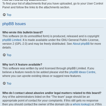
To find your list of attachments that you have uploaded, go to your User Control
Panel and follow the links to the attachments section.
Top
phpBB Issues
Who wrote this bulletin board?
This software (in its unmodified form) is produced, released and is copyright
phpBB Limited
. It is made available under the GNU General Public License,
version 2 (GPL-2.0) and may be freely distributed. See
About phpBB
for more
details.
Top
Why isn’t X feature available?
This software was written by and licensed through phpBB Limited. If you
believe a feature needs to be added please visit the
phpBB Ideas Centre
,
where you can upvote existing ideas or suggest new features.
Top
Who do I contact about abusive and/or legal matters related to this board?
Any of the administrators listed on the “The team” page should be an
appropriate point of contact for your complaints. If this still gets no response
then you should contact the owner of the domain (do a
whois lookup
) or, if this