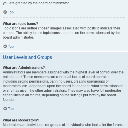
you are granted by the board administrator.
Top
What are topic icons?
Topic icons are author chosen images associated with posts to indicate their
content. The ability to use topic icons depends on the permissions set by the
board administrator.
Top
User Levels and Groups
What are Administrators?
Administrators are members assigned with the highest level of control over the
entire board. These members can control all facets of board operation,
including setting permissions, banning users, creating usergroups or
moderators, etc., dependent upon the board founder and what permissions he
or she has given the other administrators. They may also have full moderator
capabilities in all forums, depending on the settings put forth by the board
founder.
Top
What are Moderators?
Moderators are individuals (or groups of individuals) who look after the forums