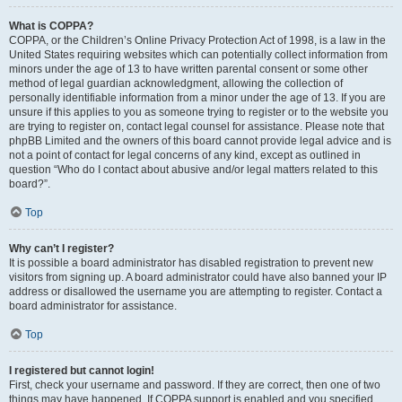
What is COPPA?
COPPA, or the Children’s Online Privacy Protection Act of 1998, is a law in the
United States requiring websites which can potentially collect information from
minors under the age of 13 to have written parental consent or some other
method of legal guardian acknowledgment, allowing the collection of
personally identifiable information from a minor under the age of 13. If you are
unsure if this applies to you as someone trying to register or to the website you
are trying to register on, contact legal counsel for assistance. Please note that
phpBB Limited and the owners of this board cannot provide legal advice and is
not a point of contact for legal concerns of any kind, except as outlined in
question “Who do I contact about abusive and/or legal matters related to this
board?”.
Top
Why can’t I register?
It is possible a board administrator has disabled registration to prevent new
visitors from signing up. A board administrator could have also banned your IP
address or disallowed the username you are attempting to register. Contact a
board administrator for assistance.
Top
I registered but cannot login!
First, check your username and password. If they are correct, then one of two
things may have happened. If COPPA support is enabled and you specified