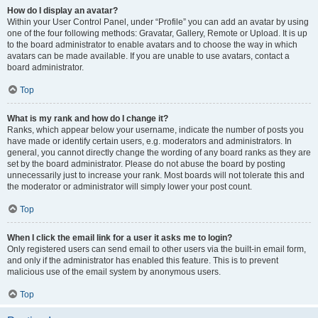
How do I display an avatar?
Within your User Control Panel, under “Profile” you can add an avatar by using
one of the four following methods: Gravatar, Gallery, Remote or Upload. It is up
to the board administrator to enable avatars and to choose the way in which
avatars can be made available. If you are unable to use avatars, contact a
board administrator.
Top
What is my rank and how do I change it?
Ranks, which appear below your username, indicate the number of posts you
have made or identify certain users, e.g. moderators and administrators. In
general, you cannot directly change the wording of any board ranks as they are
set by the board administrator. Please do not abuse the board by posting
unnecessarily just to increase your rank. Most boards will not tolerate this and
the moderator or administrator will simply lower your post count.
Top
When I click the email link for a user it asks me to login?
Only registered users can send email to other users via the built-in email form,
and only if the administrator has enabled this feature. This is to prevent
malicious use of the email system by anonymous users.
Top