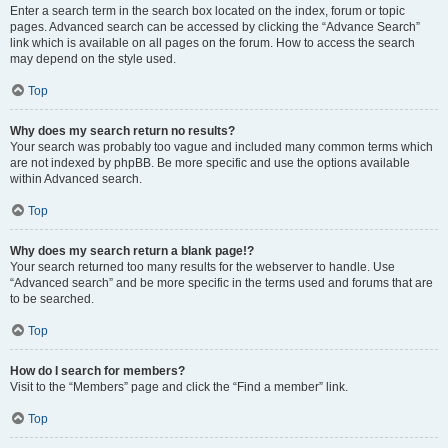
Enter a search term in the search box located on the index, forum or topic
pages. Advanced search can be accessed by clicking the “Advance Search”
link which is available on all pages on the forum. How to access the search
may depend on the style used.
Top
Why does my search return no results?
Your search was probably too vague and included many common terms which
are not indexed by phpBB. Be more specific and use the options available
within Advanced search.
Top
Why does my search return a blank page!?
Your search returned too many results for the webserver to handle. Use
“Advanced search” and be more specific in the terms used and forums that are
to be searched.
Top
How do I search for members?
Visit to the “Members” page and click the “Find a member” link.
Top