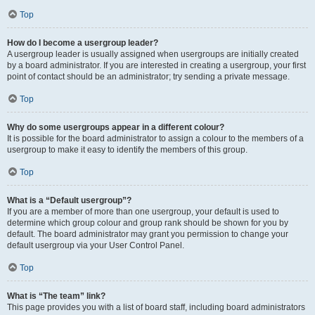
Top
How do I become a usergroup leader?
A usergroup leader is usually assigned when usergroups are initially created
by a board administrator. If you are interested in creating a usergroup, your first
point of contact should be an administrator; try sending a private message.
Top
Why do some usergroups appear in a different colour?
It is possible for the board administrator to assign a colour to the members of a
usergroup to make it easy to identify the members of this group.
Top
What is a “Default usergroup”?
If you are a member of more than one usergroup, your default is used to
determine which group colour and group rank should be shown for you by
default. The board administrator may grant you permission to change your
default usergroup via your User Control Panel.
Top
What is “The team” link?
This page provides you with a list of board staff, including board administrators