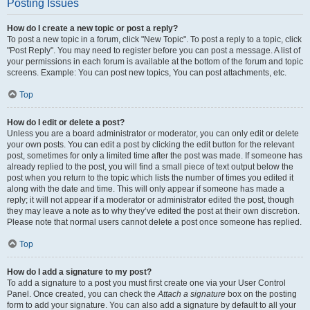
Posting Issues
How do I create a new topic or post a reply?
To post a new topic in a forum, click "New Topic". To post a reply to a topic, click
"Post Reply". You may need to register before you can post a message. A list of
your permissions in each forum is available at the bottom of the forum and topic
screens. Example: You can post new topics, You can post attachments, etc.
Top
How do I edit or delete a post?
Unless you are a board administrator or moderator, you can only edit or delete
your own posts. You can edit a post by clicking the edit button for the relevant
post, sometimes for only a limited time after the post was made. If someone has
already replied to the post, you will find a small piece of text output below the
post when you return to the topic which lists the number of times you edited it
along with the date and time. This will only appear if someone has made a
reply; it will not appear if a moderator or administrator edited the post, though
they may leave a note as to why they’ve edited the post at their own discretion.
Please note that normal users cannot delete a post once someone has replied.
Top
How do I add a signature to my post?
To add a signature to a post you must first create one via your User Control
Panel. Once created, you can check the
Attach a signature
box on the posting
form to add your signature. You can also add a signature by default to all your