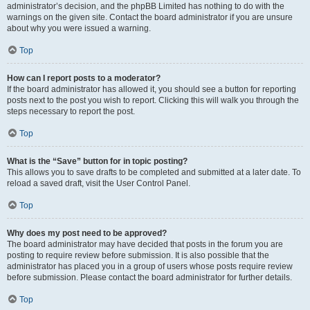
administrator’s decision, and the phpBB Limited has nothing to do with the
warnings on the given site. Contact the board administrator if you are unsure
about why you were issued a warning.
Top
How can I report posts to a moderator?
If the board administrator has allowed it, you should see a button for reporting
posts next to the post you wish to report. Clicking this will walk you through the
steps necessary to report the post.
Top
What is the “Save” button for in topic posting?
This allows you to save drafts to be completed and submitted at a later date. To
reload a saved draft, visit the User Control Panel.
Top
Why does my post need to be approved?
The board administrator may have decided that posts in the forum you are
posting to require review before submission. It is also possible that the
administrator has placed you in a group of users whose posts require review
before submission. Please contact the board administrator for further details.
Top