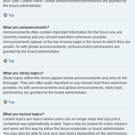
your User Control Panel. Global announcement permissions are granted by
the board administrator.
Top
What are announcements?
Announcements often contain important information for the forum you are
currently reading and you should read them whenever possible.
Announcements appear at the top of every page in the forum to which they are
posted. As with global announcements, announcement permissions are
granted by the board administrator.
Top
What are sticky topics?
Sticky topics within the forum appear below announcements and only on the
first page. They are often quite important so you should read them whenever
possible. As with announcements and global announcements, sticky topic
permissions are granted by the board administrator.
Top
What are locked topics?
Locked topics are topics where users can no longer reply and any poll it
contained was automatically ended. Topics may be locked for many reasons
and were set this way by either the forum moderator or board administrator.
You may also be able to lock your own topics depending on the permissions