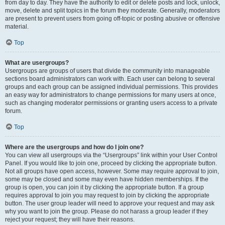
from day to day. They have the authority to edit or delete posts and lock, unlock,
move, delete and split topics in the forum they moderate. Generally, moderators
are present to prevent users from going off-topic or posting abusive or offensive
material.
Top
What are usergroups?
Usergroups are groups of users that divide the community into manageable
sections board administrators can work with. Each user can belong to several
groups and each group can be assigned individual permissions. This provides
an easy way for administrators to change permissions for many users at once,
such as changing moderator permissions or granting users access to a private
forum.
Top
Where are the usergroups and how do I join one?
You can view all usergroups via the “Usergroups” link within your User Control
Panel. If you would like to join one, proceed by clicking the appropriate button.
Not all groups have open access, however. Some may require approval to join,
some may be closed and some may even have hidden memberships. If the
group is open, you can join it by clicking the appropriate button. If a group
requires approval to join you may request to join by clicking the appropriate
button. The user group leader will need to approve your request and may ask
why you want to join the group. Please do not harass a group leader if they
reject your request; they will have their reasons.