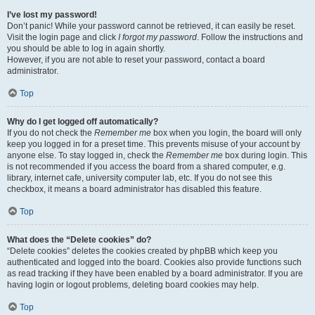
I’ve lost my password!
Don’t panic! While your password cannot be retrieved, it can easily be reset.
Visit the login page and click
I forgot my password
. Follow the instructions and
you should be able to log in again shortly.
However, if you are not able to reset your password, contact a board
administrator.
Top
Why do I get logged off automatically?
If you do not check the
Remember me
box when you login, the board will only
keep you logged in for a preset time. This prevents misuse of your account by
anyone else. To stay logged in, check the
Remember me
box during login. This
is not recommended if you access the board from a shared computer, e.g.
library, internet cafe, university computer lab, etc. If you do not see this
checkbox, it means a board administrator has disabled this feature.
Top
What does the “Delete cookies” do?
“Delete cookies” deletes the cookies created by phpBB which keep you
authenticated and logged into the board. Cookies also provide functions such
as read tracking if they have been enabled by a board administrator. If you are
having login or logout problems, deleting board cookies may help.
Top