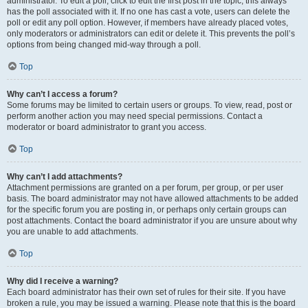
administrator. To edit a poll, click to edit the first post in the topic; this always
has the poll associated with it. If no one has cast a vote, users can delete the
poll or edit any poll option. However, if members have already placed votes,
only moderators or administrators can edit or delete it. This prevents the poll’s
options from being changed mid-way through a poll.
Top
Why can’t I access a forum?
Some forums may be limited to certain users or groups. To view, read, post or
perform another action you may need special permissions. Contact a
moderator or board administrator to grant you access.
Top
Why can’t I add attachments?
Attachment permissions are granted on a per forum, per group, or per user
basis. The board administrator may not have allowed attachments to be added
for the specific forum you are posting in, or perhaps only certain groups can
post attachments. Contact the board administrator if you are unsure about why
you are unable to add attachments.
Top
Why did I receive a warning?
Each board administrator has their own set of rules for their site. If you have
broken a rule, you may be issued a warning. Please note that this is the board