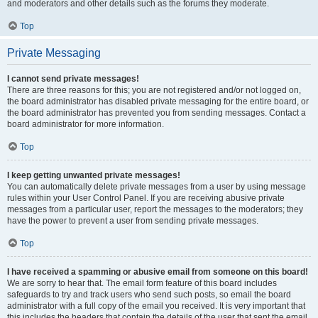
and moderators and other details such as the forums they moderate.
Top
Private Messaging
I cannot send private messages!
There are three reasons for this; you are not registered and/or not logged on,
the board administrator has disabled private messaging for the entire board, or
the board administrator has prevented you from sending messages. Contact a
board administrator for more information.
Top
I keep getting unwanted private messages!
You can automatically delete private messages from a user by using message
rules within your User Control Panel. If you are receiving abusive private
messages from a particular user, report the messages to the moderators; they
have the power to prevent a user from sending private messages.
Top
I have received a spamming or abusive email from someone on this board!
We are sorry to hear that. The email form feature of this board includes
safeguards to try and track users who send such posts, so email the board
administrator with a full copy of the email you received. It is very important that
this includes the headers that contain the details of the user that sent the email.