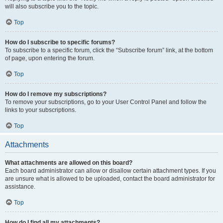
will also subscribe you to the topic.
Top
How do I subscribe to specific forums?
To subscribe to a specific forum, click the “Subscribe forum” link, at the bottom
of page, upon entering the forum.
Top
How do I remove my subscriptions?
To remove your subscriptions, go to your User Control Panel and follow the
links to your subscriptions.
Top
Attachments
What attachments are allowed on this board?
Each board administrator can allow or disallow certain attachment types. If you
are unsure what is allowed to be uploaded, contact the board administrator for
assistance.
Top
How do I find all my attachments?