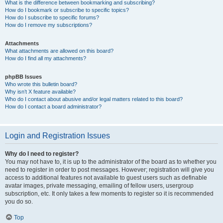
What is the difference between bookmarking and subscribing?
How do I bookmark or subscribe to specific topics?
How do I subscribe to specific forums?
How do I remove my subscriptions?
Attachments
What attachments are allowed on this board?
How do I find all my attachments?
phpBB Issues
Who wrote this bulletin board?
Why isn’t X feature available?
Who do I contact about abusive and/or legal matters related to this board?
How do I contact a board administrator?
Login and Registration Issues
Why do I need to register?
You may not have to, it is up to the administrator of the board as to whether you
need to register in order to post messages. However; registration will give you
access to additional features not available to guest users such as definable
avatar images, private messaging, emailing of fellow users, usergroup
subscription, etc. It only takes a few moments to register so it is recommended
you do so.
Top