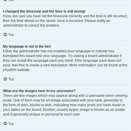
I changed the timezone and the time is still wrong!
If you are sure you have set the timezone correctly and the time is still incorrect,
then the time stored on the server clock is incorrect. Please notify an
administrator to correct the problem.
Top
My language is not in the list!
Either the administrator has not installed your language or nobody has
translated this board into your language. Try asking a board administrator if
they can install the language pack you need. If the language pack does not
exist, feel free to create a new translation. More information can be found at the
phpBB
® website.
Top
What are the images next to my username?
There are two images which may appear along with a username when viewing
posts. One of them may be an image associated with your rank, generally in
the form of stars, blocks or dots, indicating how many posts you have made or
your status on the board. Another, usually larger, image is known as an avatar
and is generally unique or personal to each user.
Top