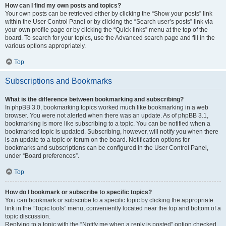
How can I find my own posts and topics?
Your own posts can be retrieved either by clicking the “Show your posts” link
within the User Control Panel or by clicking the “Search user’s posts” link via
your own profile page or by clicking the “Quick links” menu at the top of the
board. To search for your topics, use the Advanced search page and fill in the
various options appropriately.
Top
Subscriptions and Bookmarks
What is the difference between bookmarking and subscribing?
In phpBB 3.0, bookmarking topics worked much like bookmarking in a web
browser. You were not alerted when there was an update. As of phpBB 3.1,
bookmarking is more like subscribing to a topic. You can be notified when a
bookmarked topic is updated. Subscribing, however, will notify you when there
is an update to a topic or forum on the board. Notification options for
bookmarks and subscriptions can be configured in the User Control Panel,
under “Board preferences”.
Top
How do I bookmark or subscribe to specific topics?
You can bookmark or subscribe to a specific topic by clicking the appropriate
link in the “Topic tools” menu, conveniently located near the top and bottom of a
topic discussion.
Replying to a topic with the “Notify me when a reply is posted” option checked