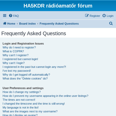
HA5KDR rádióamatőr fórum
FAQ
Register
Login
S
Home
Board index
Frequently Asked Questions
e
Frequently Asked Questions
a
r
Login and Registration Issues
Why do I need to register?
c
What is COPPA?
h
Why can’t I register?
I registered but cannot login!
Why can’t I login?
I registered in the past but cannot login any more?!
I’ve lost my password!
Why do I get logged off automatically?
What does the “Delete cookies” do?
User Preferences and settings
How do I change my settings?
How do I prevent my username appearing in the online user listings?
The times are not correct!
I changed the timezone and the time is still wrong!
My language is not in the list!
What are the images next to my username?
How do I display an avatar?