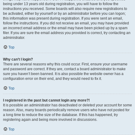
being under 13 years old during registration, you will have to follow the
instructions you received. Some boards will also require new registrations to
be activated, either by yourself or by an administrator before you can logon;
this information was present during registration. If you were sent an email,
follow the instructions. If you did not receive an email, you may have provided
an incorrect email address or the email may have been picked up by a spam
filer. If you are sure the email address you provided is correct, try contacting an
administrator.
Top
Why can’t I login?
There are several reasons why this could occur. First, ensure your username
and password are correct. If they are, contact a board administrator to make
sure you haven’t been banned. It is also possible the website owner has a
configuration error on their end, and they would need to fix it.
Top
I registered in the past but cannot login any more?!
It is possible an administrator has deactivated or deleted your account for some
reason. Also, many boards periodically remove users who have not posted for
a long time to reduce the size of the database. If this has happened, try
registering again and being more involved in discussions.
Top