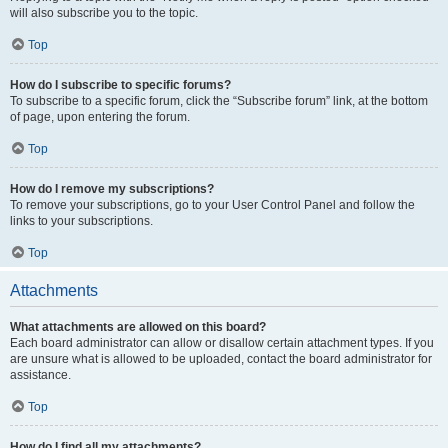
will also subscribe you to the topic.
Top
How do I subscribe to specific forums?
To subscribe to a specific forum, click the “Subscribe forum” link, at the bottom
of page, upon entering the forum.
Top
How do I remove my subscriptions?
To remove your subscriptions, go to your User Control Panel and follow the
links to your subscriptions.
Top
Attachments
What attachments are allowed on this board?
Each board administrator can allow or disallow certain attachment types. If you
are unsure what is allowed to be uploaded, contact the board administrator for
assistance.
Top
How do I find all my attachments?