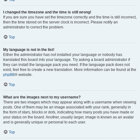
I changed the timezone and the time is still wrong!
If you are sure you have set the timezone correctly and the time is still incorrect,
then the time stored on the server clock is incorrect. Please notify an
administrator to correct the problem.
Top
My language is not in the list!
Either the administrator has not installed your language or nobody has
translated this board into your language. Try asking a board administrator if
they can install the language pack you need. If the language pack does not
exist, feel free to create a new translation. More information can be found at the
phpBB
® website.
Top
What are the images next to my username?
There are two images which may appear along with a username when viewing
posts. One of them may be an image associated with your rank, generally in
the form of stars, blocks or dots, indicating how many posts you have made or
your status on the board. Another, usually larger, image is known as an avatar
and is generally unique or personal to each user.
Top