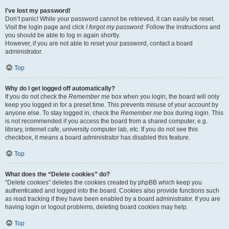
I’ve lost my password!
Don’t panic! While your password cannot be retrieved, it can easily be reset.
Visit the login page and click
I forgot my password
. Follow the instructions and
you should be able to log in again shortly.
However, if you are not able to reset your password, contact a board
administrator.
Top
Why do I get logged off automatically?
If you do not check the
Remember me
box when you login, the board will only
keep you logged in for a preset time. This prevents misuse of your account by
anyone else. To stay logged in, check the
Remember me
box during login. This
is not recommended if you access the board from a shared computer, e.g.
library, internet cafe, university computer lab, etc. If you do not see this
checkbox, it means a board administrator has disabled this feature.
Top
What does the “Delete cookies” do?
“Delete cookies” deletes the cookies created by phpBB which keep you
authenticated and logged into the board. Cookies also provide functions such
as read tracking if they have been enabled by a board administrator. If you are
having login or logout problems, deleting board cookies may help.
Top