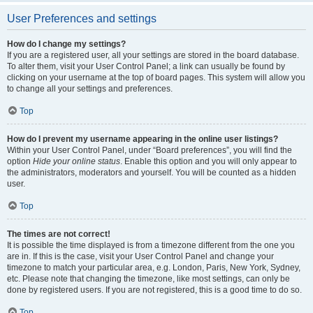
User Preferences and settings
How do I change my settings?
If you are a registered user, all your settings are stored in the board database.
To alter them, visit your User Control Panel; a link can usually be found by
clicking on your username at the top of board pages. This system will allow you
to change all your settings and preferences.
Top
How do I prevent my username appearing in the online user listings?
Within your User Control Panel, under “Board preferences”, you will find the
option
Hide your online status
. Enable this option and you will only appear to
the administrators, moderators and yourself. You will be counted as a hidden
user.
Top
The times are not correct!
It is possible the time displayed is from a timezone different from the one you
are in. If this is the case, visit your User Control Panel and change your
timezone to match your particular area, e.g. London, Paris, New York, Sydney,
etc. Please note that changing the timezone, like most settings, can only be
done by registered users. If you are not registered, this is a good time to do so.
Top