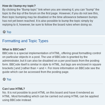
How do I bump my topic?
By clicking the “Bump topic” link when you are viewing it, you can “bump” the
topic to the top of the forum on the first page. However, if you do not see this,
then topic bumping may be disabled or the time allowance between bumps
has not yet been reached. It is also possible to bump the topic simply by
replying to it, however, be sure to follow the board rules when doing so.
Top
Formatting and Topic Types
What is BBCode?
BBCode is a special implementation of HTML, offering great formatting control
on particular objects in a post. The use of BBCode is granted by the
administrator, but it can also be disabled on a per post basis from the posting
form. BBCode itself is similar in style to HTML, but tags are enclosed in square
brackets [ and ] rather than < and >. For more information on BBCode see the
guide which can be accessed from the posting page.
Top
Can I use HTML?
No. It is not possible to post HTML on this board and have it rendered as
HTML. Most formatting which can be carried out using HTML can be applied
using BBCode instead.