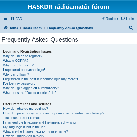
HA5KDR rádióamatőr fórum
FAQ
Register
Login
S
Home
Board index
Frequently Asked Questions
e
Frequently Asked Questions
a
r
Login and Registration Issues
Why do I need to register?
c
What is COPPA?
h
Why can’t I register?
I registered but cannot login!
Why can’t I login?
I registered in the past but cannot login any more?!
I’ve lost my password!
Why do I get logged off automatically?
What does the “Delete cookies” do?
User Preferences and settings
How do I change my settings?
How do I prevent my username appearing in the online user listings?
The times are not correct!
I changed the timezone and the time is still wrong!
My language is not in the list!
What are the images next to my username?
How do I display an avatar?