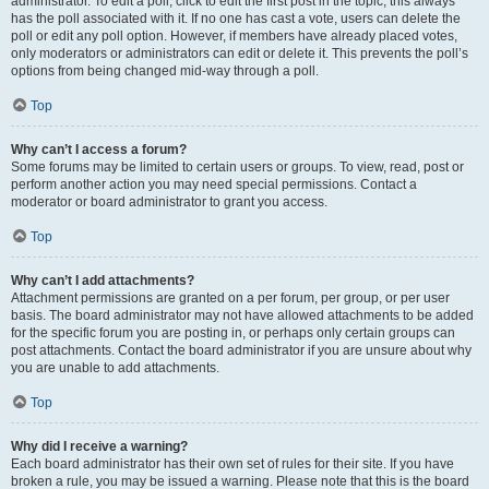
administrator. To edit a poll, click to edit the first post in the topic; this always
has the poll associated with it. If no one has cast a vote, users can delete the
poll or edit any poll option. However, if members have already placed votes,
only moderators or administrators can edit or delete it. This prevents the poll’s
options from being changed mid-way through a poll.
Top
Why can’t I access a forum?
Some forums may be limited to certain users or groups. To view, read, post or
perform another action you may need special permissions. Contact a
moderator or board administrator to grant you access.
Top
Why can’t I add attachments?
Attachment permissions are granted on a per forum, per group, or per user
basis. The board administrator may not have allowed attachments to be added
for the specific forum you are posting in, or perhaps only certain groups can
post attachments. Contact the board administrator if you are unsure about why
you are unable to add attachments.
Top
Why did I receive a warning?
Each board administrator has their own set of rules for their site. If you have
broken a rule, you may be issued a warning. Please note that this is the board