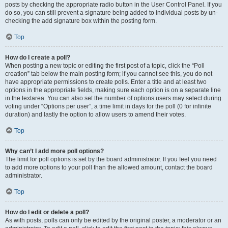
posts by checking the appropriate radio button in the User Control Panel. If you
do so, you can still prevent a signature being added to individual posts by un-
checking the add signature box within the posting form.
Top
How do I create a poll?
When posting a new topic or editing the first post of a topic, click the “Poll
creation” tab below the main posting form; if you cannot see this, you do not
have appropriate permissions to create polls. Enter a title and at least two
options in the appropriate fields, making sure each option is on a separate line
in the textarea. You can also set the number of options users may select during
voting under “Options per user”, a time limit in days for the poll (0 for infinite
duration) and lastly the option to allow users to amend their votes.
Top
Why can’t I add more poll options?
The limit for poll options is set by the board administrator. If you feel you need
to add more options to your poll than the allowed amount, contact the board
administrator.
Top
How do I edit or delete a poll?
As with posts, polls can only be edited by the original poster, a moderator or an