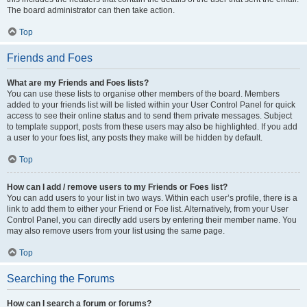
The board administrator can then take action.
Top
Friends and Foes
What are my Friends and Foes lists?
You can use these lists to organise other members of the board. Members
added to your friends list will be listed within your User Control Panel for quick
access to see their online status and to send them private messages. Subject
to template support, posts from these users may also be highlighted. If you add
a user to your foes list, any posts they make will be hidden by default.
Top
How can I add / remove users to my Friends or Foes list?
You can add users to your list in two ways. Within each user’s profile, there is a
link to add them to either your Friend or Foe list. Alternatively, from your User
Control Panel, you can directly add users by entering their member name. You
may also remove users from your list using the same page.
Top
Searching the Forums
How can I search a forum or forums?