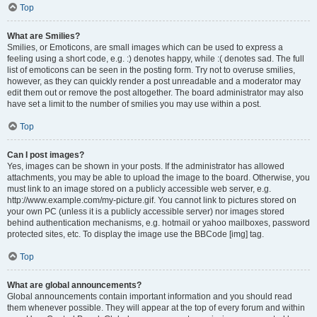
Top
What are Smilies?
Smilies, or Emoticons, are small images which can be used to express a
feeling using a short code, e.g. :) denotes happy, while :( denotes sad. The full
list of emoticons can be seen in the posting form. Try not to overuse smilies,
however, as they can quickly render a post unreadable and a moderator may
edit them out or remove the post altogether. The board administrator may also
have set a limit to the number of smilies you may use within a post.
Top
Can I post images?
Yes, images can be shown in your posts. If the administrator has allowed
attachments, you may be able to upload the image to the board. Otherwise, you
must link to an image stored on a publicly accessible web server, e.g.
http://www.example.com/my-picture.gif. You cannot link to pictures stored on
your own PC (unless it is a publicly accessible server) nor images stored
behind authentication mechanisms, e.g. hotmail or yahoo mailboxes, password
protected sites, etc. To display the image use the BBCode [img] tag.
Top
What are global announcements?
Global announcements contain important information and you should read
them whenever possible. They will appear at the top of every forum and within