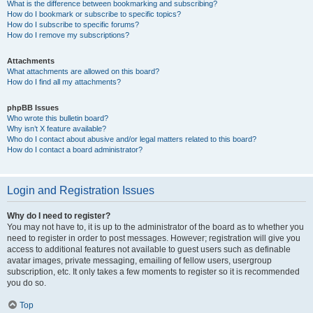
What is the difference between bookmarking and subscribing?
How do I bookmark or subscribe to specific topics?
How do I subscribe to specific forums?
How do I remove my subscriptions?
Attachments
What attachments are allowed on this board?
How do I find all my attachments?
phpBB Issues
Who wrote this bulletin board?
Why isn’t X feature available?
Who do I contact about abusive and/or legal matters related to this board?
How do I contact a board administrator?
Login and Registration Issues
Why do I need to register?
You may not have to, it is up to the administrator of the board as to whether you
need to register in order to post messages. However; registration will give you
access to additional features not available to guest users such as definable
avatar images, private messaging, emailing of fellow users, usergroup
subscription, etc. It only takes a few moments to register so it is recommended
you do so.
Top