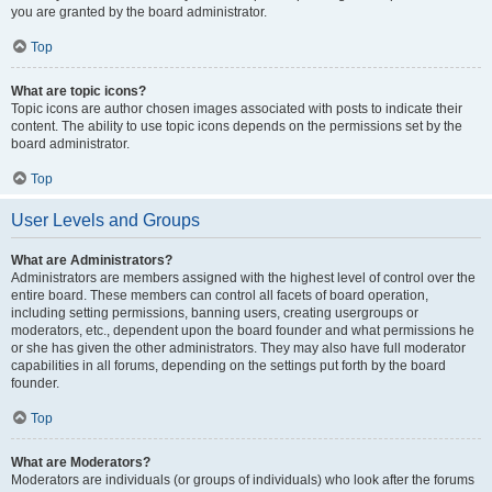
you are granted by the board administrator.
Top
What are topic icons?
Topic icons are author chosen images associated with posts to indicate their
content. The ability to use topic icons depends on the permissions set by the
board administrator.
Top
User Levels and Groups
What are Administrators?
Administrators are members assigned with the highest level of control over the
entire board. These members can control all facets of board operation,
including setting permissions, banning users, creating usergroups or
moderators, etc., dependent upon the board founder and what permissions he
or she has given the other administrators. They may also have full moderator
capabilities in all forums, depending on the settings put forth by the board
founder.
Top
What are Moderators?
Moderators are individuals (or groups of individuals) who look after the forums