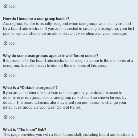
Top
How do I become a usergroup leader?
A usergroup leader is usually assigned when usergroups are initially created
by a board administrator. If you are interested in creating a usergroup, your first
point of contact should be an administrator; try sending a private message.
Top
Why do some usergroups appear in a different colour?
It is possible for the board administrator to assign a colour to the members of a
usergroup to make it easy to identify the members of this group.
Top
What is a “Default usergroup”?
If you are a member of more than one usergroup, your default is used to
determine which group colour and group rank should be shown for you by
default. The board administrator may grant you permission to change your
default usergroup via your User Control Panel.
Top
What is “The team” link?
This page provides you with a list of board staff, including board administrators