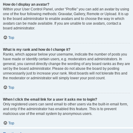
How do I display an avatar?
Within your User Control Panel, under “Profile” you can add an avatar by using
one of the four following methods: Gravatar, Gallery, Remote or Upload. It is up
to the board administrator to enable avatars and to choose the way in which
avatars can be made available. If you are unable to use avatars, contact a
board administrator.
Top
What is my rank and how do I change it?
Ranks, which appear below your username, indicate the number of posts you
have made or identify certain users, e.g. moderators and administrators. In
general, you cannot directly change the wording of any board ranks as they are
set by the board administrator. Please do not abuse the board by posting
unnecessarily just to increase your rank. Most boards will not tolerate this and
the moderator or administrator will simply lower your post count.
Top
When I click the email link for a user it asks me to login?
Only registered users can send email to other users via the built-in email form,
and only if the administrator has enabled this feature. This is to prevent
malicious use of the email system by anonymous users.
Top