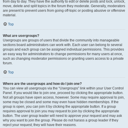
from day to day. They have the authority to edit or delete posts and lock, unlock,
move, delete and split topics in the forum they moderate. Generally, moderators
are present to prevent users from going off-topic or posting abusive or offensive
material.
Top
What are usergroups?
Usergroups are groups of users that divide the community into manageable
sections board administrators can work with. Each user can belong to several
groups and each group can be assigned individual permissions. This provides
an easy way for administrators to change permissions for many users at once,
such as changing moderator permissions or granting users access to a private
forum.
Top
Where are the usergroups and how do I join one?
You can view all usergroups via the “Usergroups” link within your User Control
Panel. If you would like to join one, proceed by clicking the appropriate button.
Not all groups have open access, however. Some may require approval to join,
some may be closed and some may even have hidden memberships. If the
group is open, you can join it by clicking the appropriate button. If a group
requires approval to join you may request to join by clicking the appropriate
button. The user group leader will need to approve your request and may ask
why you want to join the group. Please do not harass a group leader if they
reject your request; they will have their reasons.