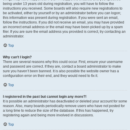
being under 13 years old during registration, you will have to follow the
instructions you received. Some boards will also require new registrations to
be activated, either by yourself or by an administrator before you can logon;
this information was present during registration. If you were sent an email,
follow the instructions. If you did not receive an email, you may have provided
an incorrect email address or the email may have been picked up by a spam
filer. If you are sure the email address you provided is correct, try contacting an
administrator.
Top
Why can’t I login?
There are several reasons why this could occur. First, ensure your username
and password are correct. If they are, contact a board administrator to make
sure you haven’t been banned. It is also possible the website owner has a
configuration error on their end, and they would need to fix it.
Top
I registered in the past but cannot login any more?!
It is possible an administrator has deactivated or deleted your account for some
reason. Also, many boards periodically remove users who have not posted for
a long time to reduce the size of the database. If this has happened, try
registering again and being more involved in discussions.
Top