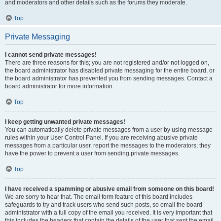
and moderators and other details such as the forums they moderate.
Top
Private Messaging
I cannot send private messages!
There are three reasons for this; you are not registered and/or not logged on,
the board administrator has disabled private messaging for the entire board, or
the board administrator has prevented you from sending messages. Contact a
board administrator for more information.
Top
I keep getting unwanted private messages!
You can automatically delete private messages from a user by using message
rules within your User Control Panel. If you are receiving abusive private
messages from a particular user, report the messages to the moderators; they
have the power to prevent a user from sending private messages.
Top
I have received a spamming or abusive email from someone on this board!
We are sorry to hear that. The email form feature of this board includes
safeguards to try and track users who send such posts, so email the board
administrator with a full copy of the email you received. It is very important that
this includes the headers that contain the details of the user that sent the email.