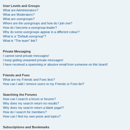
User Levels and Groups
What are Administrators?
What are Moderators?
What are usergroups?
Where are the usergroups and how do I join one?
How do I become a usergroup leader?
Why do some usergroups appear in a different colour?
What is a “Default usergroup”?
What is “The team” link?
Private Messaging
I cannot send private messages!
I keep getting unwanted private messages!
I have received a spamming or abusive email from someone on this board!
Friends and Foes
What are my Friends and Foes lists?
How can I add / remove users to my Friends or Foes list?
Searching the Forums
How can I search a forum or forums?
Why does my search return no results?
Why does my search return a blank page!?
How do I search for members?
How can I find my own posts and topics?
Subscriptions and Bookmarks