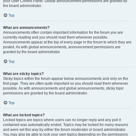
your User Control Panel. Global announcement permissions are granted by
the board administrator.
Top
What are announcements?
Announcements often contain important information for the forum you are
currently reading and you should read them whenever possible.
Announcements appear at the top of every page in the forum to which they are
posted. As with global announcements, announcement permissions are
granted by the board administrator.
Top
What are sticky topics?
Sticky topics within the forum appear below announcements and only on the
first page. They are often quite important so you should read them whenever
possible. As with announcements and global announcements, sticky topic
permissions are granted by the board administrator.
Top
What are locked topics?
Locked topics are topics where users can no longer reply and any poll it
contained was automatically ended. Topics may be locked for many reasons
and were set this way by either the forum moderator or board administrator.
You may also be able to lock your own topics depending on the permissions