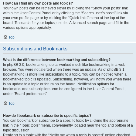
How can I find my own posts and topics?
Your own posts can be retrieved either by clicking the “Show your posts” link
within the User Control Panel or by clicking the “Search user’s posts” link via
your own profile page or by clicking the “Quick links” menu at the top of the
board. To search for your topics, use the Advanced search page and fill in the
various options appropriately.
Top
Subscriptions and Bookmarks
What is the difference between bookmarking and subscribing?
In phpBB 3.0, bookmarking topics worked much like bookmarking in a web
browser. You were not alerted when there was an update. As of phpBB 3.1,
bookmarking is more like subscribing to a topic. You can be notified when a
bookmarked topic is updated. Subscribing, however, will notify you when there
is an update to a topic or forum on the board. Notification options for
bookmarks and subscriptions can be configured in the User Control Panel,
under “Board preferences”.
Top
How do I bookmark or subscribe to specific topics?
You can bookmark or subscribe to a specific topic by clicking the appropriate
link in the “Topic tools” menu, conveniently located near the top and bottom of a
topic discussion.
Replying to a topic with the “Notify me when a reply is posted” option checked