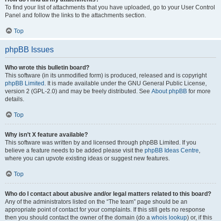
To find your list of attachments that you have uploaded, go to your User Control
Panel and follow the links to the attachments section.
Top
phpBB Issues
Who wrote this bulletin board?
This software (in its unmodified form) is produced, released and is copyright
phpBB Limited
. It is made available under the GNU General Public License,
version 2 (GPL-2.0) and may be freely distributed. See
About phpBB
for more
details.
Top
Why isn’t X feature available?
This software was written by and licensed through phpBB Limited. If you
believe a feature needs to be added please visit the
phpBB Ideas Centre
,
where you can upvote existing ideas or suggest new features.
Top
Who do I contact about abusive and/or legal matters related to this board?
Any of the administrators listed on the “The team” page should be an
appropriate point of contact for your complaints. If this still gets no response
then you should contact the owner of the domain (do a
whois lookup
) or, if this