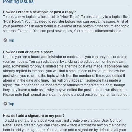
Posting Issues
How do I create a new topic or post a reply?
To post a new topic in a forum, click "New Topic". To post a reply to a topic, click
"Post Reply". You may need to register before you can post a message. A list of
your permissions in each forum is available at the bottom of the forum and topic
screens. Example: You can post new topics, You can post attachments, etc.
Top
How do I edit or delete a post?
Unless you are a board administrator or moderator, you can only edit or delete
your own posts. You can edit a post by clicking the edit button for the relevant
post, sometimes for only a limited time after the post was made. If someone has
already replied to the post, you will find a small piece of text output below the
post when you return to the topic which lists the number of times you edited it
along with the date and time. This will only appear if someone has made a
reply; it will not appear if a moderator or administrator edited the post, though
they may leave a note as to why they’ve edited the post at their own discretion.
Please note that normal users cannot delete a post once someone has replied.
Top
How do I add a signature to my post?
To add a signature to a post you must first create one via your User Control
Panel. Once created, you can check the
Attach a signature
box on the posting
form to add your signature. You can also add a signature by default to all your