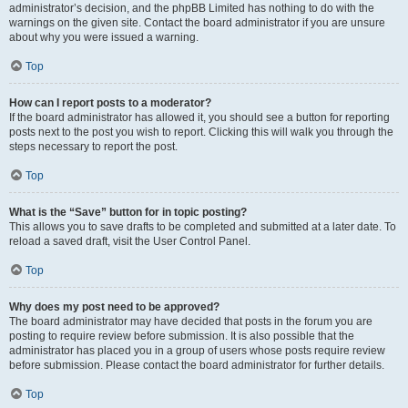
administrator’s decision, and the phpBB Limited has nothing to do with the
warnings on the given site. Contact the board administrator if you are unsure
about why you were issued a warning.
Top
How can I report posts to a moderator?
If the board administrator has allowed it, you should see a button for reporting
posts next to the post you wish to report. Clicking this will walk you through the
steps necessary to report the post.
Top
What is the “Save” button for in topic posting?
This allows you to save drafts to be completed and submitted at a later date. To
reload a saved draft, visit the User Control Panel.
Top
Why does my post need to be approved?
The board administrator may have decided that posts in the forum you are
posting to require review before submission. It is also possible that the
administrator has placed you in a group of users whose posts require review
before submission. Please contact the board administrator for further details.
Top