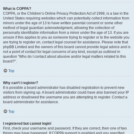
What is COPPA?
COPPA, or the Children’s Online Privacy Protection Act of 1998, is a law in the
United States requiring websites which can potentially collect information from
minors under the age of 13 to have written parental consent or some other
method of legal guardian acknowledgment, allowing the collection of
personally identifiable information from a minor under the age of 13. If you are
unsure if this applies to you as someone trying to register or to the website you
are trying to register on, contact legal counsel for assistance. Please note that
phpBB Limited and the owners of this board cannot provide legal advice and is
not a point of contact for legal concerns of any kind, except as outlined in
question “Who do I contact about abusive and/or legal matters related to this
board?”.
Top
Why can’t I register?
It is possible a board administrator has disabled registration to prevent new
visitors from signing up. A board administrator could have also banned your IP
address or disallowed the username you are attempting to register. Contact a
board administrator for assistance.
Top
I registered but cannot login!
First, check your username and password. If they are correct, then one of two
things may have happened. If COPPA support is enabled and you specified