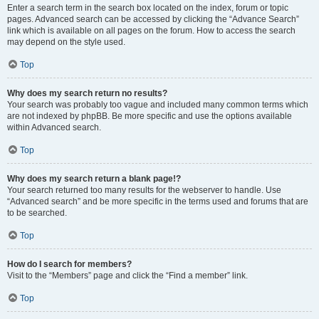
Enter a search term in the search box located on the index, forum or topic
pages. Advanced search can be accessed by clicking the “Advance Search”
link which is available on all pages on the forum. How to access the search
may depend on the style used.
Top
Why does my search return no results?
Your search was probably too vague and included many common terms which
are not indexed by phpBB. Be more specific and use the options available
within Advanced search.
Top
Why does my search return a blank page!?
Your search returned too many results for the webserver to handle. Use
“Advanced search” and be more specific in the terms used and forums that are
to be searched.
Top
How do I search for members?
Visit to the “Members” page and click the “Find a member” link.
Top