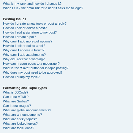
What is my rank and how do I change it?
When I click the email link for a user it asks me to login?
Posting Issues
How do I create a new topic or post a reply?
How do I edit or delete a post?
How do I add a signature to my post?
How do I create a poll?
Why can’t I add more poll options?
How do I edit or delete a poll?
Why can’t I access a forum?
Why can’t I add attachments?
Why did I receive a warning?
How can I report posts to a moderator?
What is the “Save” button for in topic posting?
Why does my post need to be approved?
How do I bump my topic?
Formatting and Topic Types
What is BBCode?
Can I use HTML?
What are Smilies?
Can I post images?
What are global announcements?
What are announcements?
What are sticky topics?
What are locked topics?
What are topic icons?