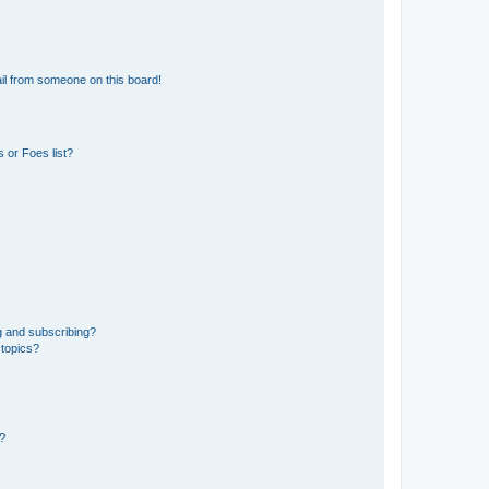
il from someone on this board!
 or Foes list?
g and subscribing?
 topics?
d?