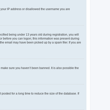
ed your IP address or disallowed the username you are
fied being under 13 years old during registration, you will
tor before you can logon; this information was present during
r the email may have been picked up by a spam filer. If you are
o make sure you haven’t been banned. It is also possible the
osted for a long time to reduce the size of the database. If