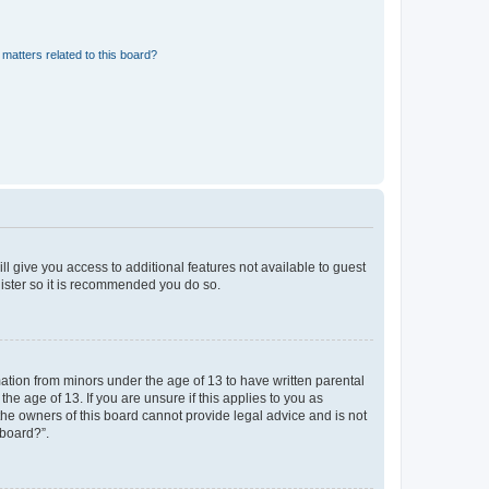
matters related to this board?
ll give you access to additional features not available to guest
gister so it is recommended you do so.
mation from minors under the age of 13 to have written parental
e age of 13. If you are unsure if this applies to you as
 the owners of this board cannot provide legal advice and is not
 board?”.