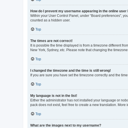
How do I prevent my username appearing in the online user l
Within your User Control Panel, under “Board preferences”, you 
counted as a hidden user.
Top
The times are not correct!
It is possible the time displayed is from a timezone different fr
New York, Sydney, etc. Please note that changing the timezone, l
Top
I changed the timezone and the time is still wrong!
If you are sure you have set the timezone correctly and the time i
Top
My language is not in the list!
Either the administrator has not installed your language or nob
pack does not exist, feel free to create a new translation. More
Top
What are the images next to my username?