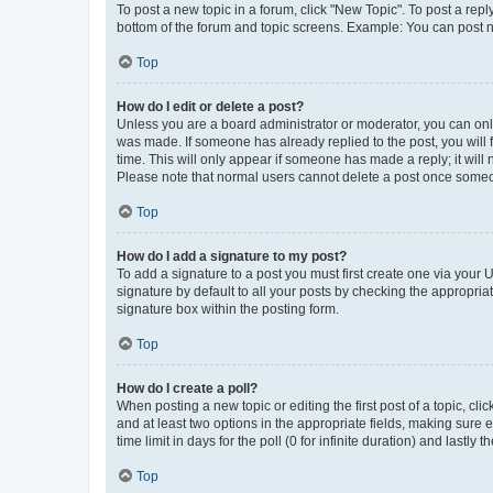
To post a new topic in a forum, click "New Topic". To post a repl
bottom of the forum and topic screens. Example: You can post n
Top
How do I edit or delete a post?
Unless you are a board administrator or moderator, you can only e
was made. If someone has already replied to the post, you will f
time. This will only appear if someone has made a reply; it will 
Please note that normal users cannot delete a post once someo
Top
How do I add a signature to my post?
To add a signature to a post you must first create one via your
signature by default to all your posts by checking the appropria
signature box within the posting form.
Top
How do I create a poll?
When posting a new topic or editing the first post of a topic, cli
and at least two options in the appropriate fields, making sure 
time limit in days for the poll (0 for infinite duration) and lastly
Top