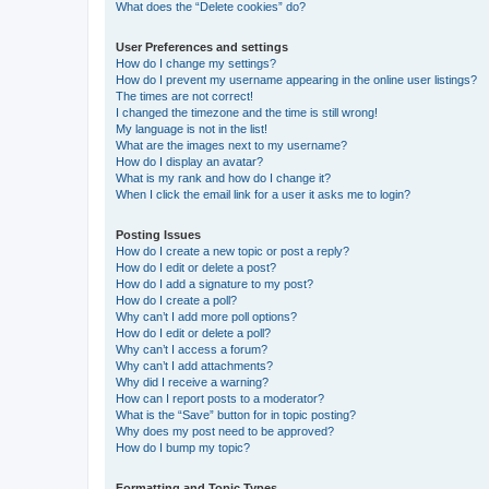
What does the “Delete cookies” do?
User Preferences and settings
How do I change my settings?
How do I prevent my username appearing in the online user listings?
The times are not correct!
I changed the timezone and the time is still wrong!
My language is not in the list!
What are the images next to my username?
How do I display an avatar?
What is my rank and how do I change it?
When I click the email link for a user it asks me to login?
Posting Issues
How do I create a new topic or post a reply?
How do I edit or delete a post?
How do I add a signature to my post?
How do I create a poll?
Why can’t I add more poll options?
How do I edit or delete a poll?
Why can’t I access a forum?
Why can’t I add attachments?
Why did I receive a warning?
How can I report posts to a moderator?
What is the “Save” button for in topic posting?
Why does my post need to be approved?
How do I bump my topic?
Formatting and Topic Types