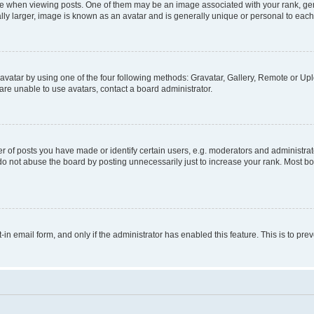
hen viewing posts. One of them may be an image associated with your rank, genera
ly larger, image is known as an avatar and is generally unique or personal to each
vatar by using one of the four following methods: Gravatar, Gallery, Remote or Uplo
re unable to use avatars, contact a board administrator.
f posts you have made or identify certain users, e.g. moderators and administrato
do not abuse the board by posting unnecessarily just to increase your rank. Most boa
t-in email form, and only if the administrator has enabled this feature. This is to 