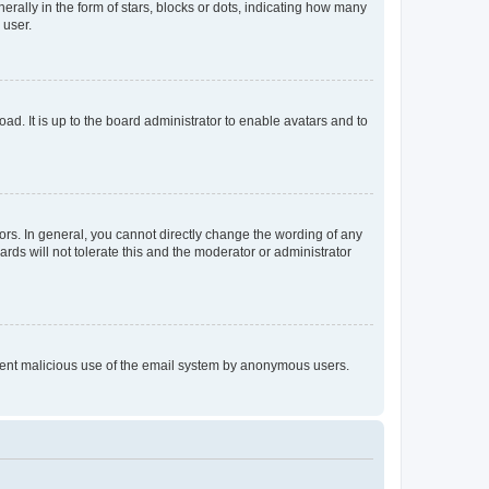
lly in the form of stars, blocks or dots, indicating how many
 user.
ad. It is up to the board administrator to enable avatars and to
rs. In general, you cannot directly change the wording of any
rds will not tolerate this and the moderator or administrator
prevent malicious use of the email system by anonymous users.