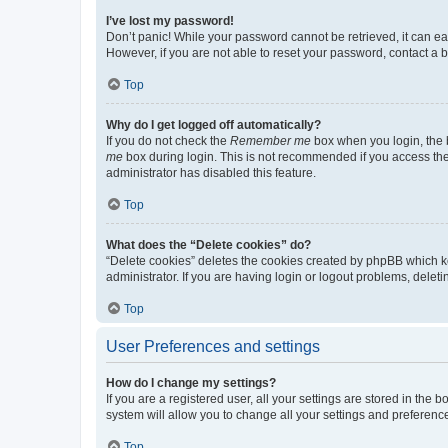
I’ve lost my password!
Don’t panic! While your password cannot be retrieved, it can eas
However, if you are not able to reset your password, contact a b
Top
Why do I get logged off automatically?
If you do not check the
Remember me
box when you login, the b
me
box during login. This is not recommended if you access the b
administrator has disabled this feature.
Top
What does the “Delete cookies” do?
“Delete cookies” deletes the cookies created by phpBB which k
administrator. If you are having login or logout problems, dele
Top
User Preferences and settings
How do I change my settings?
If you are a registered user, all your settings are stored in the
system will allow you to change all your settings and preferenc
Top