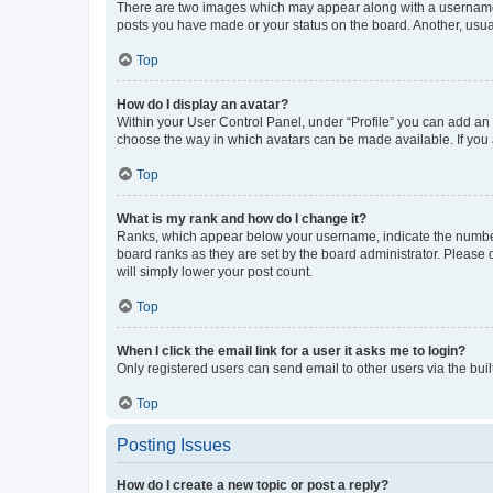
There are two images which may appear along with a username w
posts you have made or your status on the board. Another, usual
Top
How do I display an avatar?
Within your User Control Panel, under “Profile” you can add an a
choose the way in which avatars can be made available. If you a
Top
What is my rank and how do I change it?
Ranks, which appear below your username, indicate the number o
board ranks as they are set by the board administrator. Please 
will simply lower your post count.
Top
When I click the email link for a user it asks me to login?
Only registered users can send email to other users via the buil
Top
Posting Issues
How do I create a new topic or post a reply?