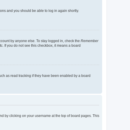
tions and you should be able to log in again shortly.
account by anyone else. To stay logged in, check the
Remember
tc. If you do not see this checkbox, it means a board
uch as read tracking if they have been enabled by a board
found by clicking on your username at the top of board pages. This