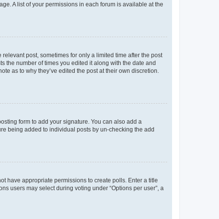
ge. A list of your permissions in each forum is available at the
 relevant post, sometimes for only a limited time after the post
sts the number of times you edited it along with the date and
ote as to why they’ve edited the post at their own discretion.
osting form to add your signature. You can also add a
ature being added to individual posts by un-checking the add
not have appropriate permissions to create polls. Enter a title
tions users may select during voting under “Options per user”, a