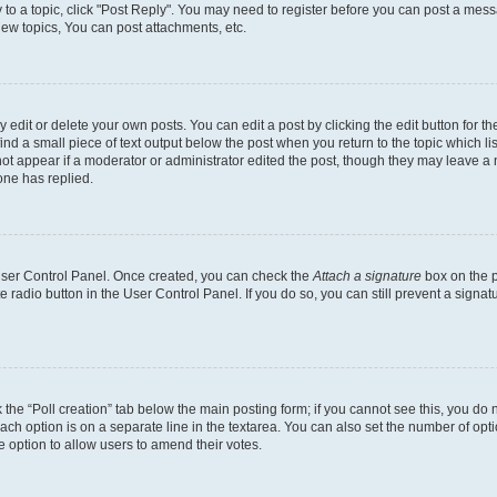
y to a topic, click "Post Reply". You may need to register before you can post a messa
ew topics, You can post attachments, etc.
dit or delete your own posts. You can edit a post by clicking the edit button for the
ind a small piece of text output below the post when you return to the topic which li
not appear if a moderator or administrator edited the post, though they may leave a n
ne has replied.
 User Control Panel. Once created, you can check the
Attach a signature
box on the p
te radio button in the User Control Panel. If you do so, you can still prevent a sign
ck the “Poll creation” tab below the main posting form; if you cannot see this, you do 
each option is on a separate line in the textarea. You can also set the number of op
 the option to allow users to amend their votes.