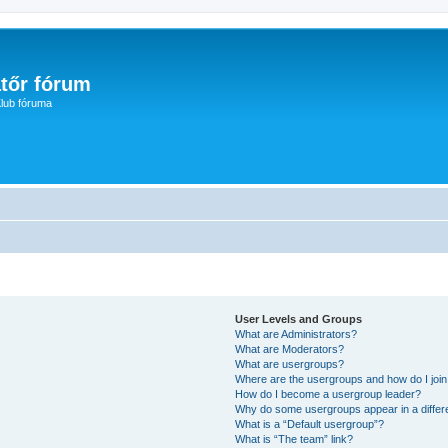
tőr fórum
lub fóruma
User Levels and Groups
What are Administrators?
What are Moderators?
What are usergroups?
Where are the usergroups and how do I joi
How do I become a usergroup leader?
Why do some usergroups appear in a differ
What is a “Default usergroup”?
What is “The team” link?