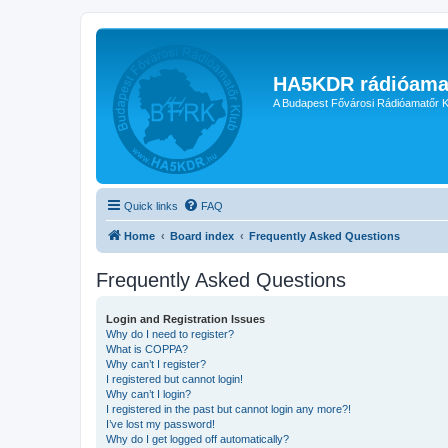
HA5KDR rádióama
A Budapest Fővárosi Rádióamatőr K
Quick links
FAQ
Home
Board index
Frequently Asked Questions
Frequently Asked Questions
Login and Registration Issues
Why do I need to register?
What is COPPA?
Why can’t I register?
I registered but cannot login!
Why can’t I login?
I registered in the past but cannot login any more?!
I’ve lost my password!
Why do I get logged off automatically?