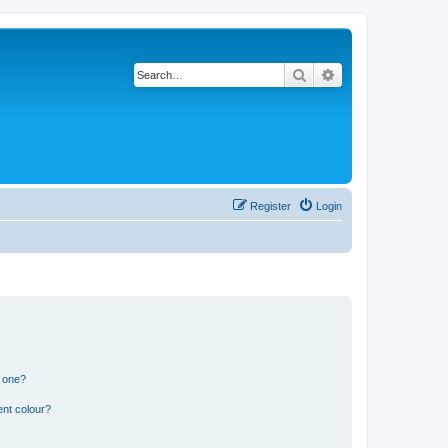
Search
Advanced search
Register
Login
n one?
ent colour?