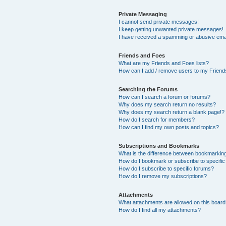
Private Messaging
I cannot send private messages!
I keep getting unwanted private messages!
I have received a spamming or abusive ema
Friends and Foes
What are my Friends and Foes lists?
How can I add / remove users to my Friends
Searching the Forums
How can I search a forum or forums?
Why does my search return no results?
Why does my search return a blank page!?
How do I search for members?
How can I find my own posts and topics?
Subscriptions and Bookmarks
What is the difference between bookmarkin
How do I bookmark or subscribe to specific
How do I subscribe to specific forums?
How do I remove my subscriptions?
Attachments
What attachments are allowed on this boar
How do I find all my attachments?