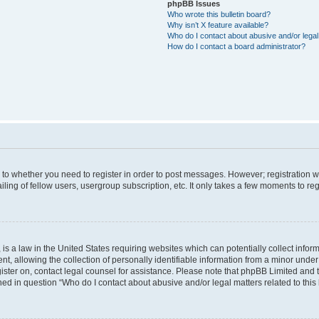
phpBB Issues
Who wrote this bulletin board?
Why isn’t X feature available?
Who do I contact about abusive and/or legal 
How do I contact a board administrator?
s to whether you need to register in order to post messages. However; registration wi
ing of fellow users, usergroup subscription, etc. It only takes a few moments to re
is a law in the United States requiring websites which can potentially collect infor
allowing the collection of personally identifiable information from a minor under th
egister on, contact legal counsel for assistance. Please note that phpBB Limited and
ined in question “Who do I contact about abusive and/or legal matters related to this