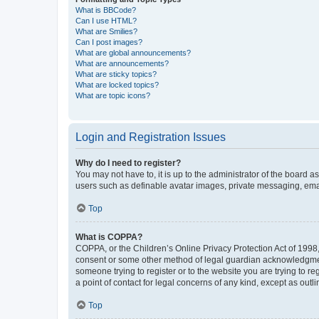
What is BBCode?
Can I use HTML?
What are Smilies?
Can I post images?
What are global announcements?
What are announcements?
What are sticky topics?
What are locked topics?
What are topic icons?
Login and Registration Issues
Why do I need to register?
You may not have to, it is up to the administrator of the board a
users such as definable avatar images, private messaging, email
Top
What is COPPA?
COPPA, or the Children’s Online Privacy Protection Act of 1998, 
consent or some other method of legal guardian acknowledgment, 
someone trying to register or to the website you are trying to r
a point of contact for legal concerns of any kind, except as outl
Top