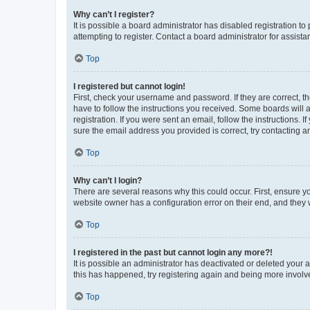
Why can’t I register?
It is possible a board administrator has disabled registration 
attempting to register. Contact a board administrator for assista
Top
I registered but cannot login!
First, check your username and password. If they are correct, 
have to follow the instructions you received. Some boards will a
registration. If you were sent an email, follow the instructions
sure the email address you provided is correct, try contacting a
Top
Why can’t I login?
There are several reasons why this could occur. First, ensure y
website owner has a configuration error on their end, and they w
Top
I registered in the past but cannot login any more?!
It is possible an administrator has deactivated or deleted your
this has happened, try registering again and being more involv
Top