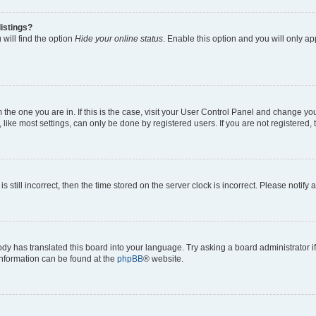
istings?
will find the option
Hide your online status
. Enable this option and you will only a
om the one you are in. If this is the case, visit your User Control Panel and change y
ike most settings, can only be done by registered users. If you are not registered, t
s still incorrect, then the time stored on the server clock is incorrect. Please notify 
ody has translated this board into your language. Try asking a board administrator i
 information can be found at the
phpBB
® website.