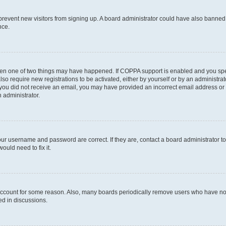
to prevent new visitors from signing up. A board administrator could have also bann
nce.
then one of two things may have happened. If COPPA support is enabled and you speci
lso require new registrations to be activated, either by yourself or by an administra
. If you did not receive an email, you may have provided an incorrect email address o
n administrator.
our username and password are correct. If they are, contact a board administrator t
ould need to fix it.
 account for some reason. Also, many boards periodically remove users who have not p
ed in discussions.