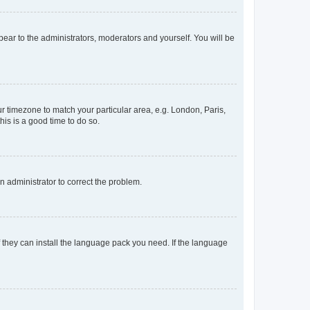
ppear to the administrators, moderators and yourself. You will be
our timezone to match your particular area, e.g. London, Paris,
his is a good time to do so.
an administrator to correct the problem.
f they can install the language pack you need. If the language