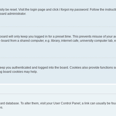
ily be reset. Visit the login page and click
I forgot my password
. Follow the instruc
oard administrator.
oard will only keep you logged in for a preset time. This prevents misuse of your 
oard from a shared computer, e.g. library, internet cafe, university computer lab, e
eep you authenticated and logged into the board. Cookies also provide functions s
ting board cookies may help.
 board database. To alter them, visit your User Control Panel; a link can usually be 
es.