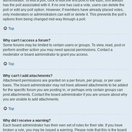
administrator. To edit a poll, click to edit the first post in the topic; this always
has the poll associated with it. If no one has cast a vote, users can delete the
poll or edit any poll option. However, if members have already placed votes,
only moderators or administrators can edit or delete it. This prevents the poll’s
options from being changed mid-way through a poll.
Top
Why can’t I access a forum?
Some forums may be limited to certain users or groups. To view, read, post or
perform another action you may need special permissions. Contact a
moderator or board administrator to grant you access.
Top
Why can’t I add attachments?
Attachment permissions are granted on a per forum, per group, or per user
basis. The board administrator may not have allowed attachments to be added
for the specific forum you are posting in, or perhaps only certain groups can
post attachments. Contact the board administrator if you are unsure about why
you are unable to add attachments.
Top
Why did I receive a warning?
Each board administrator has their own set of rules for their site. If you have
broken a rule, you may be issued a warning. Please note that this is the board