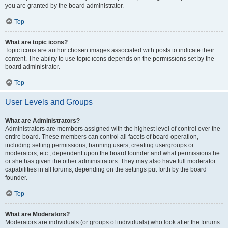
you are granted by the board administrator.
Top
What are topic icons?
Topic icons are author chosen images associated with posts to indicate their
content. The ability to use topic icons depends on the permissions set by the
board administrator.
Top
User Levels and Groups
What are Administrators?
Administrators are members assigned with the highest level of control over the
entire board. These members can control all facets of board operation,
including setting permissions, banning users, creating usergroups or
moderators, etc., dependent upon the board founder and what permissions he
or she has given the other administrators. They may also have full moderator
capabilities in all forums, depending on the settings put forth by the board
founder.
Top
What are Moderators?
Moderators are individuals (or groups of individuals) who look after the forums