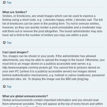
Top
What are Smilies?
Smilies, or Emoticons, are small images which can be used to express a
feeling using a short code, e.g. :) denotes happy, while :( denotes sad. The full
list of emoticons can be seen in the posting form. Try not to overuse smilies,
however, as they can quickly render a post unreadable and a moderator may
edit them out or remove the post altogether. The board administrator may also
have set a limit to the number of smilies you may use within a post.
Top
Can I post images?
Yes, images can be shown in your posts. If the administrator has allowed
attachments, you may be able to upload the image to the board. Otherwise, you
must link to an image stored on a publicly accessible web server, e.g.
http://www.example.com/my-picture.gif. You cannot link to pictures stored on
your own PC (unless it is a publicly accessible server) nor images stored
behind authentication mechanisms, e.g. hotmail or yahoo mailboxes, password
protected sites, etc. To display the image use the BBCode [img] tag.
Top
What are global announcements?
Global announcements contain important information and you should read
them whenever possible. They will appear at the top of every forum and within