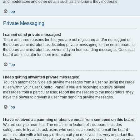
and moderators and other details such as the forums they moderate.
Top
Private Messaging
I cannot send private messages!
There are three reasons for this; you are not registered and/or not logged on,
the board administrator has disabled private messaging for the entire board, or
the board administrator has prevented you from sending messages. Contact a
board administrator for more information.
Top
I keep getting unwanted private messages!
You can automatically delete private messages from a user by using message
rules within your User Control Panel. If you are receiving abusive private
messages from a particular user, report the messages to the moderators; they
have the power to prevent a user from sending private messages.
Top
I have received a spamming or abusive email from someone on this board!
We are sorry to hear that. The email form feature of this board includes
safeguards to try and track users who send such posts, so email the board
administrator with a full copy of the email you received. It is very important that
this includes the headers that contain the details of the user that sent the email.