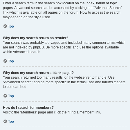
Enter a search term in the search box located on the index, forum or topic
pages. Advanced search can be accessed by clicking the “Advance Search”
link which is available on all pages on the forum. How to access the search
may depend on the style used.
Top
Why does my search return no results?
Your search was probably too vague and included many common terms which
are not indexed by phpBB. Be more specific and use the options available
within Advanced search.
Top
Why does my search return a blank page!?
Your search returned too many results for the webserver to handle. Use
“Advanced search” and be more specific in the terms used and forums that are
to be searched.
Top
How do I search for members?
Visit to the “Members” page and click the “Find a member” link.
Top