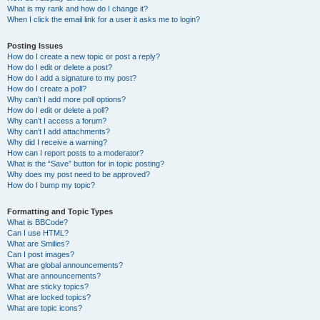
What is my rank and how do I change it?
When I click the email link for a user it asks me to login?
Posting Issues
How do I create a new topic or post a reply?
How do I edit or delete a post?
How do I add a signature to my post?
How do I create a poll?
Why can’t I add more poll options?
How do I edit or delete a poll?
Why can’t I access a forum?
Why can’t I add attachments?
Why did I receive a warning?
How can I report posts to a moderator?
What is the “Save” button for in topic posting?
Why does my post need to be approved?
How do I bump my topic?
Formatting and Topic Types
What is BBCode?
Can I use HTML?
What are Smilies?
Can I post images?
What are global announcements?
What are announcements?
What are sticky topics?
What are locked topics?
What are topic icons?