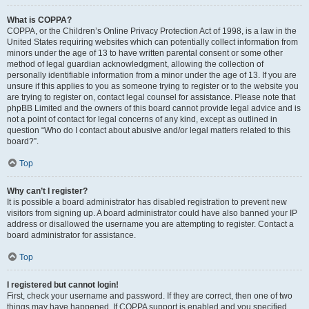
What is COPPA?
COPPA, or the Children’s Online Privacy Protection Act of 1998, is a law in the
United States requiring websites which can potentially collect information from
minors under the age of 13 to have written parental consent or some other
method of legal guardian acknowledgment, allowing the collection of
personally identifiable information from a minor under the age of 13. If you are
unsure if this applies to you as someone trying to register or to the website you
are trying to register on, contact legal counsel for assistance. Please note that
phpBB Limited and the owners of this board cannot provide legal advice and is
not a point of contact for legal concerns of any kind, except as outlined in
question “Who do I contact about abusive and/or legal matters related to this
board?”.
Top
Why can’t I register?
It is possible a board administrator has disabled registration to prevent new
visitors from signing up. A board administrator could have also banned your IP
address or disallowed the username you are attempting to register. Contact a
board administrator for assistance.
Top
I registered but cannot login!
First, check your username and password. If they are correct, then one of two
things may have happened. If COPPA support is enabled and you specified