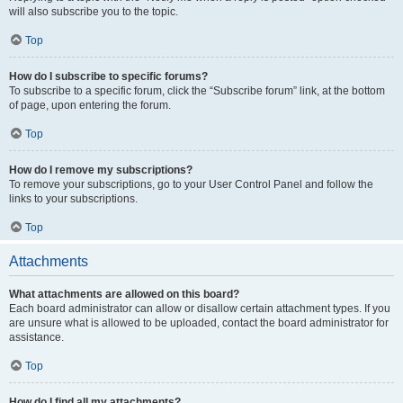
will also subscribe you to the topic.
Top
How do I subscribe to specific forums?
To subscribe to a specific forum, click the “Subscribe forum” link, at the bottom
of page, upon entering the forum.
Top
How do I remove my subscriptions?
To remove your subscriptions, go to your User Control Panel and follow the
links to your subscriptions.
Top
Attachments
What attachments are allowed on this board?
Each board administrator can allow or disallow certain attachment types. If you
are unsure what is allowed to be uploaded, contact the board administrator for
assistance.
Top
How do I find all my attachments?