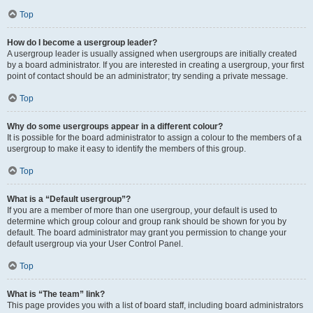
Top
How do I become a usergroup leader?
A usergroup leader is usually assigned when usergroups are initially created
by a board administrator. If you are interested in creating a usergroup, your first
point of contact should be an administrator; try sending a private message.
Top
Why do some usergroups appear in a different colour?
It is possible for the board administrator to assign a colour to the members of a
usergroup to make it easy to identify the members of this group.
Top
What is a “Default usergroup”?
If you are a member of more than one usergroup, your default is used to
determine which group colour and group rank should be shown for you by
default. The board administrator may grant you permission to change your
default usergroup via your User Control Panel.
Top
What is “The team” link?
This page provides you with a list of board staff, including board administrators