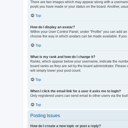
There are two images which may appear along with a username w
posts you have made or your status on the board. Another, usual
Top
How do I display an avatar?
Within your User Control Panel, under “Profile” you can add an a
choose the way in which avatars can be made available. If you a
Top
What is my rank and how do I change it?
Ranks, which appear below your username, indicate the number o
board ranks as they are set by the board administrator. Please 
will simply lower your post count.
Top
When I click the email link for a user it asks me to login?
Only registered users can send email to other users via the buil
Top
Posting Issues
How do I create a new topic or post a reply?