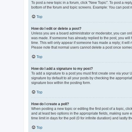
To post a new topic in a forum, click "New Topic". To post a repl
bottom of the forum and topic screens. Example: You can post n
Top
How do I edit or delete a post?
Unless you are a board administrator or moderator, you can only e
was made. If someone has already replied to the post, you will f
time. This will only appear if someone has made a reply; it will 
Please note that normal users cannot delete a post once someo
Top
How do I add a signature to my post?
To add a signature to a post you must first create one via your
signature by default to all your posts by checking the appropria
signature box within the posting form.
Top
How do I create a poll?
When posting a new topic or editing the first post of a topic, cli
and at least two options in the appropriate fields, making sure 
time limit in days for the poll (0 for infinite duration) and lastly
Top