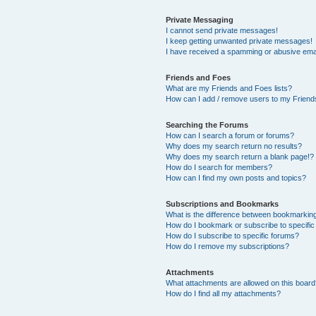
Private Messaging
I cannot send private messages!
I keep getting unwanted private messages!
I have received a spamming or abusive ema
Friends and Foes
What are my Friends and Foes lists?
How can I add / remove users to my Friends
Searching the Forums
How can I search a forum or forums?
Why does my search return no results?
Why does my search return a blank page!?
How do I search for members?
How can I find my own posts and topics?
Subscriptions and Bookmarks
What is the difference between bookmarkin
How do I bookmark or subscribe to specific
How do I subscribe to specific forums?
How do I remove my subscriptions?
Attachments
What attachments are allowed on this boar
How do I find all my attachments?