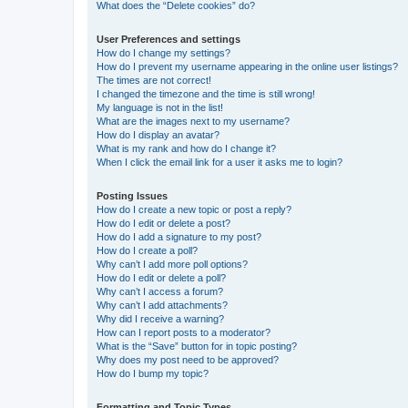
What does the “Delete cookies” do?
User Preferences and settings
How do I change my settings?
How do I prevent my username appearing in the online user listings?
The times are not correct!
I changed the timezone and the time is still wrong!
My language is not in the list!
What are the images next to my username?
How do I display an avatar?
What is my rank and how do I change it?
When I click the email link for a user it asks me to login?
Posting Issues
How do I create a new topic or post a reply?
How do I edit or delete a post?
How do I add a signature to my post?
How do I create a poll?
Why can’t I add more poll options?
How do I edit or delete a poll?
Why can’t I access a forum?
Why can’t I add attachments?
Why did I receive a warning?
How can I report posts to a moderator?
What is the “Save” button for in topic posting?
Why does my post need to be approved?
How do I bump my topic?
Formatting and Topic Types