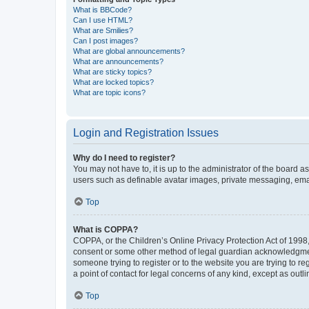
What is BBCode?
Can I use HTML?
What are Smilies?
Can I post images?
What are global announcements?
What are announcements?
What are sticky topics?
What are locked topics?
What are topic icons?
Login and Registration Issues
Why do I need to register?
You may not have to, it is up to the administrator of the board a
users such as definable avatar images, private messaging, email
Top
What is COPPA?
COPPA, or the Children’s Online Privacy Protection Act of 1998, 
consent or some other method of legal guardian acknowledgment, 
someone trying to register or to the website you are trying to r
a point of contact for legal concerns of any kind, except as outl
Top