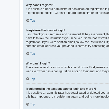
Why can’t I register?
It is possible a board administrator has disabled registration 
attempting to register. Contact a board administrator for assista
Top
I registered but cannot login!
First, check your username and password. If they are correct, 
have to follow the instructions you received. Some boards will a
registration. If you were sent an email, follow the instructions
sure the email address you provided is correct, try contacting a
Top
Why can’t I login?
There are several reasons why this could occur. First, ensure y
website owner has a configuration error on their end, and they w
Top
I registered in the past but cannot login any more?!
It is possible an administrator has deactivated or deleted your
this has happened, try registering again and being more involv
Top