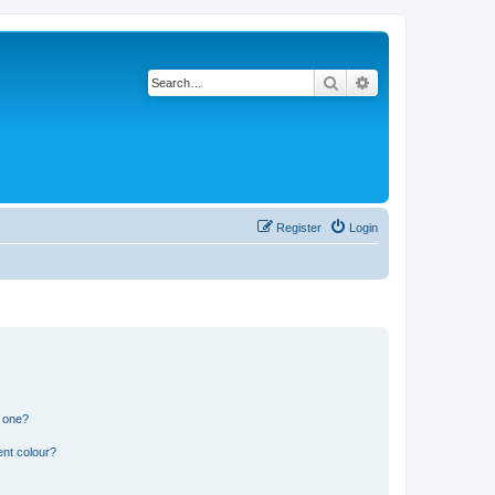
Search
Advanced search
Register
Login
n one?
ent colour?