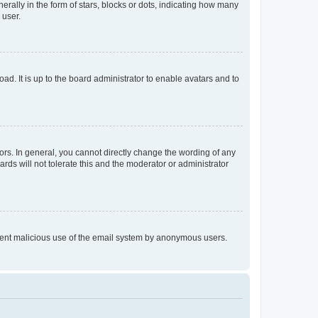
lly in the form of stars, blocks or dots, indicating how many
 user.
ad. It is up to the board administrator to enable avatars and to
rs. In general, you cannot directly change the wording of any
rds will not tolerate this and the moderator or administrator
prevent malicious use of the email system by anonymous users.