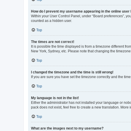
How do I prevent my username appearing in the online user l
Within your User Control Panel, under “Board preferences”, you 
counted as a hidden user.
Top
The times are not correct!
It is possible the time displayed is from a timezone different fr
New York, Sydney, etc. Please note that changing the timezone, l
Top
I changed the timezone and the time is still wrong!
If you are sure you have set the timezone correctly and the time i
Top
My language is not in the list!
Either the administrator has not installed your language or nob
pack does not exist, feel free to create a new translation. More
Top
What are the images next to my username?