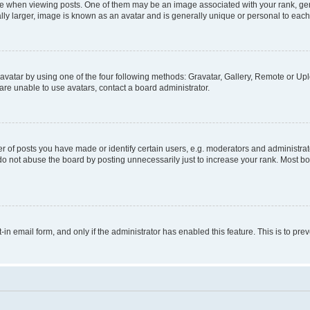
hen viewing posts. One of them may be an image associated with your rank, genera
ly larger, image is known as an avatar and is generally unique or personal to each
vatar by using one of the four following methods: Gravatar, Gallery, Remote or Uplo
re unable to use avatars, contact a board administrator.
f posts you have made or identify certain users, e.g. moderators and administrato
do not abuse the board by posting unnecessarily just to increase your rank. Most boa
t-in email form, and only if the administrator has enabled this feature. This is to 