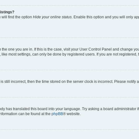
istings?
will find the option
Hide your online status
. Enable this option and you will only a
om the one you are in. If this is the case, visit your User Control Panel and change y
ike most settings, can only be done by registered users. If you are not registered, t
s still incorrect, then the time stored on the server clock is incorrect. Please notify 
ody has translated this board into your language. Try asking a board administrator i
 information can be found at the
phpBB
® website.