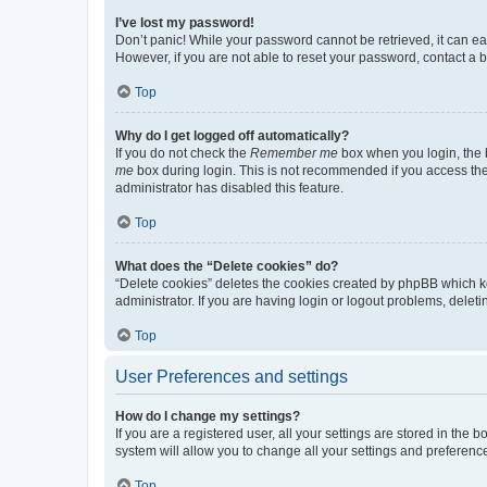
I’ve lost my password!
Don’t panic! While your password cannot be retrieved, it can eas
However, if you are not able to reset your password, contact a b
Top
Why do I get logged off automatically?
If you do not check the
Remember me
box when you login, the b
me
box during login. This is not recommended if you access the b
administrator has disabled this feature.
Top
What does the “Delete cookies” do?
“Delete cookies” deletes the cookies created by phpBB which k
administrator. If you are having login or logout problems, dele
Top
User Preferences and settings
How do I change my settings?
If you are a registered user, all your settings are stored in the
system will allow you to change all your settings and preferenc
Top