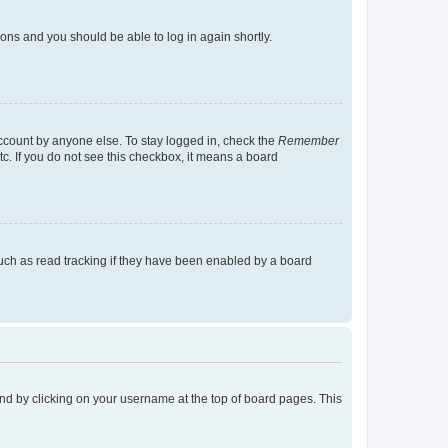
tions and you should be able to log in again shortly.
account by anyone else. To stay logged in, check the
Remember
tc. If you do not see this checkbox, it means a board
uch as read tracking if they have been enabled by a board
found by clicking on your username at the top of board pages. This