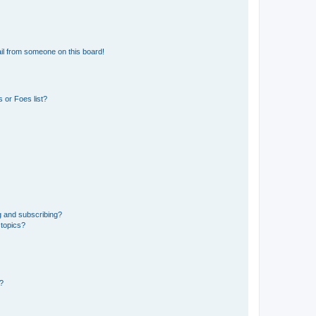
il from someone on this board!
 or Foes list?
g and subscribing?
 topics?
d?