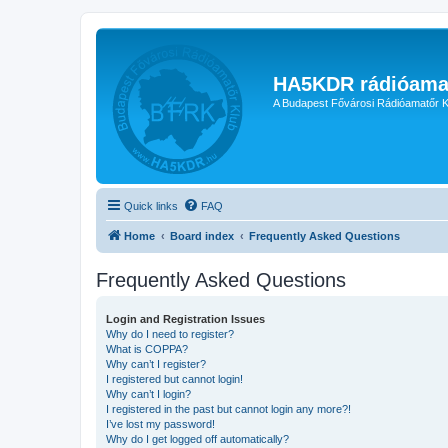
HA5KDR rádióama
A Budapest Fővárosi Rádióamatőr K
Quick links
FAQ
Home
Board index
Frequently Asked Questions
Frequently Asked Questions
Login and Registration Issues
Why do I need to register?
What is COPPA?
Why can’t I register?
I registered but cannot login!
Why can’t I login?
I registered in the past but cannot login any more?!
I’ve lost my password!
Why do I get logged off automatically?