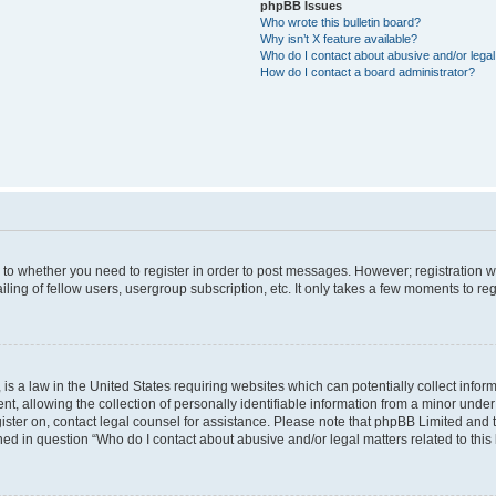
phpBB Issues
Who wrote this bulletin board?
Why isn’t X feature available?
Who do I contact about abusive and/or legal 
How do I contact a board administrator?
s to whether you need to register in order to post messages. However; registration wi
ing of fellow users, usergroup subscription, etc. It only takes a few moments to re
is a law in the United States requiring websites which can potentially collect infor
allowing the collection of personally identifiable information from a minor under th
egister on, contact legal counsel for assistance. Please note that phpBB Limited and
ined in question “Who do I contact about abusive and/or legal matters related to this