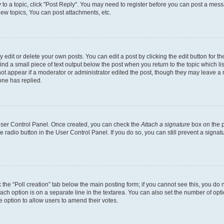
y to a topic, click "Post Reply". You may need to register before you can post a messa
ew topics, You can post attachments, etc.
dit or delete your own posts. You can edit a post by clicking the edit button for the
ind a small piece of text output below the post when you return to the topic which li
not appear if a moderator or administrator edited the post, though they may leave a n
ne has replied.
 User Control Panel. Once created, you can check the
Attach a signature
box on the p
te radio button in the User Control Panel. If you do so, you can still prevent a sign
ck the “Poll creation” tab below the main posting form; if you cannot see this, you do 
each option is on a separate line in the textarea. You can also set the number of op
 the option to allow users to amend their votes.