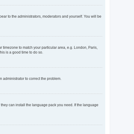
ppear to the administrators, moderators and yourself. You will be
our timezone to match your particular area, e.g. London, Paris,
his is a good time to do so.
an administrator to correct the problem.
f they can install the language pack you need. If the language