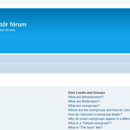
tőr fórum
lub fóruma
User Levels and Groups
What are Administrators?
What are Moderators?
What are usergroups?
Where are the usergroups and how do I joi
How do I become a usergroup leader?
Why do some usergroups appear in a differ
What is a “Default usergroup”?
What is “The team” link?