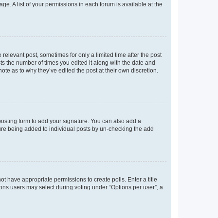
ge. A list of your permissions in each forum is available at the
 relevant post, sometimes for only a limited time after the post
sts the number of times you edited it along with the date and
ote as to why they’ve edited the post at their own discretion.
osting form to add your signature. You can also add a
ature being added to individual posts by un-checking the add
not have appropriate permissions to create polls. Enter a title
tions users may select during voting under “Options per user”, a