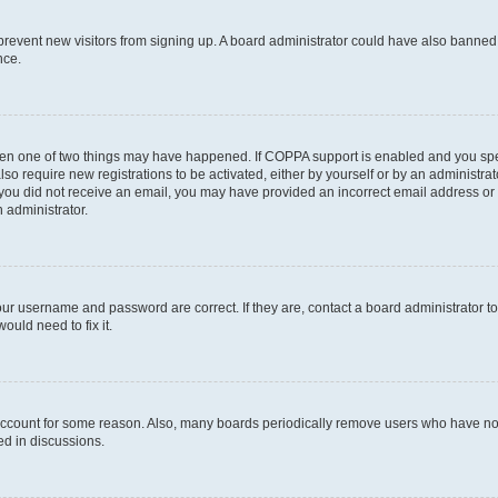
to prevent new visitors from signing up. A board administrator could have also bann
nce.
then one of two things may have happened. If COPPA support is enabled and you speci
lso require new registrations to be activated, either by yourself or by an administra
. If you did not receive an email, you may have provided an incorrect email address o
n administrator.
our username and password are correct. If they are, contact a board administrator t
ould need to fix it.
 account for some reason. Also, many boards periodically remove users who have not p
ed in discussions.