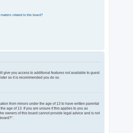
matters related to this board?
ll give you access to additional features not available to guest
gister so it is recommended you do so.
mation from minors under the age of 13 to have written parental
e age of 13. If you are unsure if this applies to you as
 the owners of this board cannot provide legal advice and is not
 board?”.