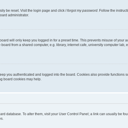
ily be reset. Visit the login page and click
I forgot my password
. Follow the instruc
oard administrator.
oard will only keep you logged in for a preset time. This prevents misuse of your 
oard from a shared computer, e.g. library, internet cafe, university computer lab, e
eep you authenticated and logged into the board. Cookies also provide functions s
ting board cookies may help.
 board database. To alter them, visit your User Control Panel; a link can usually be 
es.