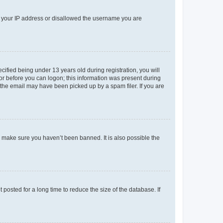
ed your IP address or disallowed the username you are
fied being under 13 years old during registration, you will
tor before you can logon; this information was present during
r the email may have been picked up by a spam filer. If you are
o make sure you haven’t been banned. It is also possible the
osted for a long time to reduce the size of the database. If