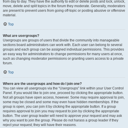
from day to day. They have the authority to edit or delete posts and lock, unlock,
move, delete and split topics in the forum they moderate. Generally, moderators
are present to prevent users from going off-topic or posting abusive or offensive
material.
Top
What are usergroups?
Usergroups are groups of users that divide the community into manageable
sections board administrators can work with. Each user can belong to several
groups and each group can be assigned individual permissions. This provides
an easy way for administrators to change permissions for many users at once,
such as changing moderator permissions or granting users access to a private
forum.
Top
Where are the usergroups and how do I join one?
You can view all usergroups via the “Usergroups” link within your User Control
Panel. If you would like to join one, proceed by clicking the appropriate button.
Not all groups have open access, however. Some may require approval to join,
some may be closed and some may even have hidden memberships. If the
group is open, you can join it by clicking the appropriate button. If a group
requires approval to join you may request to join by clicking the appropriate
button. The user group leader will need to approve your request and may ask
why you want to join the group. Please do not harass a group leader if they
reject your request; they will have their reasons.