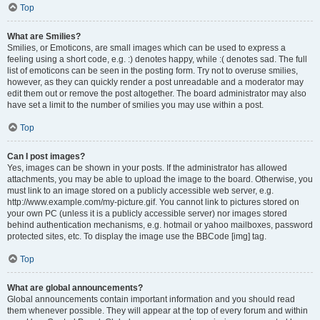
Top
What are Smilies?
Smilies, or Emoticons, are small images which can be used to express a
feeling using a short code, e.g. :) denotes happy, while :( denotes sad. The full
list of emoticons can be seen in the posting form. Try not to overuse smilies,
however, as they can quickly render a post unreadable and a moderator may
edit them out or remove the post altogether. The board administrator may also
have set a limit to the number of smilies you may use within a post.
Top
Can I post images?
Yes, images can be shown in your posts. If the administrator has allowed
attachments, you may be able to upload the image to the board. Otherwise, you
must link to an image stored on a publicly accessible web server, e.g.
http://www.example.com/my-picture.gif. You cannot link to pictures stored on
your own PC (unless it is a publicly accessible server) nor images stored
behind authentication mechanisms, e.g. hotmail or yahoo mailboxes, password
protected sites, etc. To display the image use the BBCode [img] tag.
Top
What are global announcements?
Global announcements contain important information and you should read
them whenever possible. They will appear at the top of every forum and within