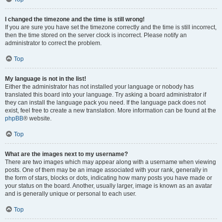
I changed the timezone and the time is still wrong!
If you are sure you have set the timezone correctly and the time is still incorrect,
then the time stored on the server clock is incorrect. Please notify an
administrator to correct the problem.
Top
My language is not in the list!
Either the administrator has not installed your language or nobody has
translated this board into your language. Try asking a board administrator if
they can install the language pack you need. If the language pack does not
exist, feel free to create a new translation. More information can be found at the
phpBB
® website.
Top
What are the images next to my username?
There are two images which may appear along with a username when viewing
posts. One of them may be an image associated with your rank, generally in
the form of stars, blocks or dots, indicating how many posts you have made or
your status on the board. Another, usually larger, image is known as an avatar
and is generally unique or personal to each user.
Top