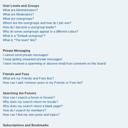
User Levels and Groups
What are Administrators?
What are Moderators?
What are usergroups?
Where are the usergroups and how do I join one?
How do I become a usergroup leader?
Why do some usergroups appear in a different colour?
What is a “Default usergroup”?
What is “The team” link?
Private Messaging
I cannot send private messages!
I keep getting unwanted private messages!
I have received a spamming or abusive email from someone on this board!
Friends and Foes
What are my Friends and Foes lists?
How can I add / remove users to my Friends or Foes list?
Searching the Forums
How can I search a forum or forums?
Why does my search return no results?
Why does my search return a blank page!?
How do I search for members?
How can I find my own posts and topics?
Subscriptions and Bookmarks