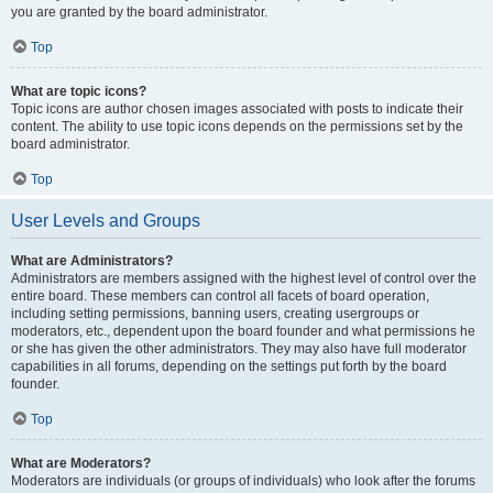
you are granted by the board administrator.
Top
What are topic icons?
Topic icons are author chosen images associated with posts to indicate their
content. The ability to use topic icons depends on the permissions set by the
board administrator.
Top
User Levels and Groups
What are Administrators?
Administrators are members assigned with the highest level of control over the
entire board. These members can control all facets of board operation,
including setting permissions, banning users, creating usergroups or
moderators, etc., dependent upon the board founder and what permissions he
or she has given the other administrators. They may also have full moderator
capabilities in all forums, depending on the settings put forth by the board
founder.
Top
What are Moderators?
Moderators are individuals (or groups of individuals) who look after the forums