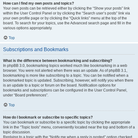
How can I find my own posts and topics?
Your own posts can be retrieved either by clicking the “Show your posts” link
within the User Control Panel or by clicking the “Search user’s posts” link via
your own profile page or by clicking the “Quick links” menu at the top of the
board. To search for your topics, use the Advanced search page and fill in the
various options appropriately.
Top
Subscriptions and Bookmarks
What is the difference between bookmarking and subscribing?
In phpBB 3.0, bookmarking topics worked much like bookmarking in a web
browser. You were not alerted when there was an update. As of phpBB 3.1,
bookmarking is more like subscribing to a topic. You can be notified when a
bookmarked topic is updated. Subscribing, however, will notify you when there
is an update to a topic or forum on the board. Notification options for
bookmarks and subscriptions can be configured in the User Control Panel,
under “Board preferences”.
Top
How do I bookmark or subscribe to specific topics?
You can bookmark or subscribe to a specific topic by clicking the appropriate
link in the “Topic tools” menu, conveniently located near the top and bottom of a
topic discussion.
Replying to a topic with the “Notify me when a reply is posted” option checked