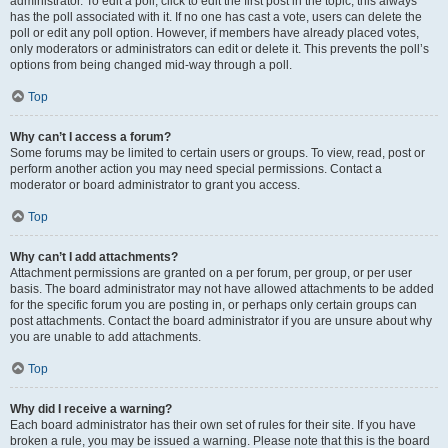
administrator. To edit a poll, click to edit the first post in the topic; this always
has the poll associated with it. If no one has cast a vote, users can delete the
poll or edit any poll option. However, if members have already placed votes,
only moderators or administrators can edit or delete it. This prevents the poll’s
options from being changed mid-way through a poll.
Top
Why can’t I access a forum?
Some forums may be limited to certain users or groups. To view, read, post or
perform another action you may need special permissions. Contact a
moderator or board administrator to grant you access.
Top
Why can’t I add attachments?
Attachment permissions are granted on a per forum, per group, or per user
basis. The board administrator may not have allowed attachments to be added
for the specific forum you are posting in, or perhaps only certain groups can
post attachments. Contact the board administrator if you are unsure about why
you are unable to add attachments.
Top
Why did I receive a warning?
Each board administrator has their own set of rules for their site. If you have
broken a rule, you may be issued a warning. Please note that this is the board