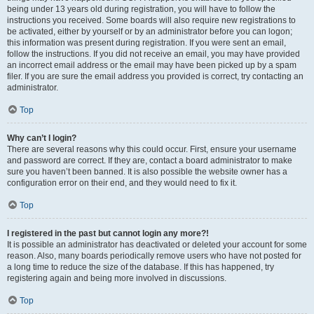
being under 13 years old during registration, you will have to follow the
instructions you received. Some boards will also require new registrations to
be activated, either by yourself or by an administrator before you can logon;
this information was present during registration. If you were sent an email,
follow the instructions. If you did not receive an email, you may have provided
an incorrect email address or the email may have been picked up by a spam
filer. If you are sure the email address you provided is correct, try contacting an
administrator.
Top
Why can’t I login?
There are several reasons why this could occur. First, ensure your username
and password are correct. If they are, contact a board administrator to make
sure you haven’t been banned. It is also possible the website owner has a
configuration error on their end, and they would need to fix it.
Top
I registered in the past but cannot login any more?!
It is possible an administrator has deactivated or deleted your account for some
reason. Also, many boards periodically remove users who have not posted for
a long time to reduce the size of the database. If this has happened, try
registering again and being more involved in discussions.
Top