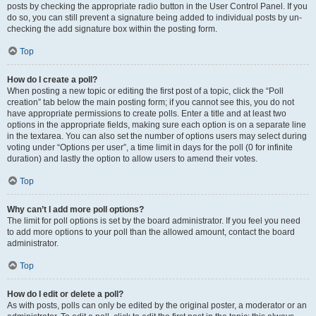
posts by checking the appropriate radio button in the User Control Panel. If you
do so, you can still prevent a signature being added to individual posts by un-
checking the add signature box within the posting form.
Top
How do I create a poll?
When posting a new topic or editing the first post of a topic, click the “Poll
creation” tab below the main posting form; if you cannot see this, you do not
have appropriate permissions to create polls. Enter a title and at least two
options in the appropriate fields, making sure each option is on a separate line
in the textarea. You can also set the number of options users may select during
voting under “Options per user”, a time limit in days for the poll (0 for infinite
duration) and lastly the option to allow users to amend their votes.
Top
Why can’t I add more poll options?
The limit for poll options is set by the board administrator. If you feel you need
to add more options to your poll than the allowed amount, contact the board
administrator.
Top
How do I edit or delete a poll?
As with posts, polls can only be edited by the original poster, a moderator or an