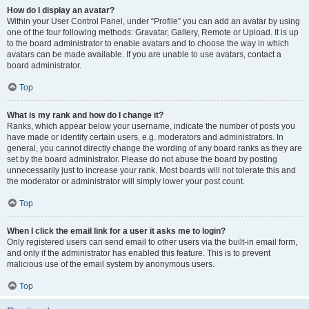
How do I display an avatar?
Within your User Control Panel, under “Profile” you can add an avatar by using
one of the four following methods: Gravatar, Gallery, Remote or Upload. It is up
to the board administrator to enable avatars and to choose the way in which
avatars can be made available. If you are unable to use avatars, contact a
board administrator.
Top
What is my rank and how do I change it?
Ranks, which appear below your username, indicate the number of posts you
have made or identify certain users, e.g. moderators and administrators. In
general, you cannot directly change the wording of any board ranks as they are
set by the board administrator. Please do not abuse the board by posting
unnecessarily just to increase your rank. Most boards will not tolerate this and
the moderator or administrator will simply lower your post count.
Top
When I click the email link for a user it asks me to login?
Only registered users can send email to other users via the built-in email form,
and only if the administrator has enabled this feature. This is to prevent
malicious use of the email system by anonymous users.
Top