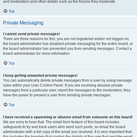
and moderators and other details such as the forums they moderate.
Top
Private Messaging
I cannot send private messages!
There are three reasons for this; you are not registered and/or not logged on,
the board administrator has disabled private messaging for the entire board, or
the board administrator has prevented you from sending messages. Contact a
board administrator for more information.
Top
I keep getting unwanted private messages!
You can automatically delete private messages from a user by using message
rules within your User Control Panel. If you are receiving abusive private
messages from a particular user, report the messages to the moderators; they
have the power to prevent a user from sending private messages.
Top
I have received a spamming or abusive email from someone on this board!
We are sorry to hear that. The email form feature of this board includes
safeguards to try and track users who send such posts, so email the board
administrator with a full copy of the email you received. It is very important that
this includes the headers that contain the details of the user that sent the email.