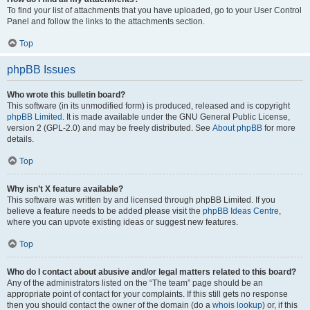
To find your list of attachments that you have uploaded, go to your User Control
Panel and follow the links to the attachments section.
Top
phpBB Issues
Who wrote this bulletin board?
This software (in its unmodified form) is produced, released and is copyright
phpBB Limited
. It is made available under the GNU General Public License,
version 2 (GPL-2.0) and may be freely distributed. See
About phpBB
for more
details.
Top
Why isn’t X feature available?
This software was written by and licensed through phpBB Limited. If you
believe a feature needs to be added please visit the
phpBB Ideas Centre
,
where you can upvote existing ideas or suggest new features.
Top
Who do I contact about abusive and/or legal matters related to this board?
Any of the administrators listed on the “The team” page should be an
appropriate point of contact for your complaints. If this still gets no response
then you should contact the owner of the domain (do a
whois lookup
) or, if this