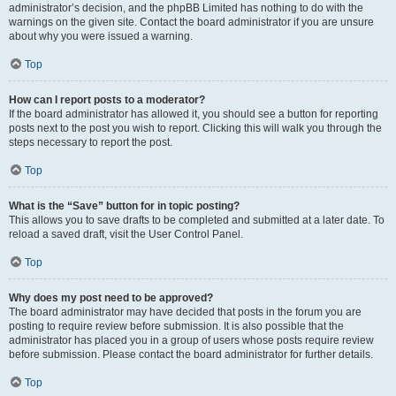
administrator’s decision, and the phpBB Limited has nothing to do with the
warnings on the given site. Contact the board administrator if you are unsure
about why you were issued a warning.
Top
How can I report posts to a moderator?
If the board administrator has allowed it, you should see a button for reporting
posts next to the post you wish to report. Clicking this will walk you through the
steps necessary to report the post.
Top
What is the “Save” button for in topic posting?
This allows you to save drafts to be completed and submitted at a later date. To
reload a saved draft, visit the User Control Panel.
Top
Why does my post need to be approved?
The board administrator may have decided that posts in the forum you are
posting to require review before submission. It is also possible that the
administrator has placed you in a group of users whose posts require review
before submission. Please contact the board administrator for further details.
Top