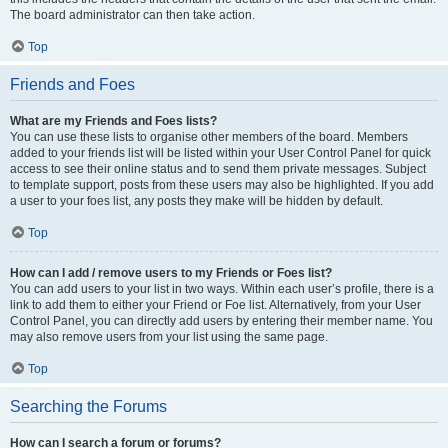
The board administrator can then take action.
Top
Friends and Foes
What are my Friends and Foes lists?
You can use these lists to organise other members of the board. Members
added to your friends list will be listed within your User Control Panel for quick
access to see their online status and to send them private messages. Subject
to template support, posts from these users may also be highlighted. If you add
a user to your foes list, any posts they make will be hidden by default.
Top
How can I add / remove users to my Friends or Foes list?
You can add users to your list in two ways. Within each user’s profile, there is a
link to add them to either your Friend or Foe list. Alternatively, from your User
Control Panel, you can directly add users by entering their member name. You
may also remove users from your list using the same page.
Top
Searching the Forums
How can I search a forum or forums?