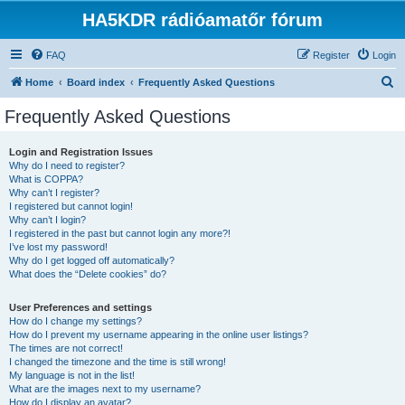
HA5KDR rádióamatőr fórum
FAQ
Register
Login
S
Home
Board index
Frequently Asked Questions
e
Frequently Asked Questions
a
r
Login and Registration Issues
Why do I need to register?
c
What is COPPA?
h
Why can’t I register?
I registered but cannot login!
Why can’t I login?
I registered in the past but cannot login any more?!
I’ve lost my password!
Why do I get logged off automatically?
What does the “Delete cookies” do?
User Preferences and settings
How do I change my settings?
How do I prevent my username appearing in the online user listings?
The times are not correct!
I changed the timezone and the time is still wrong!
My language is not in the list!
What are the images next to my username?
How do I display an avatar?