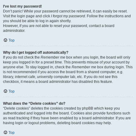
I’ve lost my password!
Don’t panic! While your password cannot be retrieved, it can easily be reset.
Visit the login page and click
I forgot my password
. Follow the instructions and
you should be able to log in again shortly.
However, if you are not able to reset your password, contact a board
administrator.
Top
Why do I get logged off automatically?
If you do not check the
Remember me
box when you login, the board will only
keep you logged in for a preset time. This prevents misuse of your account by
anyone else. To stay logged in, check the
Remember me
box during login. This
is not recommended if you access the board from a shared computer, e.g.
library, internet cafe, university computer lab, etc. If you do not see this
checkbox, it means a board administrator has disabled this feature.
Top
What does the “Delete cookies” do?
“Delete cookies” deletes the cookies created by phpBB which keep you
authenticated and logged into the board. Cookies also provide functions such
as read tracking if they have been enabled by a board administrator. If you are
having login or logout problems, deleting board cookies may help.
Top