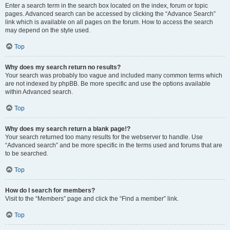
Enter a search term in the search box located on the index, forum or topic
pages. Advanced search can be accessed by clicking the “Advance Search”
link which is available on all pages on the forum. How to access the search
may depend on the style used.
Top
Why does my search return no results?
Your search was probably too vague and included many common terms which
are not indexed by phpBB. Be more specific and use the options available
within Advanced search.
Top
Why does my search return a blank page!?
Your search returned too many results for the webserver to handle. Use
“Advanced search” and be more specific in the terms used and forums that are
to be searched.
Top
How do I search for members?
Visit to the “Members” page and click the “Find a member” link.
Top