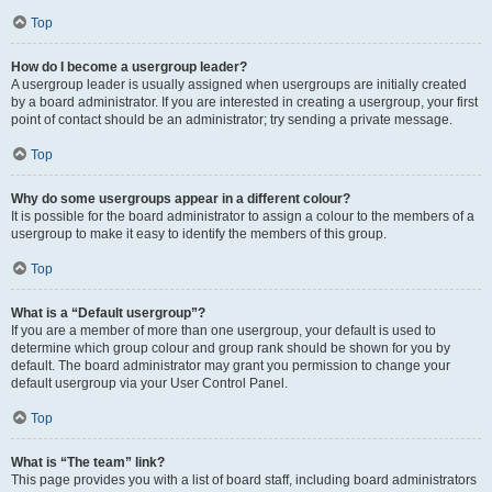
Top
How do I become a usergroup leader?
A usergroup leader is usually assigned when usergroups are initially created
by a board administrator. If you are interested in creating a usergroup, your first
point of contact should be an administrator; try sending a private message.
Top
Why do some usergroups appear in a different colour?
It is possible for the board administrator to assign a colour to the members of a
usergroup to make it easy to identify the members of this group.
Top
What is a “Default usergroup”?
If you are a member of more than one usergroup, your default is used to
determine which group colour and group rank should be shown for you by
default. The board administrator may grant you permission to change your
default usergroup via your User Control Panel.
Top
What is “The team” link?
This page provides you with a list of board staff, including board administrators