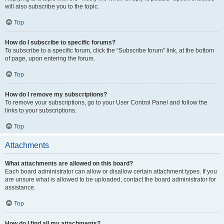
will also subscribe you to the topic.
Top
How do I subscribe to specific forums?
To subscribe to a specific forum, click the “Subscribe forum” link, at the bottom
of page, upon entering the forum.
Top
How do I remove my subscriptions?
To remove your subscriptions, go to your User Control Panel and follow the
links to your subscriptions.
Top
Attachments
What attachments are allowed on this board?
Each board administrator can allow or disallow certain attachment types. If you
are unsure what is allowed to be uploaded, contact the board administrator for
assistance.
Top
How do I find all my attachments?