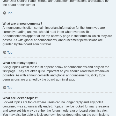
your User Control Panel. Global announcement permissions are granted by
the board administrator.
Top
What are announcements?
Announcements often contain important information for the forum you are
currently reading and you should read them whenever possible.
Announcements appear at the top of every page in the forum to which they are
posted. As with global announcements, announcement permissions are
granted by the board administrator.
Top
What are sticky topics?
Sticky topics within the forum appear below announcements and only on the
first page. They are often quite important so you should read them whenever
possible. As with announcements and global announcements, sticky topic
permissions are granted by the board administrator.
Top
What are locked topics?
Locked topics are topics where users can no longer reply and any poll it
contained was automatically ended. Topics may be locked for many reasons
and were set this way by either the forum moderator or board administrator.
You may also be able to lock your own topics depending on the permissions