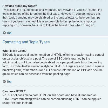
How do I bump my topic?
By clicking the “Bump topic” link when you are viewing it, you can “bump” the
topic to the top of the forum on the first page. However, if you do not see this,
then topic bumping may be disabled or the time allowance between bumps
has not yet been reached. It is also possible to bump the topic simply by
replying to it, however, be sure to follow the board rules when doing so.
Top
Formatting and Topic Types
What is BBCode?
BBCode is a special implementation of HTML, offering great formatting control
on particular objects in a post. The use of BBCode is granted by the
administrator, but it can also be disabled on a per post basis from the posting
form. BBCode itself is similar in style to HTML, but tags are enclosed in square
brackets [ and ] rather than < and >. For more information on BBCode see the
guide which can be accessed from the posting page.
Top
Can I use HTML?
No. It is not possible to post HTML on this board and have it rendered as
HTML. Most formatting which can be carried out using HTML can be applied
using BBCode instead.