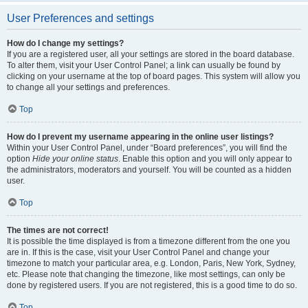
User Preferences and settings
How do I change my settings?
If you are a registered user, all your settings are stored in the board database.
To alter them, visit your User Control Panel; a link can usually be found by
clicking on your username at the top of board pages. This system will allow you
to change all your settings and preferences.
Top
How do I prevent my username appearing in the online user listings?
Within your User Control Panel, under “Board preferences”, you will find the
option
Hide your online status
. Enable this option and you will only appear to
the administrators, moderators and yourself. You will be counted as a hidden
user.
Top
The times are not correct!
It is possible the time displayed is from a timezone different from the one you
are in. If this is the case, visit your User Control Panel and change your
timezone to match your particular area, e.g. London, Paris, New York, Sydney,
etc. Please note that changing the timezone, like most settings, can only be
done by registered users. If you are not registered, this is a good time to do so.
Top