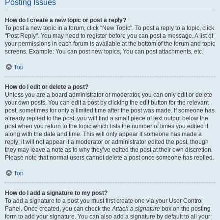
Posting Issues
How do I create a new topic or post a reply?
To post a new topic in a forum, click "New Topic". To post a reply to a topic, click
"Post Reply". You may need to register before you can post a message. A list of
your permissions in each forum is available at the bottom of the forum and topic
screens. Example: You can post new topics, You can post attachments, etc.
Top
How do I edit or delete a post?
Unless you are a board administrator or moderator, you can only edit or delete
your own posts. You can edit a post by clicking the edit button for the relevant
post, sometimes for only a limited time after the post was made. If someone has
already replied to the post, you will find a small piece of text output below the
post when you return to the topic which lists the number of times you edited it
along with the date and time. This will only appear if someone has made a
reply; it will not appear if a moderator or administrator edited the post, though
they may leave a note as to why they’ve edited the post at their own discretion.
Please note that normal users cannot delete a post once someone has replied.
Top
How do I add a signature to my post?
To add a signature to a post you must first create one via your User Control
Panel. Once created, you can check the
Attach a signature
box on the posting
form to add your signature. You can also add a signature by default to all your