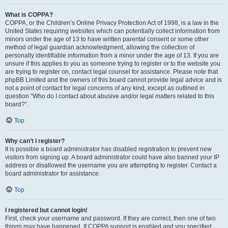
What is COPPA?
COPPA, or the Children’s Online Privacy Protection Act of 1998, is a law in the
United States requiring websites which can potentially collect information from
minors under the age of 13 to have written parental consent or some other
method of legal guardian acknowledgment, allowing the collection of
personally identifiable information from a minor under the age of 13. If you are
unsure if this applies to you as someone trying to register or to the website you
are trying to register on, contact legal counsel for assistance. Please note that
phpBB Limited and the owners of this board cannot provide legal advice and is
not a point of contact for legal concerns of any kind, except as outlined in
question “Who do I contact about abusive and/or legal matters related to this
board?”.
Top
Why can’t I register?
It is possible a board administrator has disabled registration to prevent new
visitors from signing up. A board administrator could have also banned your IP
address or disallowed the username you are attempting to register. Contact a
board administrator for assistance.
Top
I registered but cannot login!
First, check your username and password. If they are correct, then one of two
things may have happened. If COPPA support is enabled and you specified