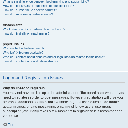
What is the difference between bookmarking and subscribing?
How do I bookmark or subscribe to specific topics?
How do I subscribe to specific forums?
How do I remove my subscriptions?
Attachments
What attachments are allowed on this board?
How do I find all my attachments?
phpBB Issues
Who wrote this bulletin board?
Why isn’t X feature available?
Who do I contact about abusive and/or legal matters related to this board?
How do I contact a board administrator?
Login and Registration Issues
Why do I need to register?
You may not have to, it is up to the administrator of the board as to whether you
need to register in order to post messages. However; registration will give you
access to additional features not available to guest users such as definable
avatar images, private messaging, emailing of fellow users, usergroup
subscription, etc. It only takes a few moments to register so it is recommended
you do so.
Top