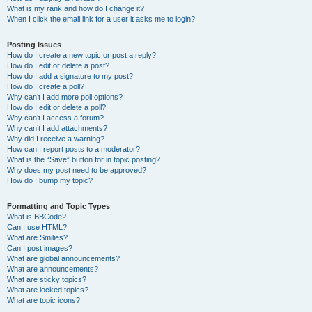
What is my rank and how do I change it?
When I click the email link for a user it asks me to login?
Posting Issues
How do I create a new topic or post a reply?
How do I edit or delete a post?
How do I add a signature to my post?
How do I create a poll?
Why can’t I add more poll options?
How do I edit or delete a poll?
Why can’t I access a forum?
Why can’t I add attachments?
Why did I receive a warning?
How can I report posts to a moderator?
What is the “Save” button for in topic posting?
Why does my post need to be approved?
How do I bump my topic?
Formatting and Topic Types
What is BBCode?
Can I use HTML?
What are Smilies?
Can I post images?
What are global announcements?
What are announcements?
What are sticky topics?
What are locked topics?
What are topic icons?