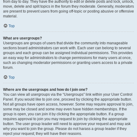
from day to day. They have the authority to edit or delete posts and lock, unlock,
move, delete and split topics in the forum they moderate. Generally, moderators
are present to prevent users from going off-topic or posting abusive or offensive
material.
Top
What are usergroups?
Usergroups are groups of users that divide the community into manageable
sections board administrators can work with. Each user can belong to several
groups and each group can be assigned individual permissions. This provides
an easy way for administrators to change permissions for many users at once,
such as changing moderator permissions or granting users access to a private
forum.
Top
Where are the usergroups and how do I join one?
You can view all usergroups via the “Usergroups” link within your User Control
Panel. If you would like to join one, proceed by clicking the appropriate button.
Not all groups have open access, however. Some may require approval to join,
some may be closed and some may even have hidden memberships. If the
group is open, you can join it by clicking the appropriate button. If a group
requires approval to join you may request to join by clicking the appropriate
button. The user group leader will need to approve your request and may ask
why you want to join the group. Please do not harass a group leader if they
reject your request; they will have their reasons.