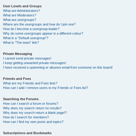
User Levels and Groups
What are Administrators?
What are Moderators?
What are usergroups?
Where are the usergroups and how do I join one?
How do I become a usergroup leader?
Why do some usergroups appear in a different colour?
What is a “Default usergroup”?
What is “The team” link?
Private Messaging
I cannot send private messages!
I keep getting unwanted private messages!
I have received a spamming or abusive email from someone on this board!
Friends and Foes
What are my Friends and Foes lists?
How can I add / remove users to my Friends or Foes list?
Searching the Forums
How can I search a forum or forums?
Why does my search return no results?
Why does my search return a blank page!?
How do I search for members?
How can I find my own posts and topics?
Subscriptions and Bookmarks