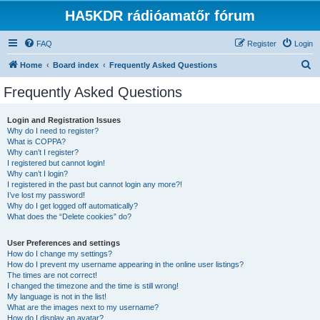
HA5KDR rádióamatőr fórum
FAQ
Register
Login
S
Home
Board index
Frequently Asked Questions
e
Frequently Asked Questions
a
r
Login and Registration Issues
Why do I need to register?
c
What is COPPA?
h
Why can’t I register?
I registered but cannot login!
Why can’t I login?
I registered in the past but cannot login any more?!
I’ve lost my password!
Why do I get logged off automatically?
What does the “Delete cookies” do?
User Preferences and settings
How do I change my settings?
How do I prevent my username appearing in the online user listings?
The times are not correct!
I changed the timezone and the time is still wrong!
My language is not in the list!
What are the images next to my username?
How do I display an avatar?