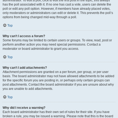
administrator. To edit a poll, click to edit the first post in the topic; this always
has the poll associated with it. If no one has cast a vote, users can delete the
poll or edit any poll option. However, if members have already placed votes,
only moderators or administrators can edit or delete it. This prevents the poll’s
options from being changed mid-way through a poll.
Top
Why can’t I access a forum?
Some forums may be limited to certain users or groups. To view, read, post or
perform another action you may need special permissions. Contact a
moderator or board administrator to grant you access.
Top
Why can’t I add attachments?
Attachment permissions are granted on a per forum, per group, or per user
basis. The board administrator may not have allowed attachments to be added
for the specific forum you are posting in, or perhaps only certain groups can
post attachments. Contact the board administrator if you are unsure about why
you are unable to add attachments.
Top
Why did I receive a warning?
Each board administrator has their own set of rules for their site. If you have
broken a rule, you may be issued a warning. Please note that this is the board