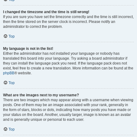
I changed the timezone and the time is still wrong!
If you are sure you have set the timezone correctly and the time is still incorrect,
then the time stored on the server clock is incorrect. Please notify an
administrator to correct the problem.
Top
My language is not in the list!
Either the administrator has not installed your language or nobody has
translated this board into your language. Try asking a board administrator if
they can install the language pack you need. If the language pack does not
exist, feel free to create a new translation. More information can be found at the
phpBB
® website.
Top
What are the images next to my username?
There are two images which may appear along with a username when viewing
posts. One of them may be an image associated with your rank, generally in
the form of stars, blocks or dots, indicating how many posts you have made or
your status on the board. Another, usually larger, image is known as an avatar
and is generally unique or personal to each user.
Top