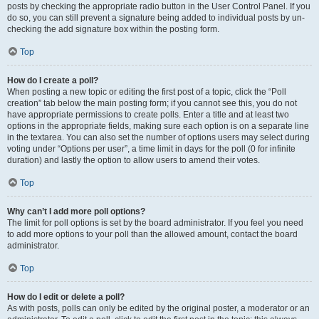
posts by checking the appropriate radio button in the User Control Panel. If you
do so, you can still prevent a signature being added to individual posts by un-
checking the add signature box within the posting form.
Top
How do I create a poll?
When posting a new topic or editing the first post of a topic, click the “Poll
creation” tab below the main posting form; if you cannot see this, you do not
have appropriate permissions to create polls. Enter a title and at least two
options in the appropriate fields, making sure each option is on a separate line
in the textarea. You can also set the number of options users may select during
voting under “Options per user”, a time limit in days for the poll (0 for infinite
duration) and lastly the option to allow users to amend their votes.
Top
Why can’t I add more poll options?
The limit for poll options is set by the board administrator. If you feel you need
to add more options to your poll than the allowed amount, contact the board
administrator.
Top
How do I edit or delete a poll?
As with posts, polls can only be edited by the original poster, a moderator or an