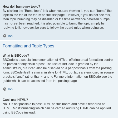
How do I bump my topic?
By clicking the “Bump topic” link when you are viewing it, you can “bump” the
topic to the top of the forum on the first page. However, if you do not see this,
then topic bumping may be disabled or the time allowance between bumps
has not yet been reached. It is also possible to bump the topic simply by
replying to it, however, be sure to follow the board rules when doing so.
Top
Formatting and Topic Types
What is BBCode?
BBCode is a special implementation of HTML, offering great formatting control
on particular objects in a post. The use of BBCode is granted by the
administrator, but it can also be disabled on a per post basis from the posting
form. BBCode itself is similar in style to HTML, but tags are enclosed in square
brackets [ and ] rather than < and >. For more information on BBCode see the
guide which can be accessed from the posting page.
Top
Can I use HTML?
No. It is not possible to post HTML on this board and have it rendered as
HTML. Most formatting which can be carried out using HTML can be applied
using BBCode instead.