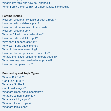
What is my rank and how do I change it?
When I click the email link for a user it asks me to login?
Posting Issues
How do I create a new topic or post a reply?
How do I edit or delete a post?
How do I add a signature to my post?
How do I create a poll?
Why can’t I add more poll options?
How do I edit or delete a poll?
Why can’t I access a forum?
Why can’t I add attachments?
Why did I receive a warning?
How can I report posts to a moderator?
What is the “Save” button for in topic posting?
Why does my post need to be approved?
How do I bump my topic?
Formatting and Topic Types
What is BBCode?
Can I use HTML?
What are Smilies?
Can I post images?
What are global announcements?
What are announcements?
What are sticky topics?
What are locked topics?
What are topic icons?