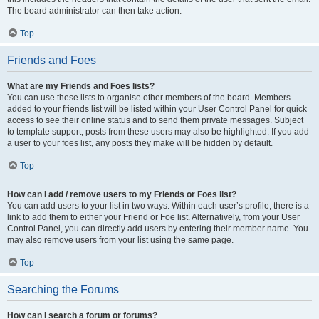
The board administrator can then take action.
Top
Friends and Foes
What are my Friends and Foes lists?
You can use these lists to organise other members of the board. Members
added to your friends list will be listed within your User Control Panel for quick
access to see their online status and to send them private messages. Subject
to template support, posts from these users may also be highlighted. If you add
a user to your foes list, any posts they make will be hidden by default.
Top
How can I add / remove users to my Friends or Foes list?
You can add users to your list in two ways. Within each user’s profile, there is a
link to add them to either your Friend or Foe list. Alternatively, from your User
Control Panel, you can directly add users by entering their member name. You
may also remove users from your list using the same page.
Top
Searching the Forums
How can I search a forum or forums?