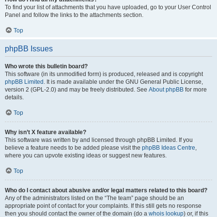
To find your list of attachments that you have uploaded, go to your User Control
Panel and follow the links to the attachments section.
Top
phpBB Issues
Who wrote this bulletin board?
This software (in its unmodified form) is produced, released and is copyright
phpBB Limited
. It is made available under the GNU General Public License,
version 2 (GPL-2.0) and may be freely distributed. See
About phpBB
for more
details.
Top
Why isn’t X feature available?
This software was written by and licensed through phpBB Limited. If you
believe a feature needs to be added please visit the
phpBB Ideas Centre
,
where you can upvote existing ideas or suggest new features.
Top
Who do I contact about abusive and/or legal matters related to this board?
Any of the administrators listed on the “The team” page should be an
appropriate point of contact for your complaints. If this still gets no response
then you should contact the owner of the domain (do a
whois lookup
) or, if this