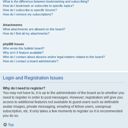
What is the difference between bookmarking and subscribing?
How do I bookmark or subscribe to specific topics?
How do I subscribe to specific forums?
How do I remove my subscriptions?
Attachments
What attachments are allowed on this board?
How do I find all my attachments?
phpBB Issues
Who wrote this bulletin board?
Why isn’t X feature available?
Who do I contact about abusive and/or legal matters related to this board?
How do I contact a board administrator?
Login and Registration Issues
Why do I need to register?
You may not have to, it is up to the administrator of the board as to whether you
need to register in order to post messages. However; registration will give you
access to additional features not available to guest users such as definable
avatar images, private messaging, emailing of fellow users, usergroup
subscription, etc. It only takes a few moments to register so it is recommended
you do so.
Top