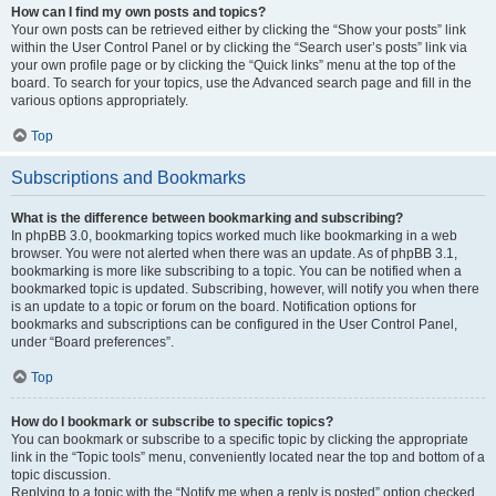
How can I find my own posts and topics?
Your own posts can be retrieved either by clicking the “Show your posts” link
within the User Control Panel or by clicking the “Search user’s posts” link via
your own profile page or by clicking the “Quick links” menu at the top of the
board. To search for your topics, use the Advanced search page and fill in the
various options appropriately.
Top
Subscriptions and Bookmarks
What is the difference between bookmarking and subscribing?
In phpBB 3.0, bookmarking topics worked much like bookmarking in a web
browser. You were not alerted when there was an update. As of phpBB 3.1,
bookmarking is more like subscribing to a topic. You can be notified when a
bookmarked topic is updated. Subscribing, however, will notify you when there
is an update to a topic or forum on the board. Notification options for
bookmarks and subscriptions can be configured in the User Control Panel,
under “Board preferences”.
Top
How do I bookmark or subscribe to specific topics?
You can bookmark or subscribe to a specific topic by clicking the appropriate
link in the “Topic tools” menu, conveniently located near the top and bottom of a
topic discussion.
Replying to a topic with the “Notify me when a reply is posted” option checked