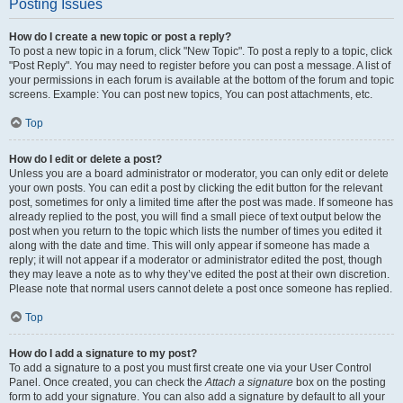
Posting Issues
How do I create a new topic or post a reply?
To post a new topic in a forum, click "New Topic". To post a reply to a topic, click
"Post Reply". You may need to register before you can post a message. A list of
your permissions in each forum is available at the bottom of the forum and topic
screens. Example: You can post new topics, You can post attachments, etc.
Top
How do I edit or delete a post?
Unless you are a board administrator or moderator, you can only edit or delete
your own posts. You can edit a post by clicking the edit button for the relevant
post, sometimes for only a limited time after the post was made. If someone has
already replied to the post, you will find a small piece of text output below the
post when you return to the topic which lists the number of times you edited it
along with the date and time. This will only appear if someone has made a
reply; it will not appear if a moderator or administrator edited the post, though
they may leave a note as to why they’ve edited the post at their own discretion.
Please note that normal users cannot delete a post once someone has replied.
Top
How do I add a signature to my post?
To add a signature to a post you must first create one via your User Control
Panel. Once created, you can check the
Attach a signature
box on the posting
form to add your signature. You can also add a signature by default to all your