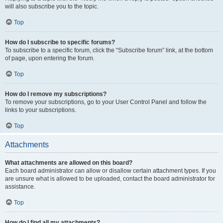
will also subscribe you to the topic.
Top
How do I subscribe to specific forums?
To subscribe to a specific forum, click the “Subscribe forum” link, at the bottom
of page, upon entering the forum.
Top
How do I remove my subscriptions?
To remove your subscriptions, go to your User Control Panel and follow the
links to your subscriptions.
Top
Attachments
What attachments are allowed on this board?
Each board administrator can allow or disallow certain attachment types. If you
are unsure what is allowed to be uploaded, contact the board administrator for
assistance.
Top
How do I find all my attachments?