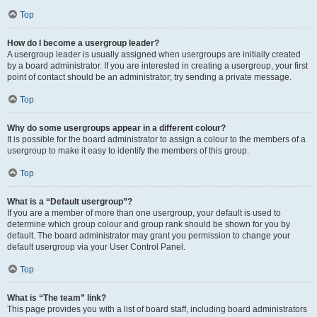
Top
How do I become a usergroup leader?
A usergroup leader is usually assigned when usergroups are initially created
by a board administrator. If you are interested in creating a usergroup, your first
point of contact should be an administrator; try sending a private message.
Top
Why do some usergroups appear in a different colour?
It is possible for the board administrator to assign a colour to the members of a
usergroup to make it easy to identify the members of this group.
Top
What is a “Default usergroup”?
If you are a member of more than one usergroup, your default is used to
determine which group colour and group rank should be shown for you by
default. The board administrator may grant you permission to change your
default usergroup via your User Control Panel.
Top
What is “The team” link?
This page provides you with a list of board staff, including board administrators