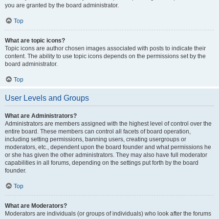
you are granted by the board administrator.
Top
What are topic icons?
Topic icons are author chosen images associated with posts to indicate their
content. The ability to use topic icons depends on the permissions set by the
board administrator.
Top
User Levels and Groups
What are Administrators?
Administrators are members assigned with the highest level of control over the
entire board. These members can control all facets of board operation,
including setting permissions, banning users, creating usergroups or
moderators, etc., dependent upon the board founder and what permissions he
or she has given the other administrators. They may also have full moderator
capabilities in all forums, depending on the settings put forth by the board
founder.
Top
What are Moderators?
Moderators are individuals (or groups of individuals) who look after the forums