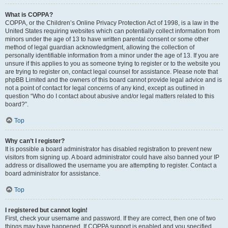
What is COPPA?
COPPA, or the Children’s Online Privacy Protection Act of 1998, is a law in the
United States requiring websites which can potentially collect information from
minors under the age of 13 to have written parental consent or some other
method of legal guardian acknowledgment, allowing the collection of
personally identifiable information from a minor under the age of 13. If you are
unsure if this applies to you as someone trying to register or to the website you
are trying to register on, contact legal counsel for assistance. Please note that
phpBB Limited and the owners of this board cannot provide legal advice and is
not a point of contact for legal concerns of any kind, except as outlined in
question “Who do I contact about abusive and/or legal matters related to this
board?”.
Top
Why can’t I register?
It is possible a board administrator has disabled registration to prevent new
visitors from signing up. A board administrator could have also banned your IP
address or disallowed the username you are attempting to register. Contact a
board administrator for assistance.
Top
I registered but cannot login!
First, check your username and password. If they are correct, then one of two
things may have happened. If COPPA support is enabled and you specified