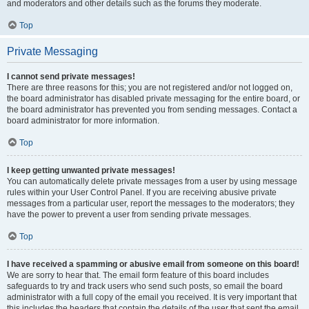
and moderators and other details such as the forums they moderate.
Top
Private Messaging
I cannot send private messages!
There are three reasons for this; you are not registered and/or not logged on,
the board administrator has disabled private messaging for the entire board, or
the board administrator has prevented you from sending messages. Contact a
board administrator for more information.
Top
I keep getting unwanted private messages!
You can automatically delete private messages from a user by using message
rules within your User Control Panel. If you are receiving abusive private
messages from a particular user, report the messages to the moderators; they
have the power to prevent a user from sending private messages.
Top
I have received a spamming or abusive email from someone on this board!
We are sorry to hear that. The email form feature of this board includes
safeguards to try and track users who send such posts, so email the board
administrator with a full copy of the email you received. It is very important that
this includes the headers that contain the details of the user that sent the email.