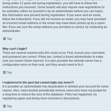
being under 13 years old during registration, you will have to follow the
instructions you received. Some boards will also require new registrations to
be activated, either by yourself or by an administrator before you can logon;
this information was present during registration. If you were sent an email,
follow the instructions. If you did not receive an email, you may have provided
an incorrect email address or the email may have been picked up by a spam
filer. If you are sure the email address you provided is correct, try contacting an
administrator.
Top
Why can’t I login?
There are several reasons why this could occur. First, ensure your username
and password are correct. If they are, contact a board administrator to make
sure you haven’t been banned. It is also possible the website owner has a
configuration error on their end, and they would need to fix it.
Top
I registered in the past but cannot login any more?!
It is possible an administrator has deactivated or deleted your account for some
reason. Also, many boards periodically remove users who have not posted for
a long time to reduce the size of the database. If this has happened, try
registering again and being more involved in discussions.
Top