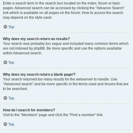
Enter a search term in the search box located on the index, forum or topic
pages. Advanced search can be accessed by clicking the “Advance Search”
link which is available on all pages on the forum. How to access the search
may depend on the style used.
Top
Why does my search return no results?
Your search was probably too vague and included many common terms which
are not indexed by phpBB. Be more specific and use the options available
within Advanced search.
Top
Why does my search return a blank page!?
Your search returned too many results for the webserver to handle. Use
“Advanced search” and be more specific in the terms used and forums that are
to be searched.
Top
How do I search for members?
Visit to the “Members” page and click the “Find a member” link.
Top