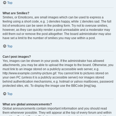
Top
What are Smilies?
Smilies, or Emoticons, are small images which can be used to express a
feeling using a short code, e.g. :) denotes happy, while :( denotes sad. The full
list of emoticons can be seen in the posting form. Try not to overuse smilies,
however, as they can quickly render a post unreadable and a moderator may
edit them out or remove the post altogether. The board administrator may also
have set a limit to the number of smilies you may use within a post.
Top
Can I post images?
Yes, images can be shown in your posts. If the administrator has allowed
attachments, you may be able to upload the image to the board. Otherwise, you
must link to an image stored on a publicly accessible web server, e.g.
http://www.example.com/my-picture.gif. You cannot link to pictures stored on
your own PC (unless it is a publicly accessible server) nor images stored
behind authentication mechanisms, e.g. hotmail or yahoo mailboxes, password
protected sites, etc. To display the image use the BBCode [img] tag.
Top
What are global announcements?
Global announcements contain important information and you should read
them whenever possible. They will appear at the top of every forum and within