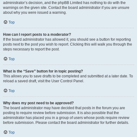
administrator’s decision, and the phpBB Limited has nothing to do with the
warnings on the given site. Contact the board administrator if you are unsure
about why you were issued a warning.
Top
How can I report posts to a moderator?
If the board administrator has allowed it, you should see a button for reporting
posts next to the post you wish to report. Clicking this will walk you through the
steps necessary to report the post.
Top
What is the “Save” button for in topic posting?
This allows you to save drafts to be completed and submitted at a later date. To
reload a saved draft, visit the User Control Panel.
Top
Why does my post need to be approved?
The board administrator may have decided that posts in the forum you are
posting to require review before submission. It is also possible that the
administrator has placed you in a group of users whose posts require review
before submission. Please contact the board administrator for further details.
Top