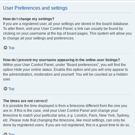
User Preferences and settings
How do I change my settings?
If you are a registered user, all your settings are stored in the board database.
To alter them, visit your User Control Panel; a link can usually be found by
clicking on your username at the top of board pages. This system will allow you
to change all your settings and preferences.
Top
How do I prevent my username appearing in the online user listings?
Within your User Control Panel, under “Board preferences”, you will find the
option
Hide your online status
. Enable this option and you will only appear to
the administrators, moderators and yourself. You will be counted as a hidden
user.
Top
The times are not correct!
It is possible the time displayed is from a timezone different from the one you
are in. If this is the case, visit your User Control Panel and change your
timezone to match your particular area, e.g. London, Paris, New York, Sydney,
etc. Please note that changing the timezone, like most settings, can only be
done by registered users. If you are not registered, this is a good time to do so.
Top