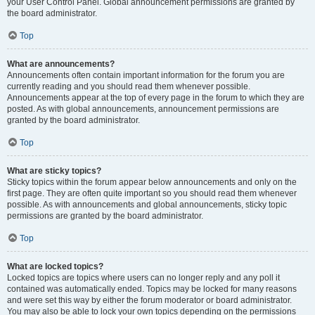
your User Control Panel. Global announcement permissions are granted by
the board administrator.
Top
What are announcements?
Announcements often contain important information for the forum you are
currently reading and you should read them whenever possible.
Announcements appear at the top of every page in the forum to which they are
posted. As with global announcements, announcement permissions are
granted by the board administrator.
Top
What are sticky topics?
Sticky topics within the forum appear below announcements and only on the
first page. They are often quite important so you should read them whenever
possible. As with announcements and global announcements, sticky topic
permissions are granted by the board administrator.
Top
What are locked topics?
Locked topics are topics where users can no longer reply and any poll it
contained was automatically ended. Topics may be locked for many reasons
and were set this way by either the forum moderator or board administrator.
You may also be able to lock your own topics depending on the permissions