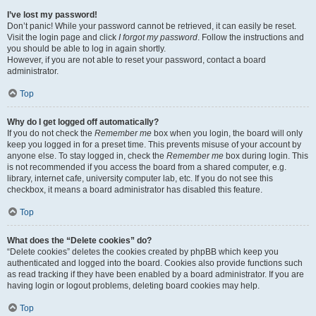
I’ve lost my password!
Don’t panic! While your password cannot be retrieved, it can easily be reset.
Visit the login page and click
I forgot my password
. Follow the instructions and
you should be able to log in again shortly.
However, if you are not able to reset your password, contact a board
administrator.
Top
Why do I get logged off automatically?
If you do not check the
Remember me
box when you login, the board will only
keep you logged in for a preset time. This prevents misuse of your account by
anyone else. To stay logged in, check the
Remember me
box during login. This
is not recommended if you access the board from a shared computer, e.g.
library, internet cafe, university computer lab, etc. If you do not see this
checkbox, it means a board administrator has disabled this feature.
Top
What does the “Delete cookies” do?
“Delete cookies” deletes the cookies created by phpBB which keep you
authenticated and logged into the board. Cookies also provide functions such
as read tracking if they have been enabled by a board administrator. If you are
having login or logout problems, deleting board cookies may help.
Top