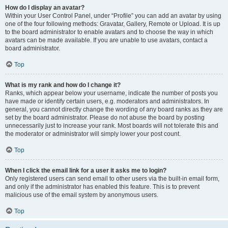
How do I display an avatar?
Within your User Control Panel, under “Profile” you can add an avatar by using
one of the four following methods: Gravatar, Gallery, Remote or Upload. It is up
to the board administrator to enable avatars and to choose the way in which
avatars can be made available. If you are unable to use avatars, contact a
board administrator.
Top
What is my rank and how do I change it?
Ranks, which appear below your username, indicate the number of posts you
have made or identify certain users, e.g. moderators and administrators. In
general, you cannot directly change the wording of any board ranks as they are
set by the board administrator. Please do not abuse the board by posting
unnecessarily just to increase your rank. Most boards will not tolerate this and
the moderator or administrator will simply lower your post count.
Top
When I click the email link for a user it asks me to login?
Only registered users can send email to other users via the built-in email form,
and only if the administrator has enabled this feature. This is to prevent
malicious use of the email system by anonymous users.
Top