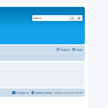
Search
Advanced search
Register
Login
Contact us
Delete cookies
All times are
UTC+02:00