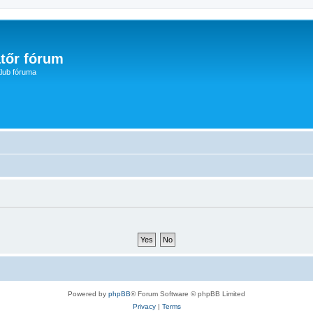
tőr fórum
lub fóruma
Powered by
phpBB
® Forum Software © phpBB Limited
Privacy
|
Terms