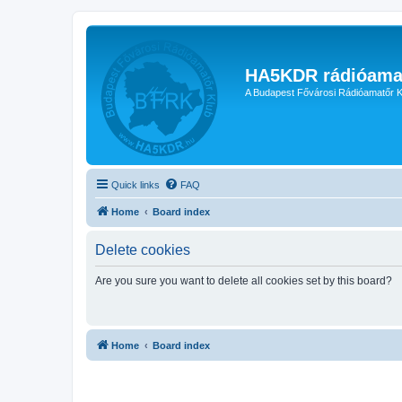
HA5KDR rádióama
A Budapest Fővárosi Rádióamatőr K
Quick links
FAQ
Home
Board index
Delete cookies
Are you sure you want to delete all cookies set by this board?
Home
Board index