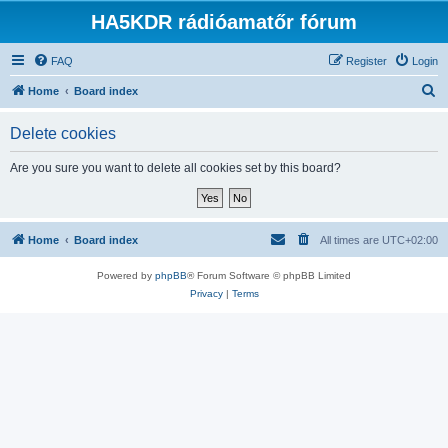
HA5KDR rádióamatőr fórum
FAQ
Register
Login
S
Home
Board index
e
Delete cookies
a
r
Are you sure you want to delete all cookies set by this board?
c
h
Home
Board index
All times are
UTC+02:00
Powered by
phpBB
® Forum Software © phpBB Limited
Privacy
|
Terms