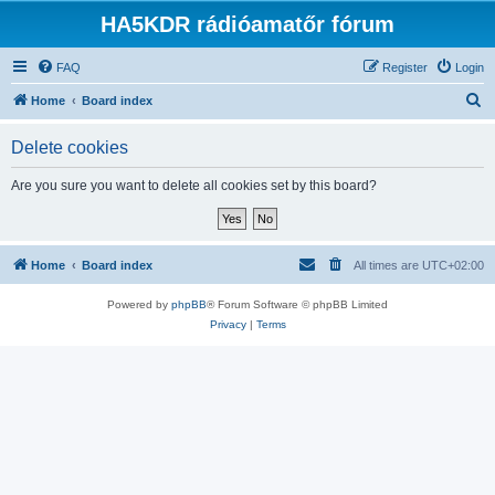
HA5KDR rádióamatőr fórum
FAQ
Register
Login
S
Home
Board index
e
Delete cookies
a
r
Are you sure you want to delete all cookies set by this board?
c
h
Home
Board index
All times are
UTC+02:00
Powered by
phpBB
® Forum Software © phpBB Limited
Privacy
|
Terms