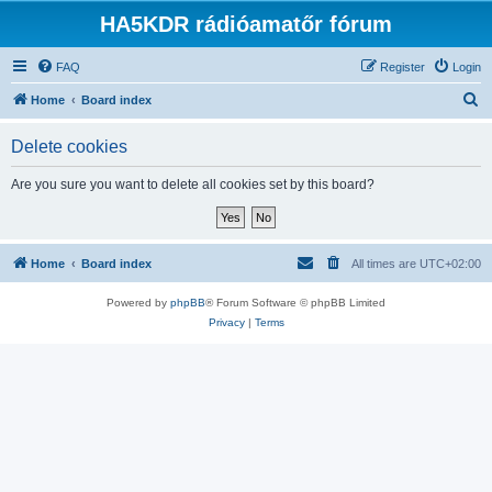
HA5KDR rádióamatőr fórum
FAQ
Register
Login
S
Home
Board index
e
Delete cookies
a
r
Are you sure you want to delete all cookies set by this board?
c
h
Home
Board index
All times are
UTC+02:00
Powered by
phpBB
® Forum Software © phpBB Limited
Privacy
|
Terms