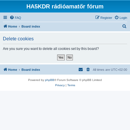
HA5KDR rádióamatőr fórum
FAQ
Register
Login
S
Home
Board index
e
Delete cookies
a
r
Are you sure you want to delete all cookies set by this board?
c
h
Home
Board index
All times are
UTC+02:00
Powered by
phpBB
® Forum Software © phpBB Limited
Privacy
|
Terms