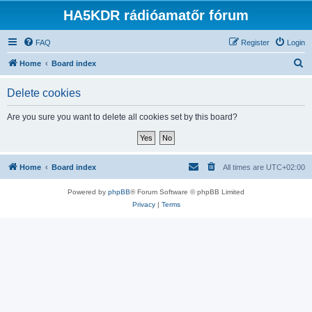
HA5KDR rádióamatőr fórum
FAQ
Register
Login
S
Home
Board index
e
Delete cookies
a
r
Are you sure you want to delete all cookies set by this board?
c
h
Home
Board index
All times are
UTC+02:00
Powered by
phpBB
® Forum Software © phpBB Limited
Privacy
|
Terms