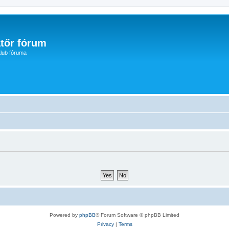
tőr fórum
lub fóruma
Powered by
phpBB
® Forum Software © phpBB Limited
Privacy
|
Terms