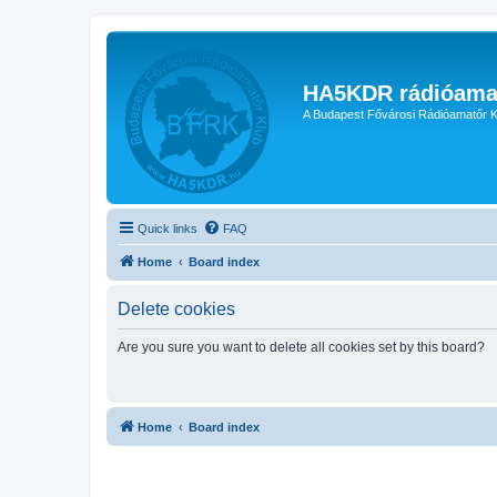
HA5KDR rádióama
A Budapest Fővárosi Rádióamatőr K
Quick links
FAQ
Home
Board index
Delete cookies
Are you sure you want to delete all cookies set by this board?
Home
Board index