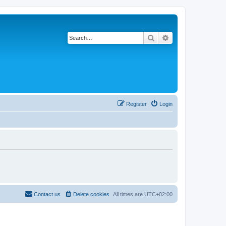
Search
Advanced search
Register
Login
Contact us
Delete cookies
All times are
UTC+02:00