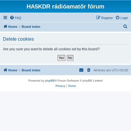
HA5KDR rádióamatőr fórum
FAQ
Register
Login
S
Home
Board index
e
Delete cookies
a
r
Are you sure you want to delete all cookies set by this board?
c
h
Home
Board index
All times are
UTC+02:00
Powered by
phpBB
® Forum Software © phpBB Limited
Privacy
|
Terms