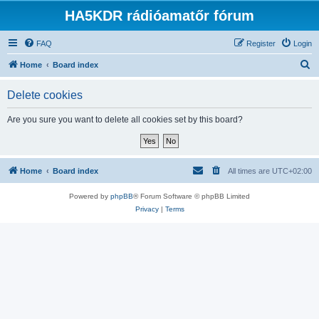
HA5KDR rádióamatőr fórum
FAQ
Register
Login
S
Home
Board index
e
Delete cookies
a
r
Are you sure you want to delete all cookies set by this board?
c
h
Home
Board index
All times are
UTC+02:00
Powered by
phpBB
® Forum Software © phpBB Limited
Privacy
|
Terms