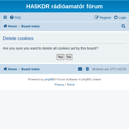
HA5KDR rádióamatőr fórum
FAQ
Register
Login
S
Home
Board index
e
Delete cookies
a
r
Are you sure you want to delete all cookies set by this board?
c
h
Home
Board index
All times are
UTC+02:00
Powered by
phpBB
® Forum Software © phpBB Limited
Privacy
|
Terms