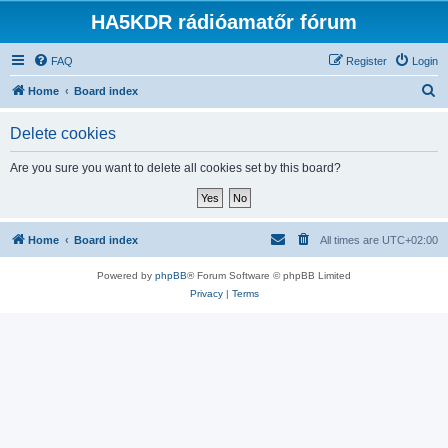
HA5KDR rádióamatőr fórum
FAQ
Register
Login
S
Home
Board index
e
Delete cookies
a
r
Are you sure you want to delete all cookies set by this board?
c
h
Home
Board index
All times are
UTC+02:00
Powered by
phpBB
® Forum Software © phpBB Limited
Privacy
|
Terms