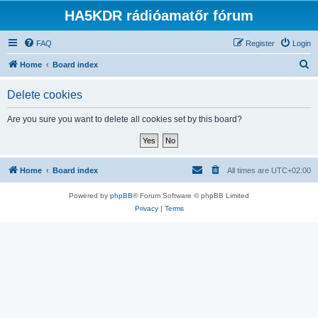
HA5KDR rádióamatőr fórum
FAQ
Register
Login
S
Home
Board index
e
Delete cookies
a
r
Are you sure you want to delete all cookies set by this board?
c
h
Home
Board index
All times are
UTC+02:00
Powered by
phpBB
® Forum Software © phpBB Limited
Privacy
|
Terms