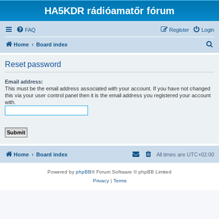
HA5KDR rádióamatőr fórum
FAQ
Register
Login
S
Home
Board index
e
Reset password
a
r
Email address:
This must be the email address associated with your account. If you have not changed
c
this via your user control panel then it is the email address you registered your account
with.
h
Home
Board index
All times are
UTC+02:00
Powered by
phpBB
® Forum Software © phpBB Limited
Privacy
|
Terms