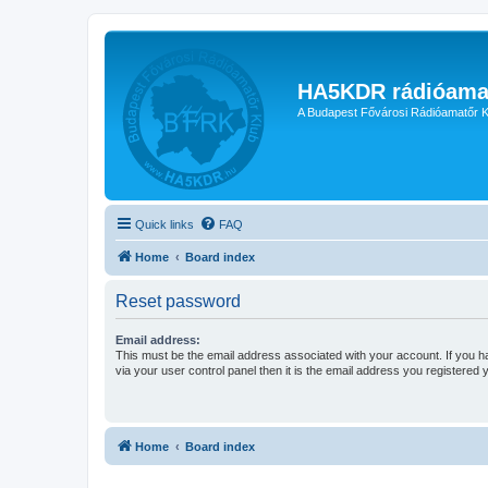
HA5KDR rádióama
A Budapest Fővárosi Rádióamatőr K
Quick links
FAQ
Home
Board index
Reset password
Email address:
This must be the email address associated with your account. If you h
via your user control panel then it is the email address you registered 
Home
Board index