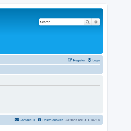
Search
Advanced search
Register
Login
Contact us
Delete cookies
All times are
UTC+02:00