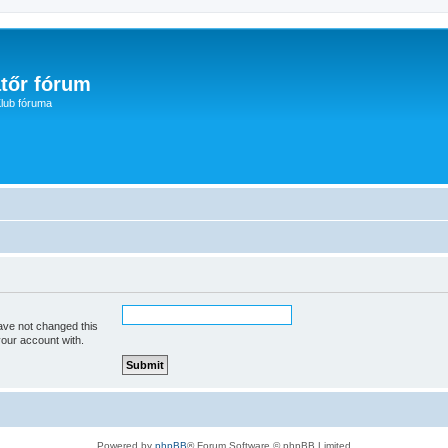
tőr fórum
lub fóruma
ave not changed this
your account with.
Powered by
phpBB
® Forum Software © phpBB Limited