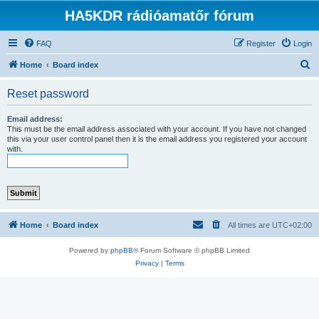
HA5KDR rádióamatőr fórum
FAQ
Register
Login
S
Home
Board index
e
Reset password
a
r
Email address:
This must be the email address associated with your account. If you have not changed
c
this via your user control panel then it is the email address you registered your account
with.
h
Home
Board index
All times are
UTC+02:00
Powered by
phpBB
® Forum Software © phpBB Limited
Privacy
|
Terms