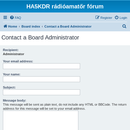
HA5KDR rádióamatőr fórum
FAQ
Register
Login
S
Home
Board index
Contact a Board Administrator
e
Contact a Board Administrator
a
r
Recipient:
Administrator
c
h
Your email address:
Your name:
Subject:
Message body:
This message will be sent as plain text, do not include any HTML or BBCode. The return
address for this message will be set to your email address.