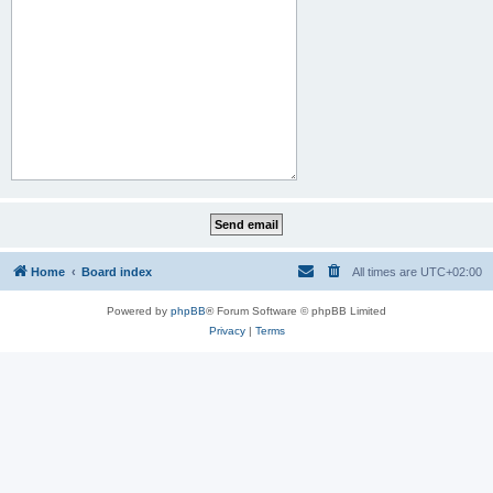
Home
Board index
All times are
UTC+02:00
Powered by
phpBB
® Forum Software © phpBB Limited
Privacy
|
Terms