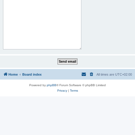
Home
Board index
All times are
UTC+02:00
Powered by
phpBB
® Forum Software © phpBB Limited
Privacy
|
Terms