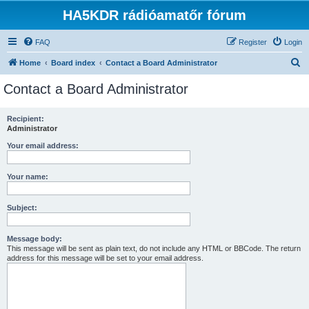
HA5KDR rádióamatőr fórum
FAQ
Register
Login
S
Home
Board index
Contact a Board Administrator
e
Contact a Board Administrator
a
r
Recipient:
Administrator
c
h
Your email address:
Your name:
Subject:
Message body:
This message will be sent as plain text, do not include any HTML or BBCode. The return
address for this message will be set to your email address.