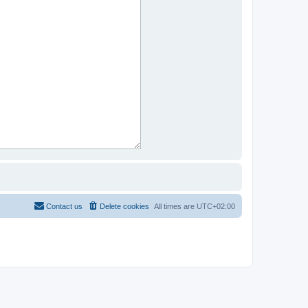
Contact us
Delete cookies
All times are
UTC+02:00