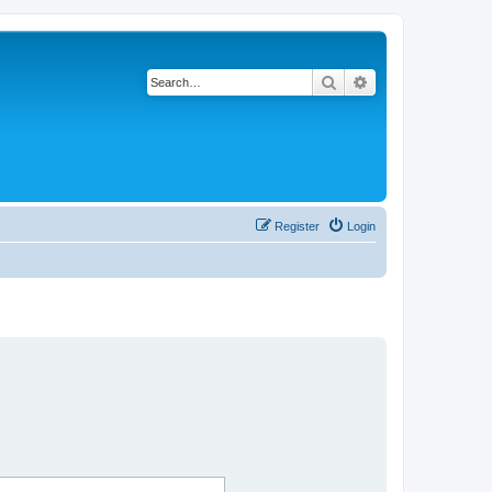
Search
Advanced search
Register
Login