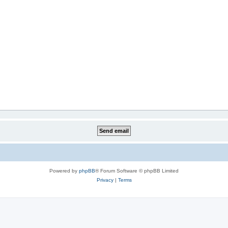
Powered by
phpBB
® Forum Software © phpBB Limited
Privacy
|
Terms