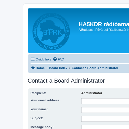
HA5KDR rádióama
A Budapest Fővárosi Rádióamatőr K
Quick links
FAQ
Home
Board index
Contact a Board Administrator
Contact a Board Administrator
Recipient:
Administrator
Your email address:
Your name:
Subject:
Message body: