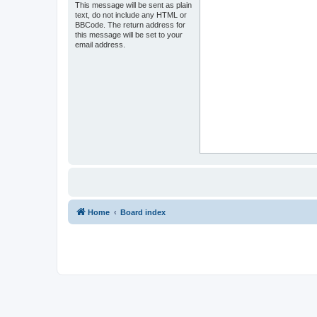
This message will be sent as plain
text, do not include any HTML or
BBCode. The return address for
this message will be set to your
email address.
Home
Board index