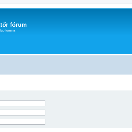
tőr fórum
lub fóruma