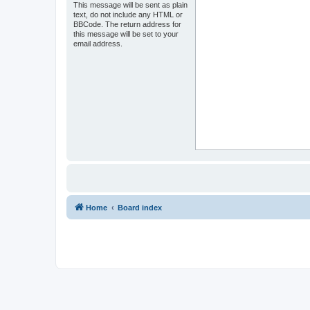
This message will be sent as plain
text, do not include any HTML or
BBCode. The return address for
this message will be set to your
email address.
Home
Board index