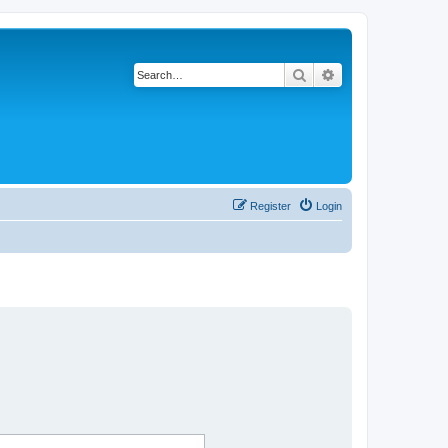
Search
Advanced search
Register
Login