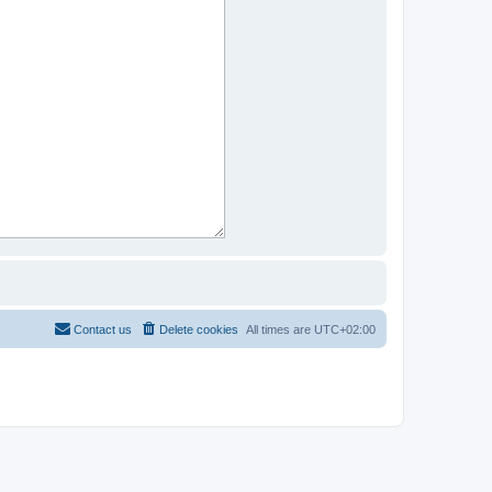
Contact us
Delete cookies
All times are
UTC+02:00