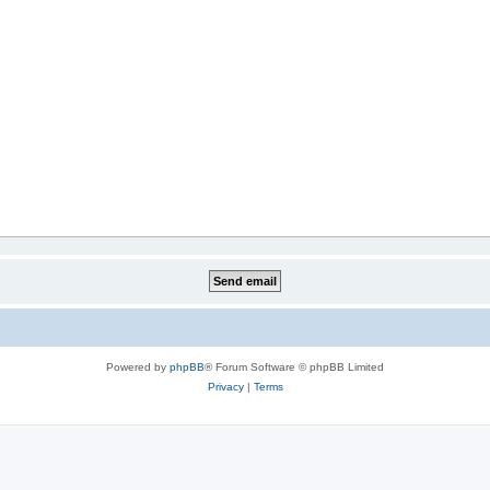
Powered by
phpBB
® Forum Software © phpBB Limited
Privacy
|
Terms