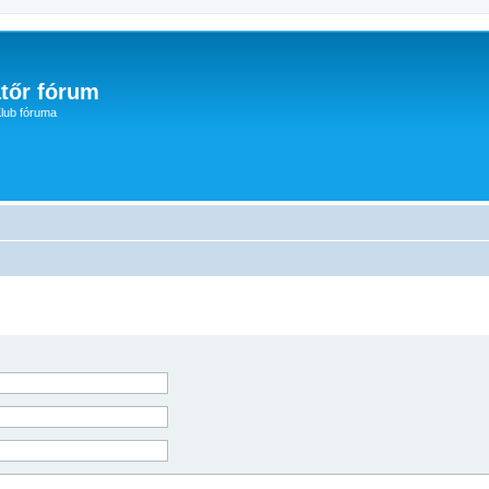
tőr fórum
lub fóruma