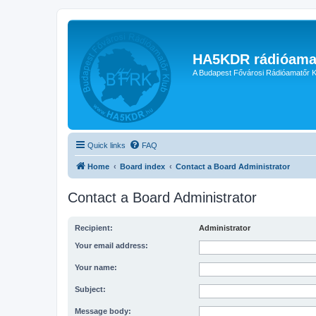
HA5KDR rádióama
A Budapest Fővárosi Rádióamatőr K
Quick links
FAQ
Home
Board index
Contact a Board Administrator
Contact a Board Administrator
Recipient:
Administrator
Your email address:
Your name:
Subject:
Message body: