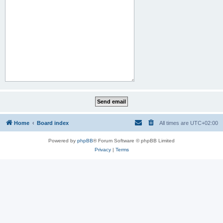
Home
Board index
All times are
UTC+02:00
Powered by
phpBB
® Forum Software © phpBB Limited
Privacy
|
Terms