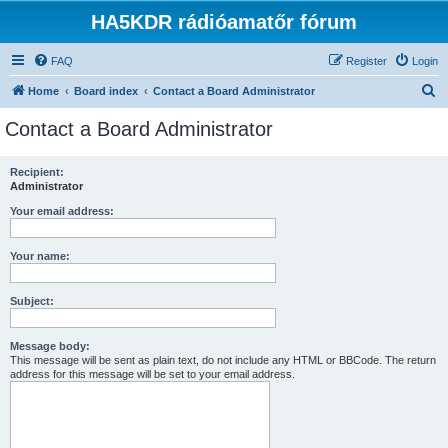
HA5KDR rádióamatőr fórum
FAQ
Register
Login
S
Home
Board index
Contact a Board Administrator
e
Contact a Board Administrator
a
r
Recipient:
Administrator
c
h
Your email address:
Your name:
Subject:
Message body:
This message will be sent as plain text, do not include any HTML or BBCode. The return
address for this message will be set to your email address.