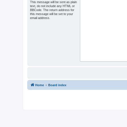
This message will be sent as plain
text, do not include any HTML or
BBCode. The return address for
this message will be set to your
email address.
Home
Board index