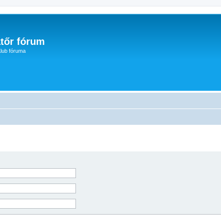
tőr fórum
lub fóruma