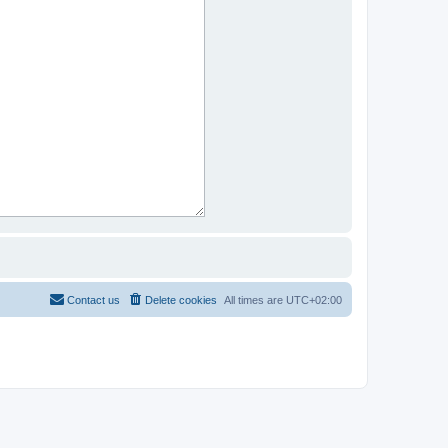
Contact us
Delete cookies
All times are
UTC+02:00