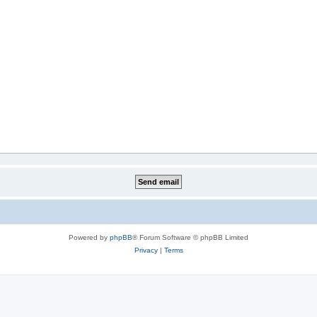
Powered by
phpBB
® Forum Software © phpBB Limited
Privacy
|
Terms