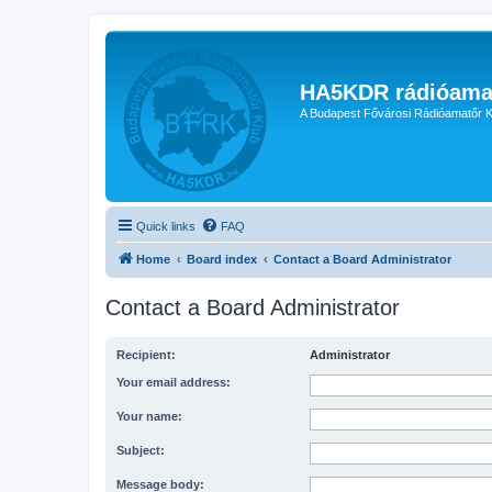
HA5KDR rádióama
A Budapest Fővárosi Rádióamatőr K
Quick links
FAQ
Home
Board index
Contact a Board Administrator
Contact a Board Administrator
Recipient:
Administrator
Your email address:
Your name:
Subject:
Message body: