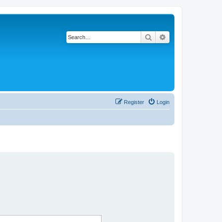
Search
Advanced search
Register
Login