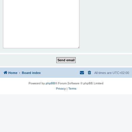
Home
Board index
All times are
UTC+02:00
Powered by
phpBB
® Forum Software © phpBB Limited
Privacy
|
Terms