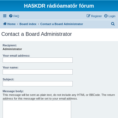
HA5KDR rádióamatőr fórum
FAQ
Register
Login
S
Home
Board index
Contact a Board Administrator
e
Contact a Board Administrator
a
r
Recipient:
Administrator
c
h
Your email address:
Your name:
Subject:
Message body:
This message will be sent as plain text, do not include any HTML or BBCode. The return
address for this message will be set to your email address.