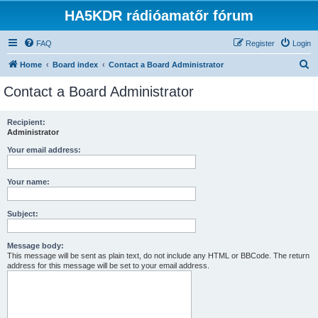
HA5KDR rádióamatőr fórum
FAQ
Register
Login
S
Home
Board index
Contact a Board Administrator
e
Contact a Board Administrator
a
r
Recipient:
Administrator
c
h
Your email address:
Your name:
Subject:
Message body:
This message will be sent as plain text, do not include any HTML or BBCode. The return
address for this message will be set to your email address.