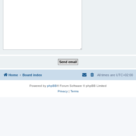
Home
Board index
All times are
UTC+02:00
Powered by
phpBB
® Forum Software © phpBB Limited
Privacy
|
Terms