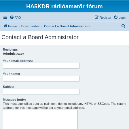
HA5KDR rádióamatőr fórum
FAQ
Register
Login
S
Home
Board index
Contact a Board Administrator
e
Contact a Board Administrator
a
r
Recipient:
Administrator
c
h
Your email address:
Your name:
Subject:
Message body:
This message will be sent as plain text, do not include any HTML or BBCode. The return
address for this message will be set to your email address.