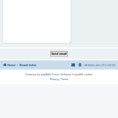
Home
Board index
All times are
UTC+02:00
Powered by
phpBB
® Forum Software © phpBB Limited
Privacy
|
Terms