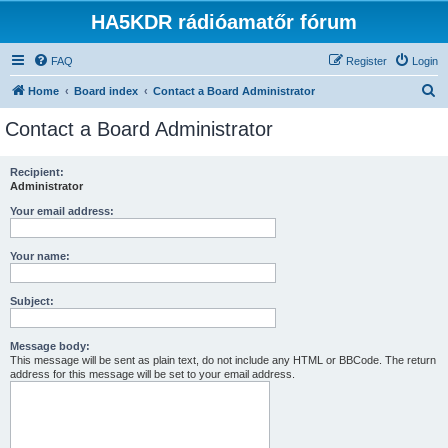
HA5KDR rádióamatőr fórum
FAQ
Register
Login
S
Home
Board index
Contact a Board Administrator
e
Contact a Board Administrator
a
r
Recipient:
Administrator
c
h
Your email address:
Your name:
Subject:
Message body:
This message will be sent as plain text, do not include any HTML or BBCode. The return
address for this message will be set to your email address.