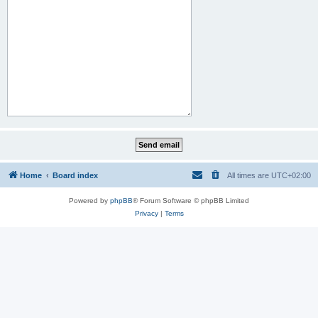
Home
Board index
All times are
UTC+02:00
Powered by
phpBB
® Forum Software © phpBB Limited
Privacy
|
Terms