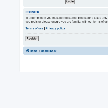
REGISTER
In order to login you must be registered. Registering takes onl
you register please ensure you are familiar with our terms of 
Terms of use
|
Privacy policy
Register
Home
Board index