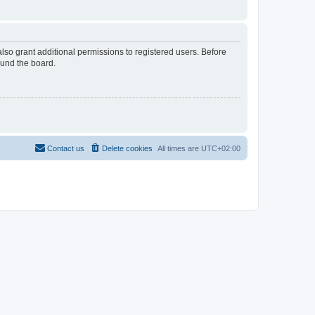
lso grant additional permissions to registered users. Before
ound the board.
Contact us
Delete cookies
All times are
UTC+02:00