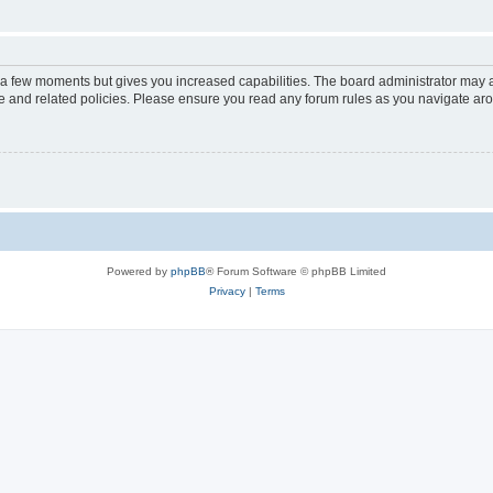
y a few moments but gives you increased capabilities. The board administrator may a
use and related policies. Please ensure you read any forum rules as you navigate ar
Powered by
phpBB
® Forum Software © phpBB Limited
Privacy
|
Terms