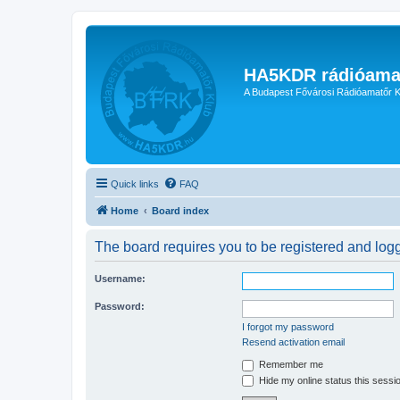
HA5KDR rádióama
A Budapest Fővárosi Rádióamatőr K
Quick links
FAQ
Home
Board index
The board requires you to be registered and logge
Username:
Password:
I forgot my password
Resend activation email
Remember me
Hide my online status this sessi