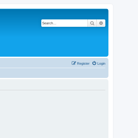
Search
Advanced search
Register
Login