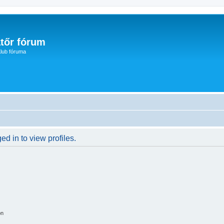
tőr fórum
lub fóruma
d in to view profiles.
on