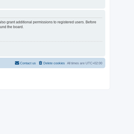
lso grant additional permissions to registered users. Before
ound the board.
Contact us
Delete cookies
All times are
UTC+02:00