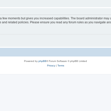
y a few moments but gives you increased capabilities. The board administrator may a
use and related policies. Please ensure you read any forum rules as you navigate ar
Powered by
phpBB
® Forum Software © phpBB Limited
Privacy
|
Terms