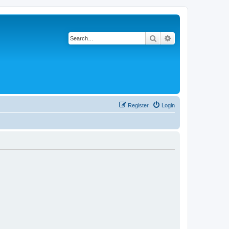
Search
Advanced search
Register
Login