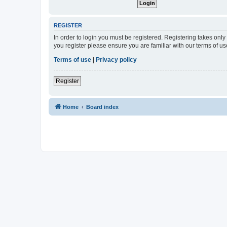
REGISTER
In order to login you must be registered. Registering takes onl
you register please ensure you are familiar with our terms of 
Terms of use
|
Privacy policy
Register
Home
Board index