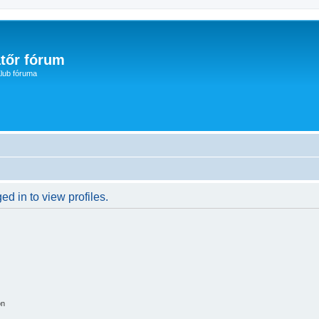
tőr fórum
lub fóruma
d in to view profiles.
on