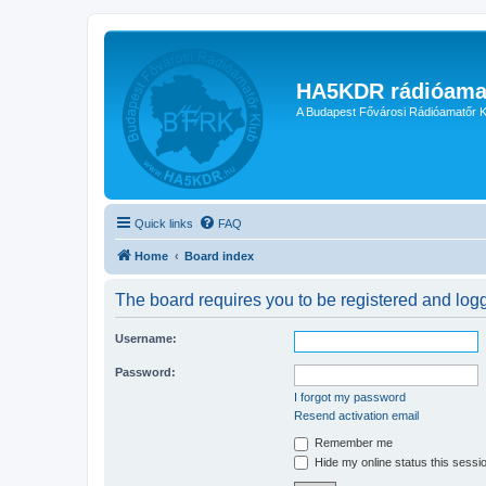
HA5KDR rádióama
A Budapest Fővárosi Rádióamatőr K
Quick links
FAQ
Home
Board index
The board requires you to be registered and logge
Username:
Password:
I forgot my password
Resend activation email
Remember me
Hide my online status this sessi