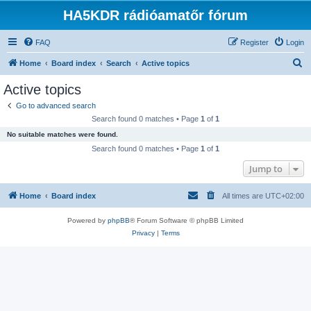
HA5KDR rádióamatőr fórum
FAQ
Register
Login
S
Home
Board index
Search
Active topics
e
Active topics
a
Go to advanced search
r
Search found 0 matches • Page
1
of
1
c
No suitable matches were found.
h
Search found 0 matches • Page
1
of
1
Jump to
Home
Board index
All times are
UTC+02:00
Powered by
phpBB
® Forum Software © phpBB Limited
Privacy
|
Terms