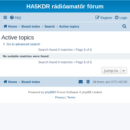
HA5KDR rádióamatőr fórum
FAQ
Register
Login
S
Home
Board index
Search
Active topics
e
Active topics
a
Go to advanced search
r
Search found 0 matches • Page
1
of
1
c
No suitable matches were found.
h
Search found 0 matches • Page
1
of
1
Jump to
Home
Board index
All times are
UTC+02:00
Powered by
phpBB
® Forum Software © phpBB Limited
Privacy
|
Terms