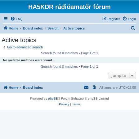
HA5KDR rádióamatőr fórum
FAQ
Register
Login
S
Home
Board index
Search
Active topics
e
Active topics
a
Go to advanced search
r
Search found 0 matches • Page
1
of
1
c
No suitable matches were found.
h
Search found 0 matches • Page
1
of
1
Jump to
Home
Board index
All times are
UTC+02:00
Powered by
phpBB
® Forum Software © phpBB Limited
Privacy
|
Terms