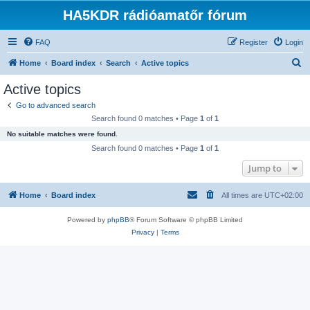
HA5KDR rádióamatőr fórum
FAQ
Register
Login
S
Home
Board index
Search
Active topics
e
Active topics
a
Go to advanced search
r
Search found 0 matches • Page
1
of
1
c
No suitable matches were found.
h
Search found 0 matches • Page
1
of
1
Jump to
Home
Board index
All times are
UTC+02:00
Powered by
phpBB
® Forum Software © phpBB Limited
Privacy
|
Terms