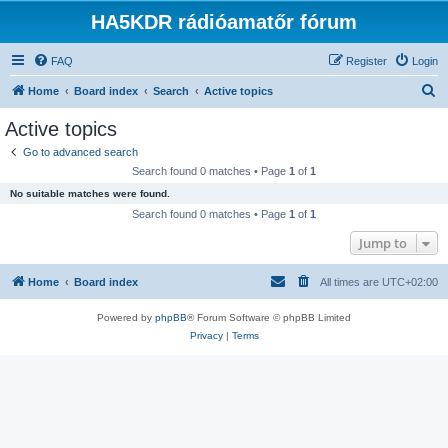
HA5KDR rádióamatőr fórum
FAQ
Register
Login
S
Home
Board index
Search
Active topics
e
Active topics
a
Go to advanced search
r
Search found 0 matches • Page
1
of
1
c
No suitable matches were found.
h
Search found 0 matches • Page
1
of
1
Jump to
Home
Board index
All times are
UTC+02:00
Powered by
phpBB
® Forum Software © phpBB Limited
Privacy
|
Terms