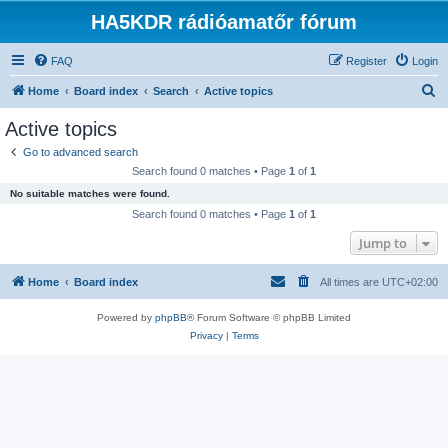
HA5KDR rádióamatőr fórum
FAQ
Register
Login
S
Home
Board index
Search
Active topics
e
Active topics
a
Go to advanced search
r
Search found 0 matches • Page
1
of
1
c
No suitable matches were found.
h
Search found 0 matches • Page
1
of
1
Jump to
Home
Board index
All times are
UTC+02:00
Powered by
phpBB
® Forum Software © phpBB Limited
Privacy
|
Terms