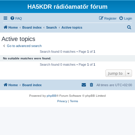
HA5KDR rádióamatőr fórum
FAQ
Register
Login
S
Home
Board index
Search
Active topics
e
Active topics
a
Go to advanced search
r
Search found 0 matches • Page
1
of
1
c
No suitable matches were found.
h
Search found 0 matches • Page
1
of
1
Jump to
Home
Board index
All times are
UTC+02:00
Powered by
phpBB
® Forum Software © phpBB Limited
Privacy
|
Terms