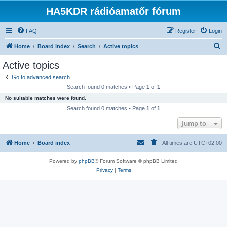
HA5KDR rádióamatőr fórum
FAQ
Register
Login
S
Home
Board index
Search
Active topics
e
Active topics
a
Go to advanced search
r
Search found 0 matches • Page
1
of
1
c
No suitable matches were found.
h
Search found 0 matches • Page
1
of
1
Jump to
Home
Board index
All times are
UTC+02:00
Powered by
phpBB
® Forum Software © phpBB Limited
Privacy
|
Terms