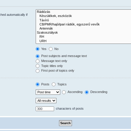
hed automatically if
Yes
No
Post subjects and message text
Message text only
Topic titles only
First post of topics only
Posts
Topics
Ascending
Descending
characters of posts