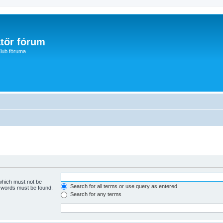
tőr fórum
lub fóruma
 which must not be
Search for all terms or use query as entered
e words must be found.
Search for any terms