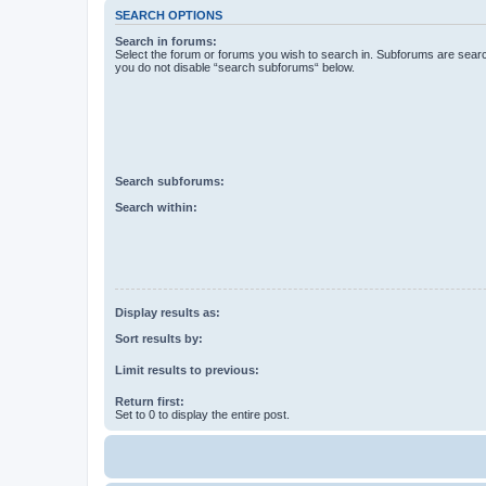
SEARCH OPTIONS
Search in forums:
Select the forum or forums you wish to search in. Subforums are searc
you do not disable “search subforums“ below.
Search subforums:
Search within:
Display results as:
Sort results by:
Limit results to previous:
Return first:
Set to 0 to display the entire post.