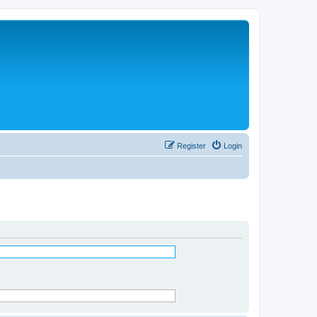
Register
Login