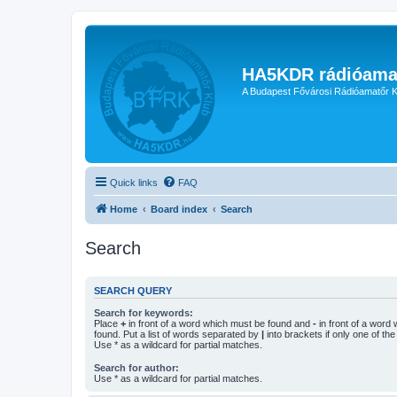
HA5KDR rádióama
A Budapest Fővárosi Rádióamatőr K
Quick links
FAQ
Home
Board index
Search
Search
SEARCH QUERY
Search for keywords:
Place
+
in front of a word which must be found and
-
in front of a word
found. Put a list of words separated by
|
into brackets if only one of th
Use * as a wildcard for partial matches.
Search for author:
Use * as a wildcard for partial matches.