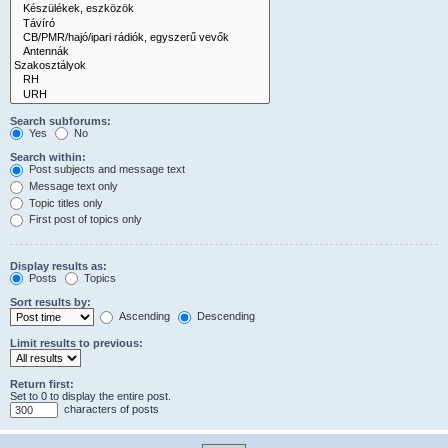
Search subforums:
Yes
No
Search within:
Post subjects and message text
Message text only
Topic titles only
First post of topics only
Display results as:
Posts
Topics
Sort results by:
Ascending
Descending
Limit results to previous:
Return first:
Set to 0 to display the entire post.
characters of posts