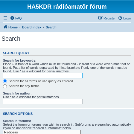
HA5KDR rádióamatőr fórum
FAQ
Register
Login
Home
Board index
Search
Search
SEARCH QUERY
Search for keywords:
Place
+
in front of a word which must be found and
-
in front of a word which must not be
found. Put a list of words separated by
|
into brackets if only one of the words must be
found. Use * as a wildcard for partial matches.
Search for all terms or use query as entered
Search for any terms
Search for author:
Use * as a wildcard for partial matches.
SEARCH OPTIONS
Search in forums:
Select the forum or forums you wish to search in. Subforums are searched automatically
if you do not disable “search subforums“ below.