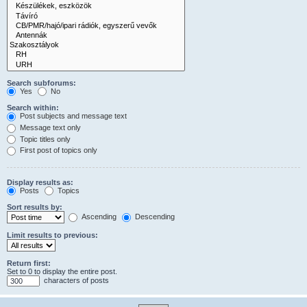
Search subforums:
Yes
No
Search within:
Post subjects and message text
Message text only
Topic titles only
First post of topics only
Display results as:
Posts
Topics
Sort results by:
Ascending
Descending
Limit results to previous:
Return first:
Set to 0 to display the entire post.
characters of posts