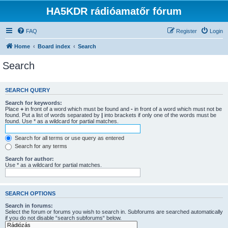
HA5KDR rádióamatőr fórum
FAQ
Register
Login
Home
Board index
Search
Search
SEARCH QUERY
Search for keywords:
Place
+
in front of a word which must be found and
-
in front of a word which must not be
found. Put a list of words separated by
|
into brackets if only one of the words must be
found. Use * as a wildcard for partial matches.
Search for all terms or use query as entered
Search for any terms
Search for author:
Use * as a wildcard for partial matches.
SEARCH OPTIONS
Search in forums:
Select the forum or forums you wish to search in. Subforums are searched automatically
if you do not disable “search subforums“ below.