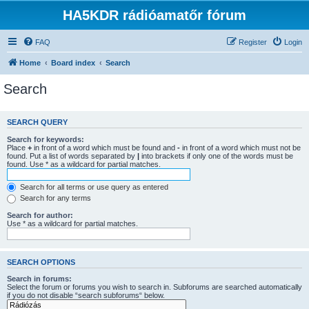
HA5KDR rádióamatőr fórum
FAQ
Register
Login
Home
Board index
Search
Search
SEARCH QUERY
Search for keywords:
Place
+
in front of a word which must be found and
-
in front of a word which must not be
found. Put a list of words separated by
|
into brackets if only one of the words must be
found. Use * as a wildcard for partial matches.
Search for all terms or use query as entered
Search for any terms
Search for author:
Use * as a wildcard for partial matches.
SEARCH OPTIONS
Search in forums:
Select the forum or forums you wish to search in. Subforums are searched automatically
if you do not disable “search subforums“ below.