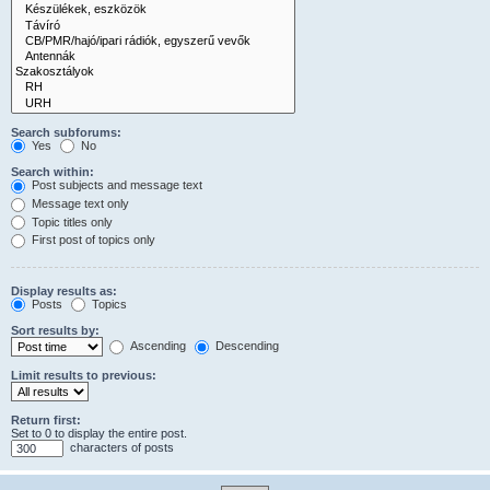
Search subforums:
Yes
No
Search within:
Post subjects and message text
Message text only
Topic titles only
First post of topics only
Display results as:
Posts
Topics
Sort results by:
Ascending
Descending
Limit results to previous:
Return first:
Set to 0 to display the entire post.
characters of posts